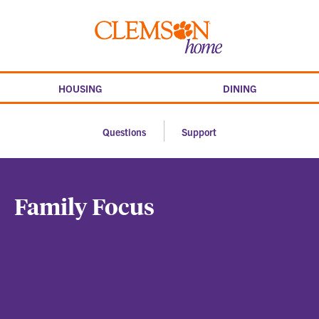
Skip
to
Clemson
content
home
HOUSING
DINING
Questions
Support
Family Focus