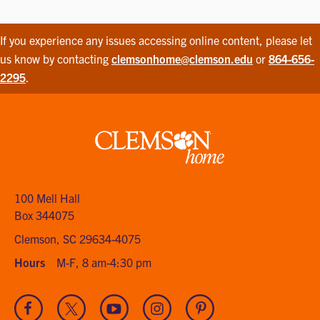
If you experience any issues accessing online content, please let
us know by contacting
clemsonhome@clemson.edu
or
864-656-
2295
.
Clemson
home
100 Mell Hall
Box 344075
Clemson, SC 29634-4075
Hours
M-F, 8 am-4:30 pm
Visit
Visit
Visit
Visit
Visit