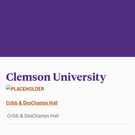
Clemson University
POST
Cribb & DesChamps Hall
NAVIGATION
Cribb & DesChamps Hall