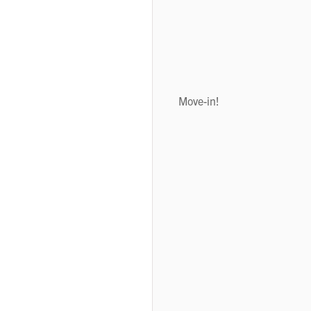
Move-in!