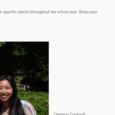
r specific events throughout the school year. Share your
Clemson Cookout!