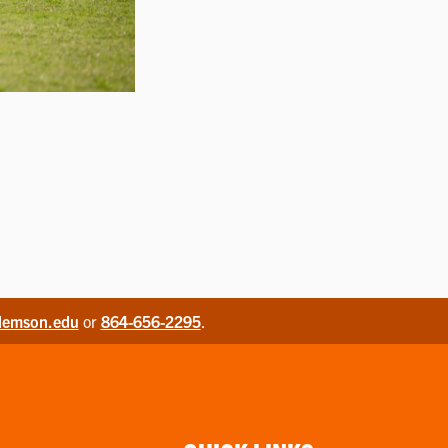
lemson.edu
or
864-656-2295
.