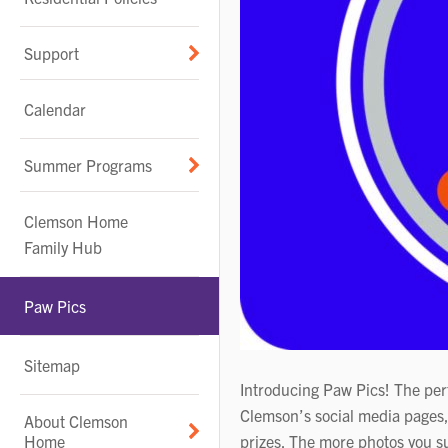
Support
Calendar
Summer Programs
Clemson Home
Family Hub
Paw Pics
Sitemap
Introducing Paw Pics! The perf
Clemson’s social media pages,
About Clemson
Home
prizes. The more photos you su