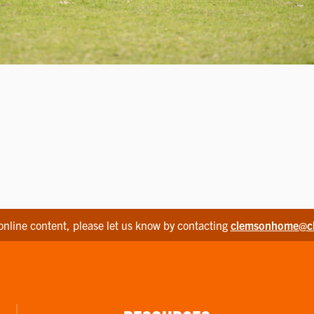
online content, please let us know by contacting
clemsonhome@c