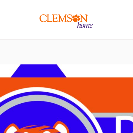
Clemson
home