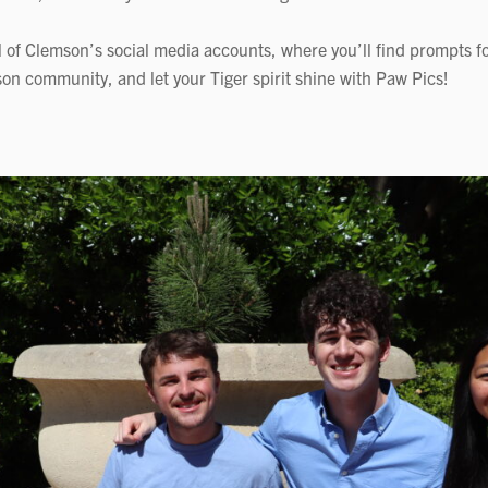
l of Clemson’s social media accounts, where you’ll find prompts fo
on community, and let your Tiger spirit shine with Paw Pics!