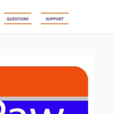
QUESTIONS
SUPPORT