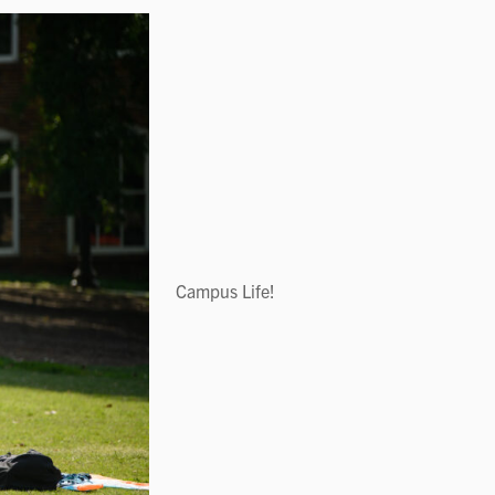
Campus Life!