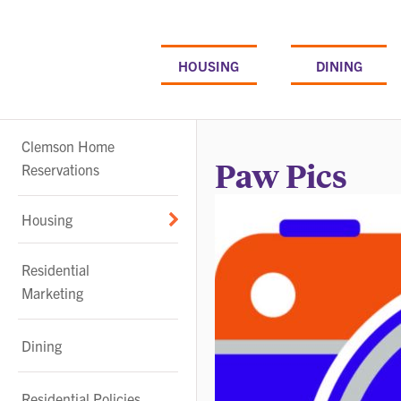
Skip
to
content
HOUSING
DINING
Sub-
Clemson Home
navigation
Paw Pics
Reservations
Housing
Residential
Marketing
Dining
Residential Policies