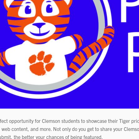
ect opportunity for Clemson students to showcase their Tiger pri
 web content, and more. Not only do you get to share your Clemso
bmit, the better your chances of being featured.