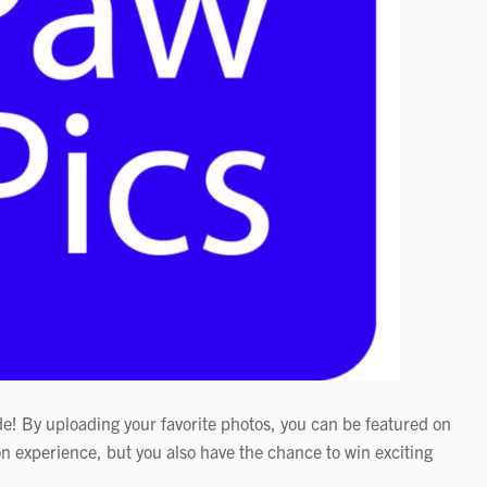
de! By uploading your favorite photos, you can be featured on
n experience, but you also have the chance to win exciting