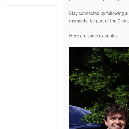
Stay connected by following al
moments, be part of the Clems
Here are some examples!