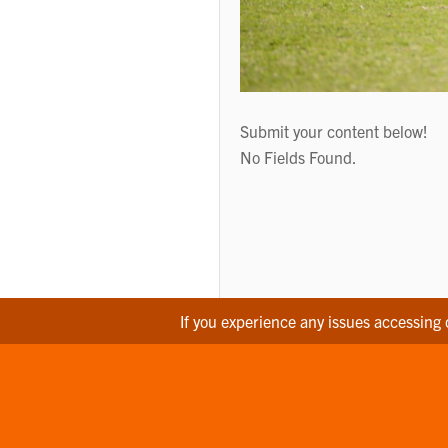
Submit your content below!
No Fields Found.
If you experience any issues accessing 