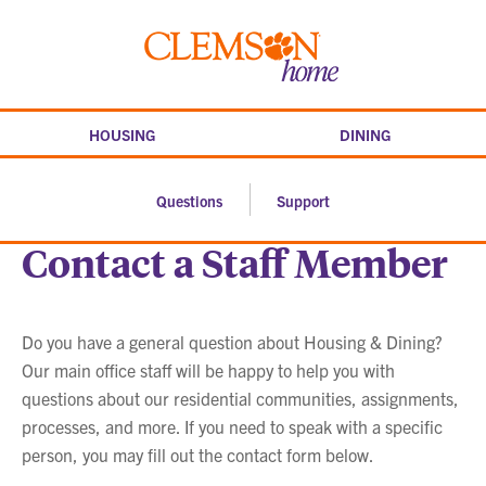
Skip
to
Clemson
content
home
HOUSING
DINING
Questions
Support
Contact a Staff Member
Do you have a general question about Housing & Dining?
Our main office staff will be happy to help you with
questions about our residential communities, assignments,
processes, and more. If you need to speak with a specific
person, you may fill out the contact form below.