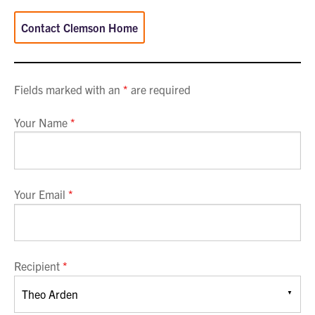
Contact Clemson Home
Fields marked with an
*
are required
Your Name
*
Your Email
*
Recipient
*