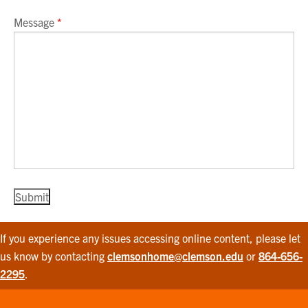
Message
*
If you experience any issues accessing online content, please let
us know by contacting
clemsonhome@clemson.edu
or
864-656-
2295
.