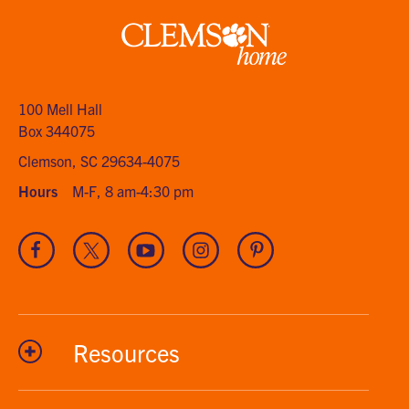
Clemson
home
100 Mell Hall
Box 344075
Clemson, SC 29634-4075
Hours
M-F, 8 am-4:30 pm
Visit
Visit
Visit
Visit
Visit
our
our
our
our
our
Facebook
Twitter
Youtube
Instagram
Pinterest
channel
Resources