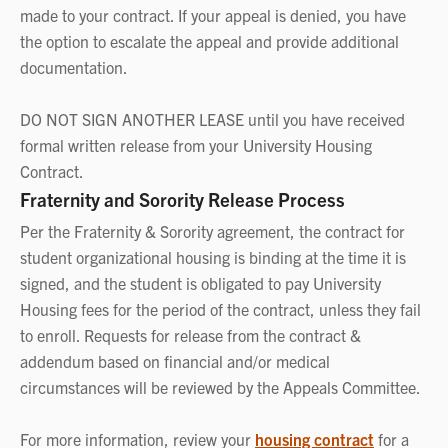
made to your contract. If your appeal is denied, you have
the option to escalate the appeal and provide additional
documentation.
DO NOT SIGN ANOTHER LEASE until you have received
formal written release from your University Housing
Contract.
Fraternity and Sorority Release Process
Per the Fraternity & Sorority agreement, the contract for
student organizational housing is binding at the time it is
signed, and the student is obligated to pay University
Housing fees for the period of the contract, unless they fail
to enroll. Requests for release from the contract &
addendum based on financial and/or medical
circumstances will be reviewed by the Appeals Committee.
For more information, review your
housing contract
for a