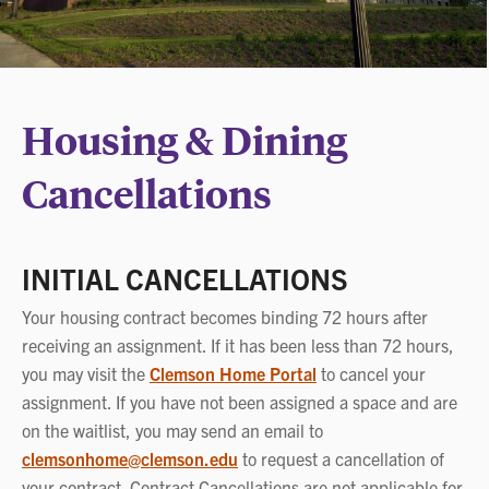
Housing & Dining
Cancellations
INITIAL CANCELLATIONS
Your housing contract becomes binding 72 hours after
receiving an assignment. If it has been less than 72 hours,
you may visit the
Clemson Home Portal
to cancel your
assignment. If you have not been assigned a space and are
on the waitlist, you may send an email to
clemsonhome@clemson.edu
to request a cancellation of
your contract. Contract Cancellations are not applicable for