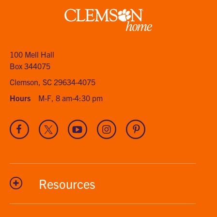
Clemson
home
100 Mell Hall
Box 344075
Clemson, SC 29634-4075
Hours
M-F, 8 am-4:30 pm
Visit
Visit
Visit
Visit
Visit
our
our
our
our
our
Facebook
Twitter
Youtube
Instagram
Pinterest
channel
Resources