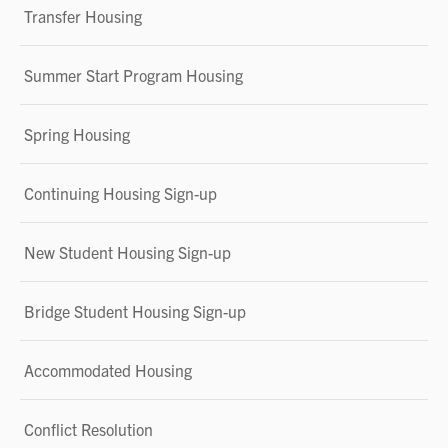
Transfer Housing
Summer Start Program Housing
Spring Housing
Continuing Housing Sign-up
New Student Housing Sign-up
Bridge Student Housing Sign-up
Accommodated Housing
Conflict Resolution