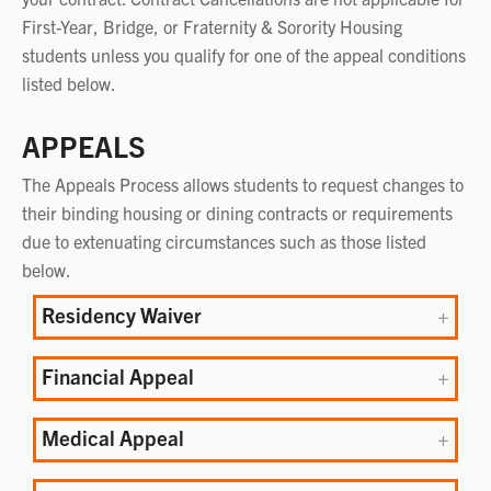
First-Year, Bridge, or Fraternity & Sorority Housing
students unless you qualify for one of the appeal conditions
listed below.
APPEALS
The Appeals Process allows students to request changes to
their binding housing or dining contracts or requirements
due to extenuating circumstances such as those listed
below.
Residency Waiver
Financial Appeal
Medical Appeal