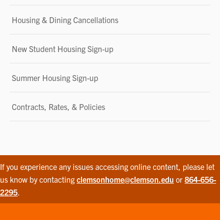
Housing & Dining Cancellations
New Student Housing Sign-up
Summer Housing Sign-up
Contracts, Rates, & Policies
If you experience any issues accessing online content, please let
us know by contacting
clemsonhome@clemson.edu
or
864-656-
2295
.