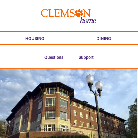
Skip
to
Clemson
content
home
HOUSING
DINING
Questions
Support