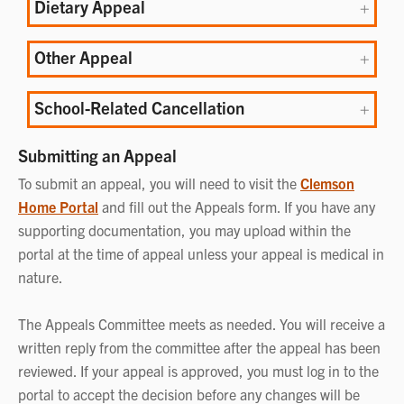
Dietary Appeal
Other Appeal
School-Related Cancellation
Submitting an Appeal
To submit an appeal, you will need to visit the
Clemson
Home Portal
and fill out the Appeals form. If you have any
supporting documentation, you may upload within the
portal at the time of appeal unless your appeal is medical in
nature.
The Appeals Committee meets as needed. You will receive a
written reply from the committee after the appeal has been
reviewed. If your appeal is approved, you must log in to the
portal to accept the decision before any changes will be