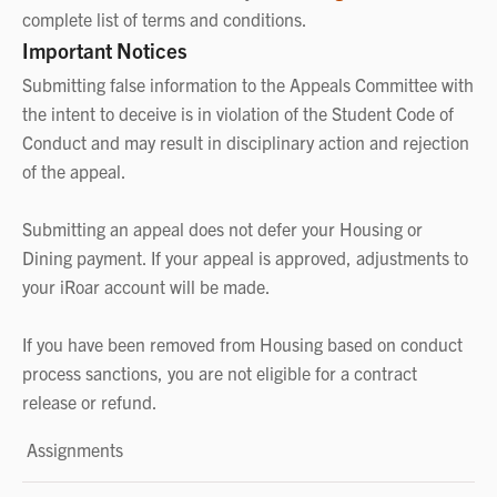
complete list of terms and conditions.
Important Notices
Submitting false information to the Appeals Committee with
the intent to deceive is in violation of the Student Code of
Conduct and may result in disciplinary action and rejection
of the appeal.
Submitting an appeal does not defer your Housing or
Dining payment. If your appeal is approved, adjustments to
your iRoar account will be made.
If you have been removed from Housing based on conduct
process sanctions, you are not eligible for a contract
release or refund.
Assignments