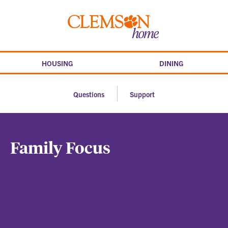
Skip
to
Clemson
content
home
HOUSING
DINING
Questions
Support
Family Focus