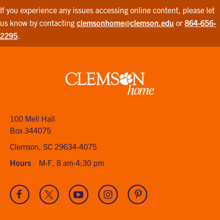
If you experience any issues accessing online content, please let
us know by contacting
clemsonhome@clemson.edu
or
864-656-
2295
.
Clemson
home
100 Mell Hall
Box 344075
Clemson, SC 29634-4075
Hours
M-F, 8 am-4:30 pm
Visit
Visit
Visit
Visit
Visit
our
our
our
our
our
Facebook
Twitter
Youtube
Instagram
Pinterest