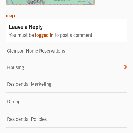
POST
map
NAVIGATION
Leave a Reply
You must be
logged in
to post a comment.
Clemson Home Reservations
Housing
Residential Marketing
Dining
Residential Policies