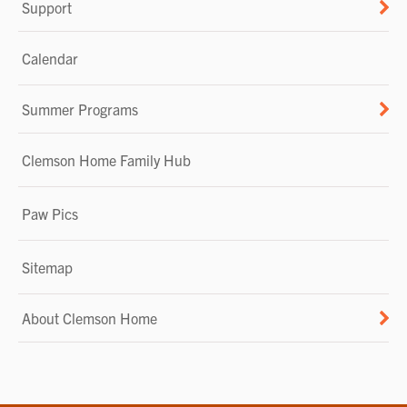
Support
Calendar
Summer Programs
Clemson Home Family Hub
Paw Pics
Sitemap
About Clemson Home