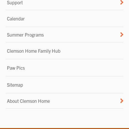
Support
Calendar
Summer Programs
Clemson Home Family Hub
Paw Pics
Sitemap
About Clemson Home