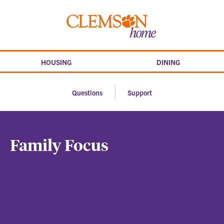
Skip
to
Clemson
content
home
HOUSING
DINING
Questions
Support
Family Focus