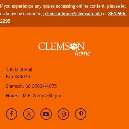
If you experience any issues accessing online content, please let
us know by contacting
clemsonhome@clemson.edu
or
864-656-
2295
.
Clemson
home
100 Mell Hall
Box 344075
Clemson, SC 29634-4075
Hours
M-F, 8 am-4:30 pm
Visit
Visit
Visit
Visit
Visit
our
our
our
our
our
Facebook
Twitter
Youtube
Instagram
Pinterest