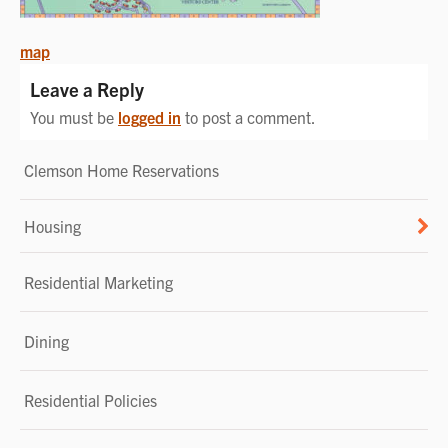
POST
map
NAVIGATION
Leave a Reply
You must be
logged in
to post a comment.
Clemson Home Reservations
Housing
Residential Marketing
Dining
Residential Policies