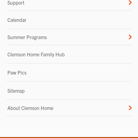
Support
Calendar
Summer Programs
Clemson Home Family Hub
Paw Pics
Sitemap
About Clemson Home