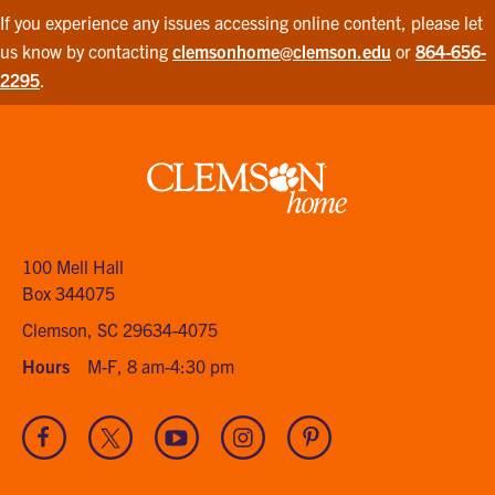
If you experience any issues accessing online content, please let
us know by contacting
clemsonhome@clemson.edu
or
864-656-
2295
.
Clemson
home
100 Mell Hall
Box 344075
Clemson, SC 29634-4075
Hours
M-F, 8 am-4:30 pm
Visit
Visit
Visit
Visit
Visit
our
our
our
our
our
Facebook
Twitter
Youtube
Instagram
Pinterest