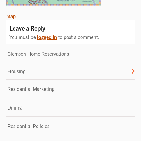
POST
map
NAVIGATION
Leave a Reply
You must be
logged in
to post a comment.
Clemson Home Reservations
Housing
Residential Marketing
Dining
Residential Policies