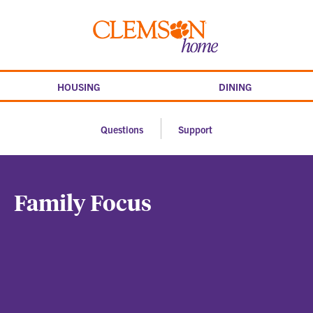
Skip
to
Clemson
content
home
HOUSING
DINING
Questions
Support
Family Focus