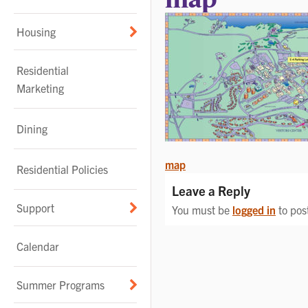
Housing
Residential
Marketing
Dining
POST
map
Residential Policies
NAVIGATION
Leave a Reply
Support
You must be
logged in
to pos
Calendar
Summer Programs