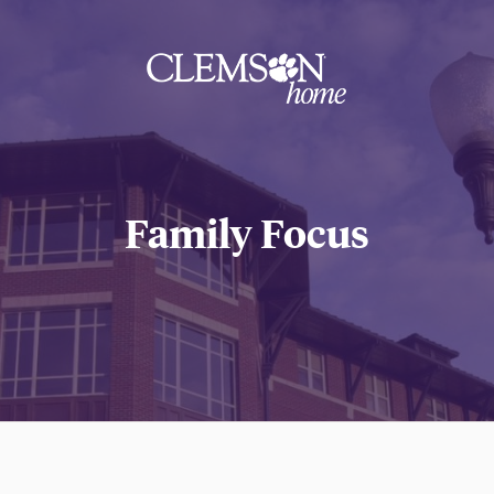
Clemson
home
Family Focus