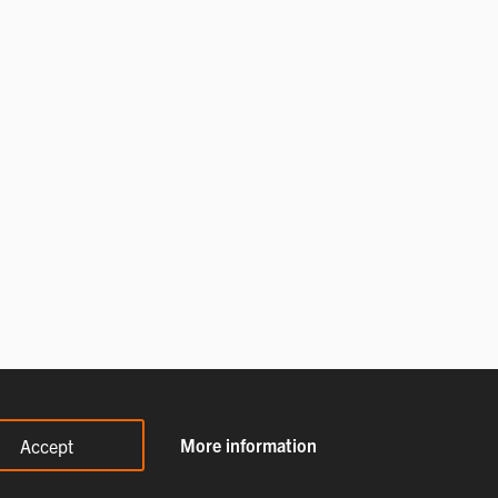
More information
Accept