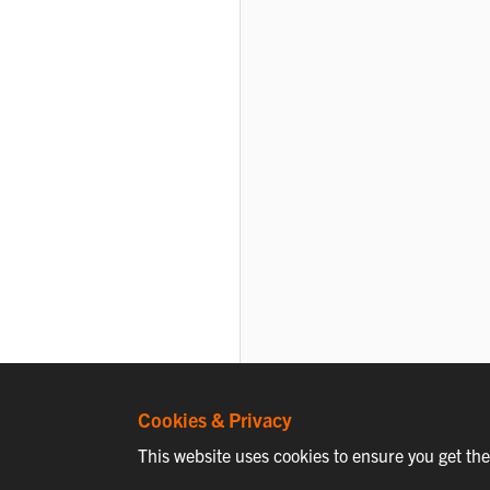
Cookies & Privacy
This website uses cookies to ensure you get th