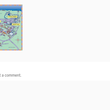
t a comment.