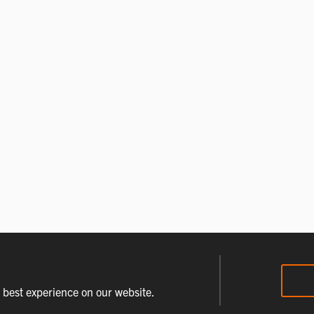
e best experience on our website.