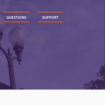
QUESTIONS
SUPPORT