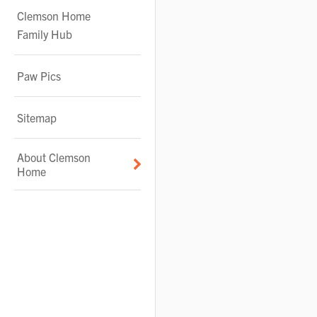
Clemson Home
Family Hub
Paw Pics
Sitemap
About Clemson
Home