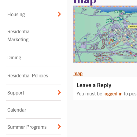
Housing
Residential
Marketing
Dining
POST
map
Residential Policies
NAVIGATION
Leave a Reply
Support
You must be
logged in
to pos
Calendar
Summer Programs