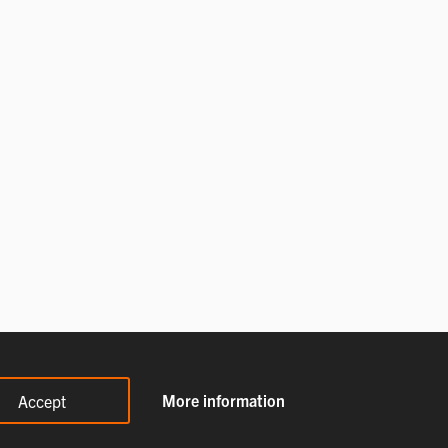
More information
Accept