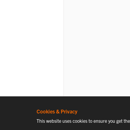
Cookies & Privacy
This website uses cookies to ensure you get th