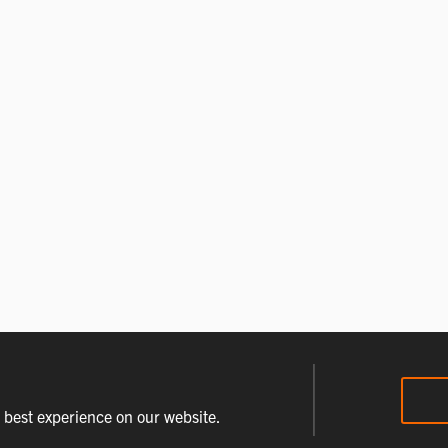
e best experience on our website.