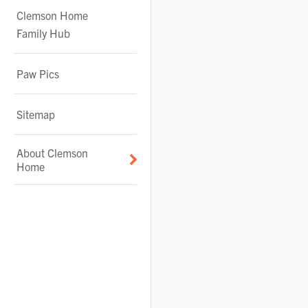
Clemson Home
Family Hub
Paw Pics
Sitemap
About Clemson
Home