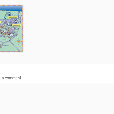
t a comment.