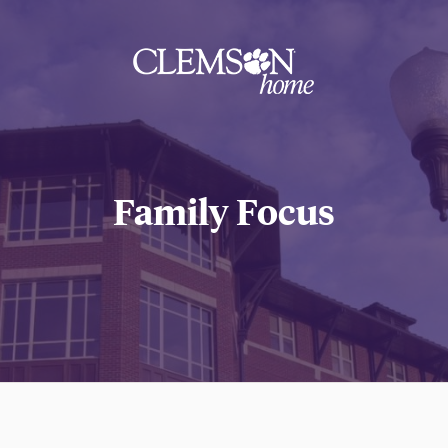
Clemson
home
Family Focus