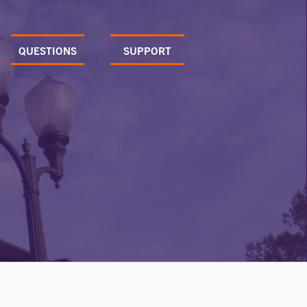
QUESTIONS
SUPPORT