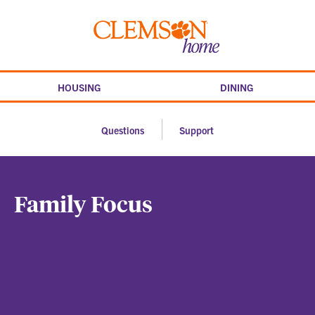
Skip
to
Clemson
content
home
HOUSING
DINING
Questions
Support
Family Focus