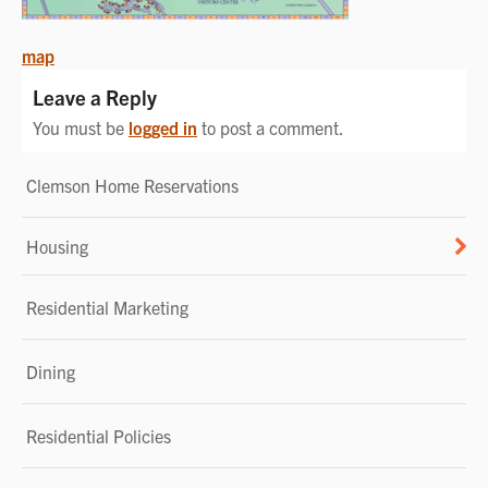
POST
map
NAVIGATION
Leave a Reply
You must be
logged in
to post a comment.
Clemson Home Reservations
Housing
Residential Marketing
Dining
Residential Policies