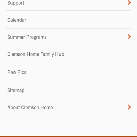
Support
Calendar
Summer Programs
Clemson Home Family Hub
Paw Pics
Sitemap
About Clemson Home