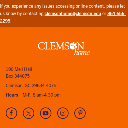
If you experience any issues accessing online content, please let
us know by contacting
clemsonhome@clemson.edu
or
864-656-
2295
.
Clemson
home
100 Mell Hall
Box 344075
Clemson, SC 29634-4075
Hours
M-F, 8 am-4:30 pm
Visit
Visit
Visit
Visit
Visit
our
our
our
our
our
Facebook
Twitter
Youtube
Instagram
Pinterest