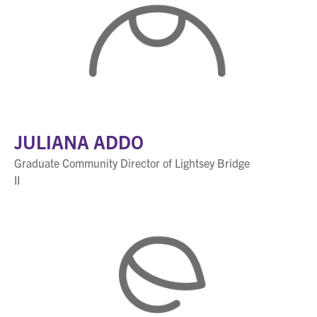
JULIANA ADDO
Graduate Community Director of Lightsey Bridge
II