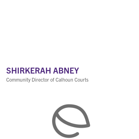
SHIRKERAH ABNEY
Community Director of Calhoun Courts