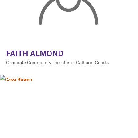
FAITH ALMOND
Graduate Community Director of Calhoun Courts