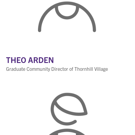
THEO ARDEN
Graduate Community Director of Thornhill Village