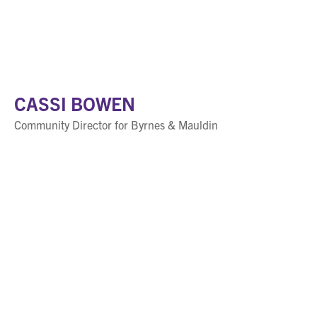
CASSI BOWEN
Community Director for Byrnes & Mauldin