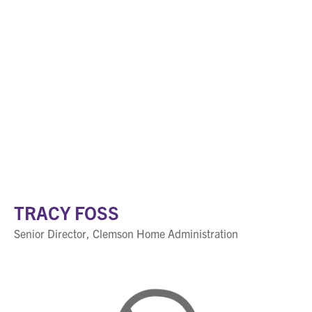
TRACY FOSS
Senior Director, Clemson Home Administration