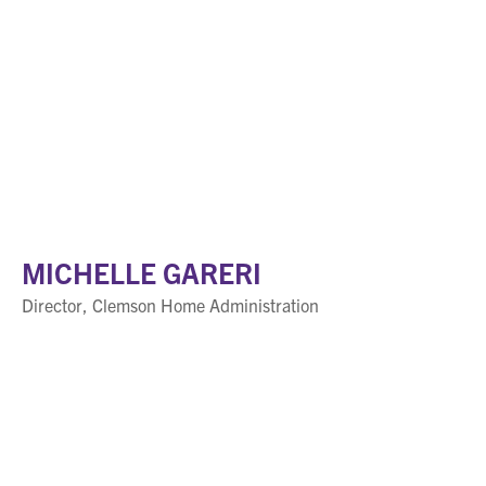
MICHELLE GARERI
Director, Clemson Home Administration