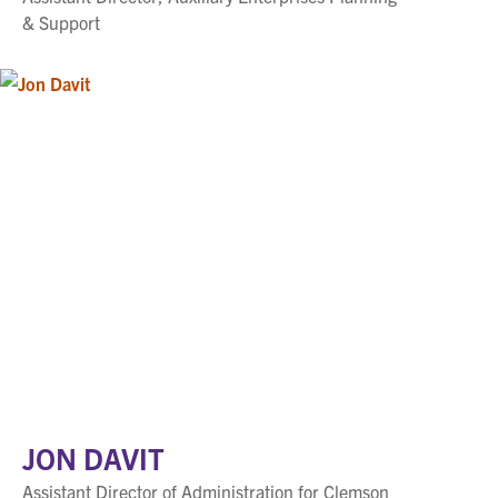
& Support
JON DAVIT
Assistant Director of Administration for Clemson