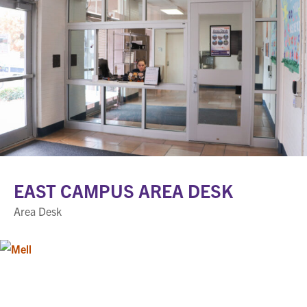
EAST CAMPUS AREA DESK
Area Desk