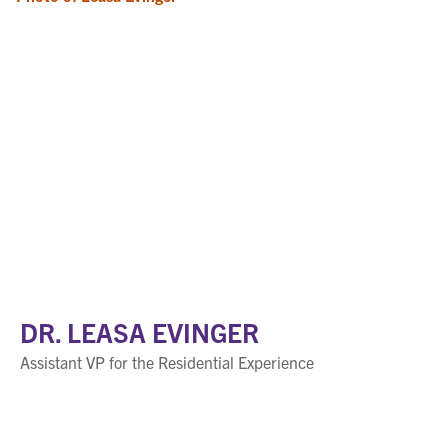
DR. LEASA EVINGER
Assistant VP for the Residential Experience