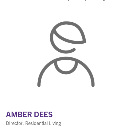
AMBER DEES
Director, Residential Living