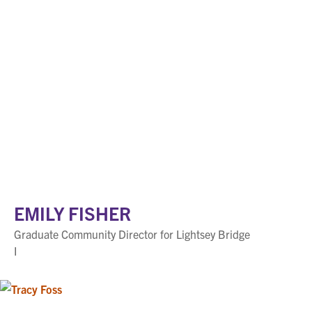
EMILY FISHER
Graduate Community Director for Lightsey Bridge
I