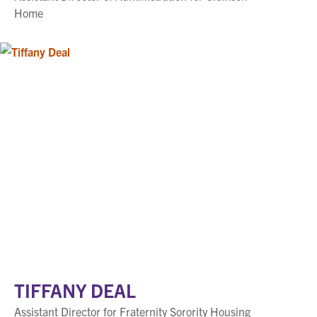
Home
TIFFANY DEAL
Assistant Director for Fraternity Sorority Housing