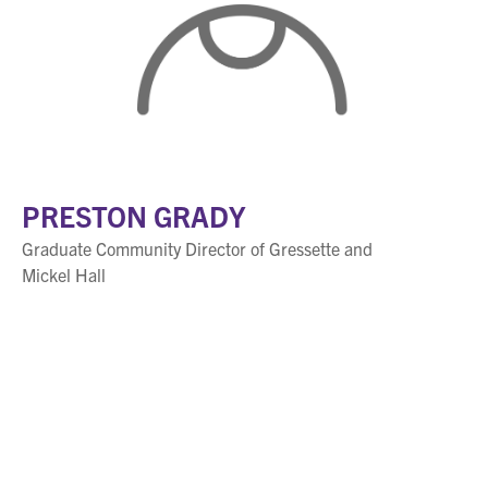
PRESTON GRADY
Graduate Community Director of Gressette and
Mickel Hall