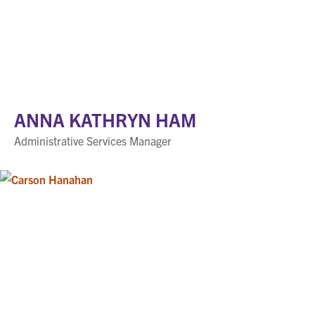
ANNA KATHRYN HAM
Administrative Services Manager