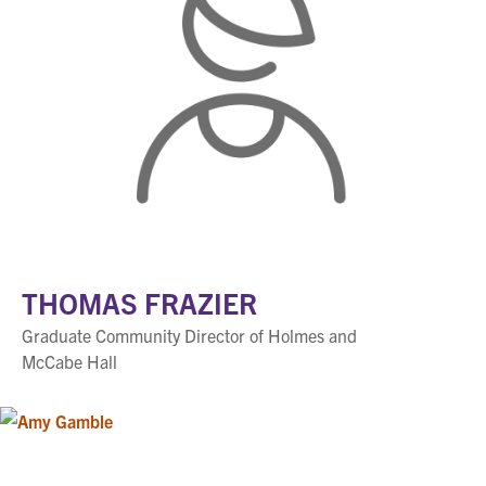
THOMAS FRAZIER
Graduate Community Director of Holmes and
McCabe Hall