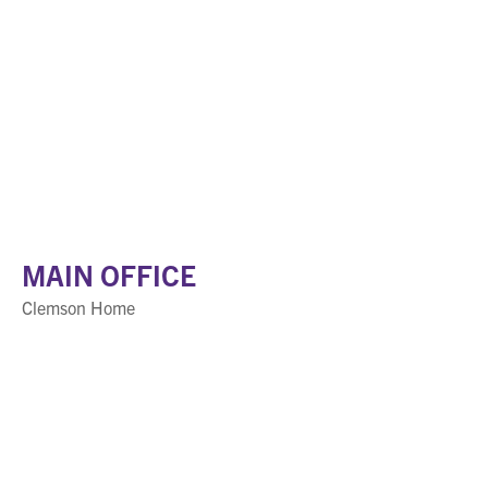
MAIN OFFICE
Clemson Home