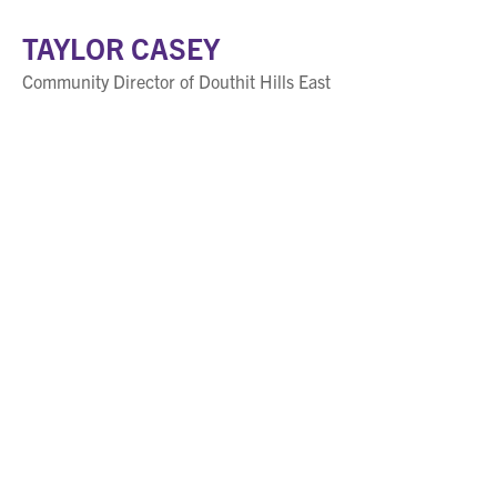
TAYLOR CASEY
Community Director of Douthit Hills East