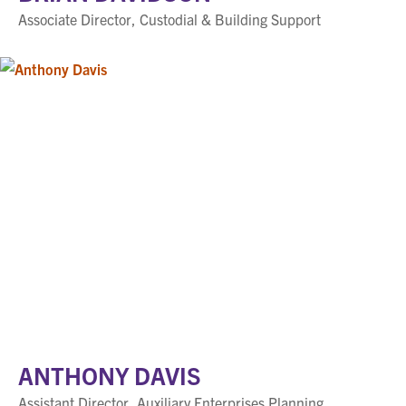
Associate Director, Custodial & Building Support
ANTHONY DAVIS
Assistant Director, Auxiliary Enterprises Planning