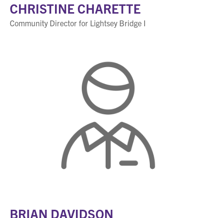
CHRISTINE CHARETTE
Community Director for Lightsey Bridge I
BRIAN DAVIDSON