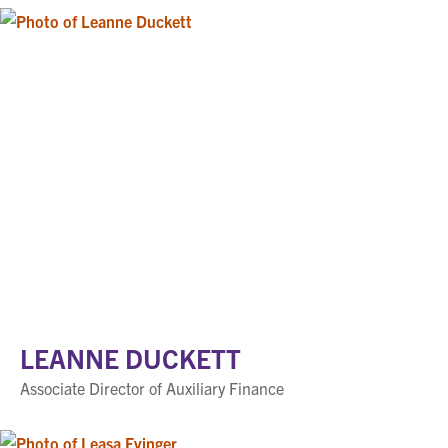
LEANNE DUCKETT
Associate Director of Auxiliary Finance