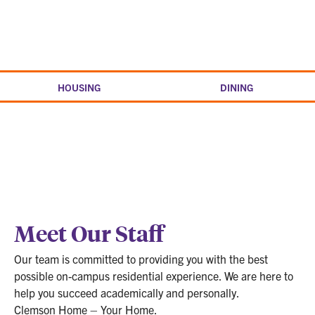
Skip
to
Clemson
content
home
HOUSING
DINING
Meet Our Staff
Our team is committed to providing you with the best
possible on-campus residential experience. We are here to
help you succeed academically and personally.
Clemson Home – Your Home.