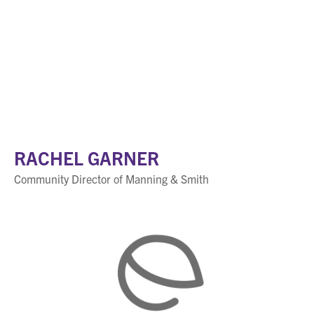
RACHEL GARNER
Community Director of Manning & Smith