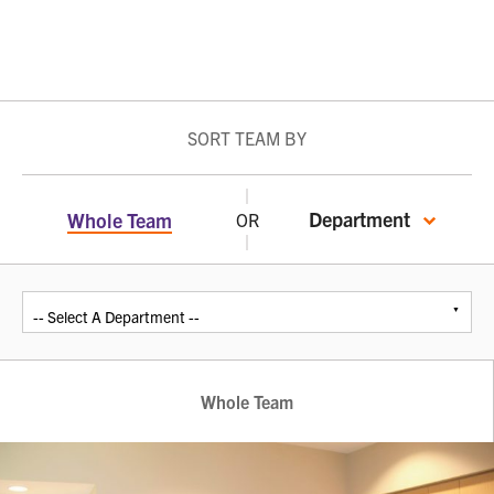
SORT TEAM BY
Department
Whole Team
OR
Whole Team