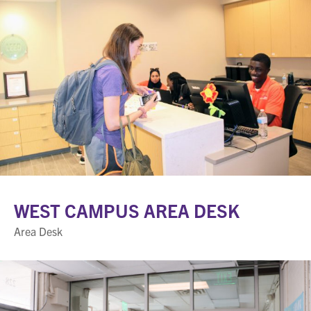
WEST CAMPUS AREA DESK
Area Desk