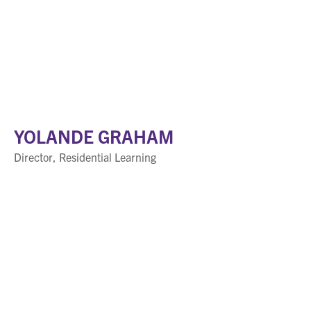
YOLANDE GRAHAM
Director, Residential Learning