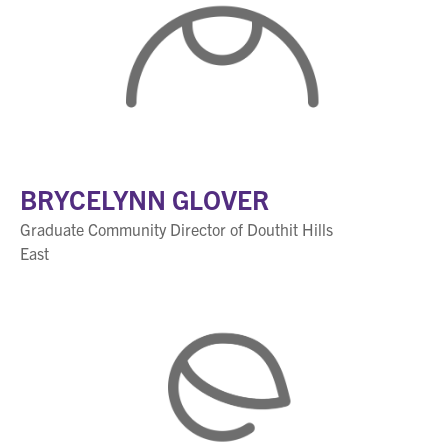
BRYCELYNN GLOVER
Graduate Community Director of Douthit Hills
East