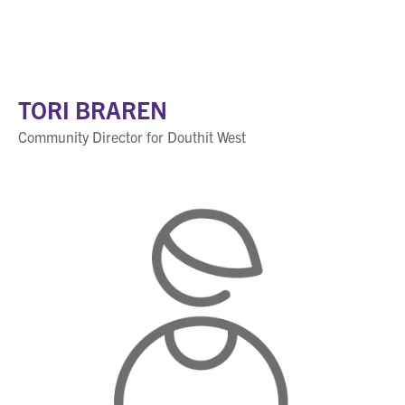
TORI BRAREN
Community Director for Douthit West