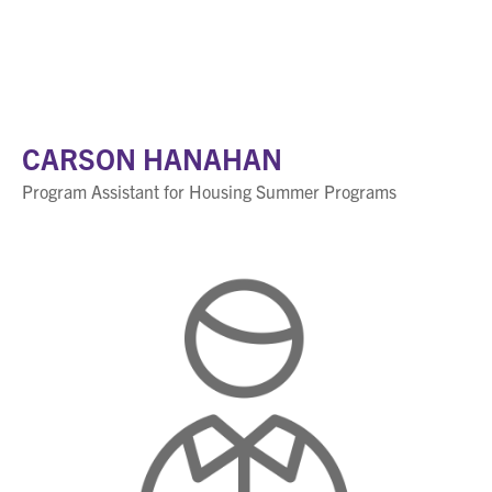
CARSON HANAHAN
Program Assistant for Housing Summer Programs