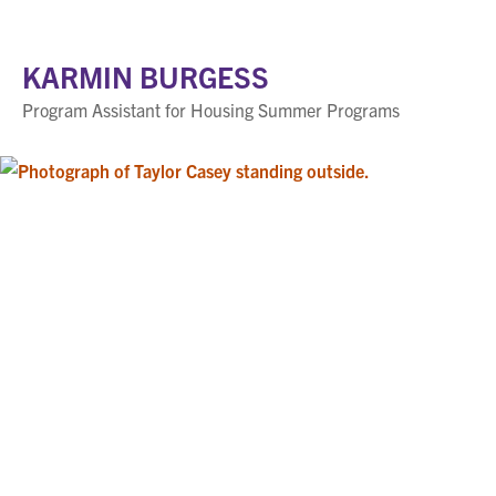
KARMIN BURGESS
Program Assistant for Housing Summer Programs