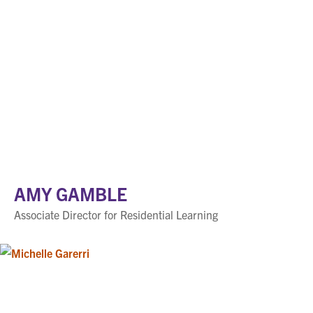
AMY GAMBLE
Associate Director for Residential Learning