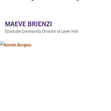
MAEVE BRIENZI
Graduate Community Director of Lever Hall