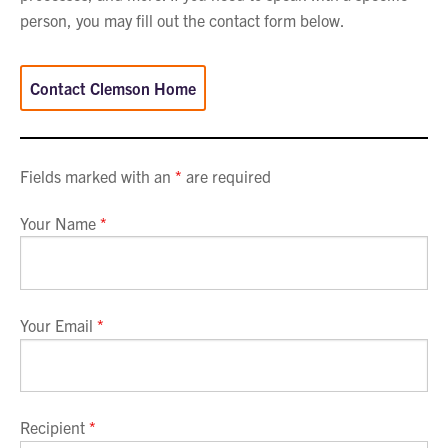
person, you may fill out the contact form below.
Contact Clemson Home
Fields marked with an
*
are required
Your Name
*
Your Email
*
Recipient
*