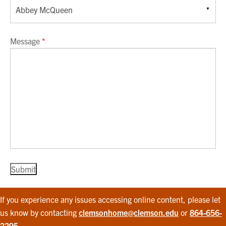
Message
*
If you experience any issues accessing online content, please let
us know by contacting
clemsonhome@clemson.edu
or
864-656-
2295
.