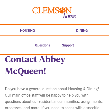
Skip
to
Clemson
content
home
HOUSING
DINING
Questions
Support
Contact Abbey
McQueen!
Do you have a general question about Housing & Dining?
Our main office staff will be happy to help you with
questions about our residential communities, assignments,
processes, and more. If you need to speak with a specific