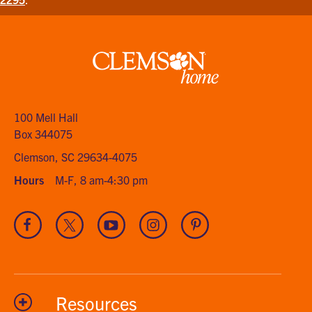
Clemson
home
100 Mell Hall
Box 344075
Clemson, SC 29634-4075
Hours
M-F, 8 am-4:30 pm
Visit
Visit
Visit
Visit
Visit
our
our
our
our
our
Facebook
Twitter
Youtube
Instagram
Pinterest
channel
Resources