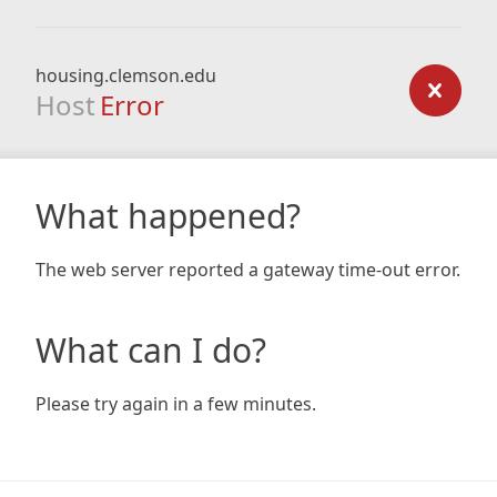
housing.clemson.edu
Host
Error
What happened?
The web server reported a gateway time-out error.
What can I do?
Please try again in a few minutes.