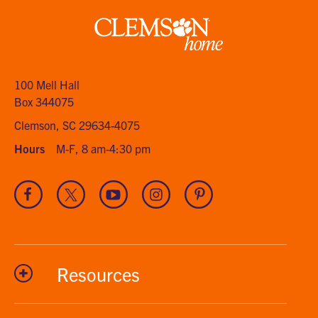
Clemson
home
100 Mell Hall
Box 344075
Clemson, SC 29634-4075
Hours
M-F, 8 am-4:30 pm
Visit
Visit
Visit
Visit
Visit
our
our
our
our
our
Facebook
Twitter
Youtube
Instagram
Pinterest
channel
Resources