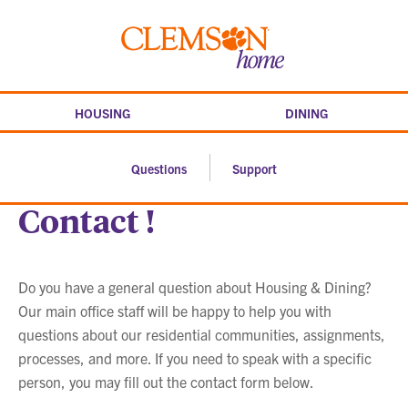
Skip
to
Clemson
content
home
HOUSING
DINING
Questions
Support
Contact !
Do you have a general question about Housing & Dining?
Our main office staff will be happy to help you with
questions about our residential communities, assignments,
processes, and more. If you need to speak with a specific
person, you may fill out the contact form below.