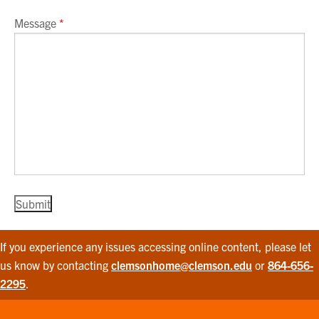
Message
*
If you experience any issues accessing online content, please let
us know by contacting
clemsonhome@clemson.edu
or
864-656-
2295
.