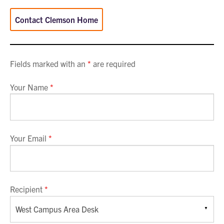
Contact Clemson Home
Fields marked with an
*
are required
Your Name
*
Your Email
*
Recipient
*