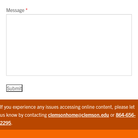
Message
*
If you experience any issues accessing online content, please let
us know by contacting
clemsonhome@clemson.edu
or
864-656-
2295
.