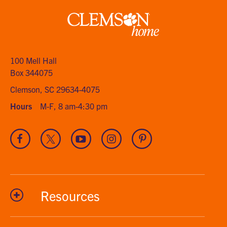
Clemson
home
100 Mell Hall
Box 344075
Clemson, SC 29634-4075
Hours
M-F, 8 am-4:30 pm
Visit
Visit
Visit
Visit
Visit
our
our
our
our
our
Facebook
Twitter
Youtube
Instagram
Pinterest
channel
Resources