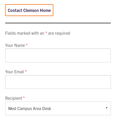
Contact Clemson Home
Fields marked with an
*
are required
Your Name
*
Your Email
*
Recipient
*