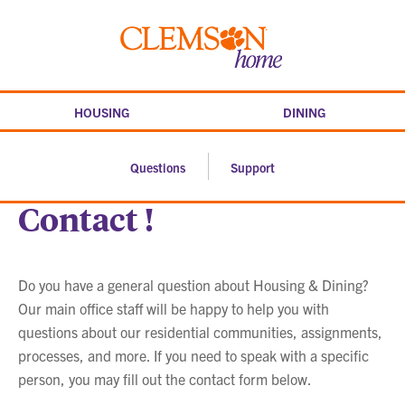
Skip
to
Clemson
content
home
HOUSING
DINING
Questions
Support
Contact !
Do you have a general question about Housing & Dining?
Our main office staff will be happy to help you with
questions about our residential communities, assignments,
processes, and more. If you need to speak with a specific
person, you may fill out the contact form below.