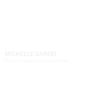
MICHELLE GARERI
Director, Clemson Home Administration