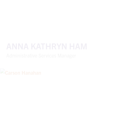
ANNA KATHRYN HAM
Administrative Services Manager