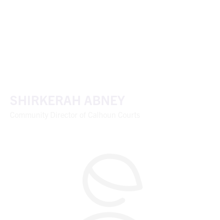
SHIRKERAH ABNEY
Community Director of Calhoun Courts