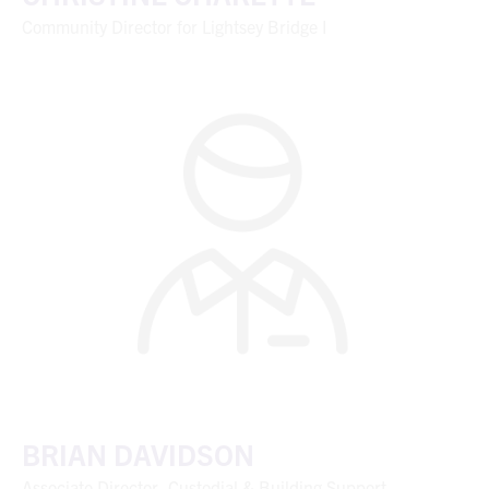
Community Director for Lightsey Bridge I
BRIAN DAVIDSON
Associate Director, Custodial & Building Support