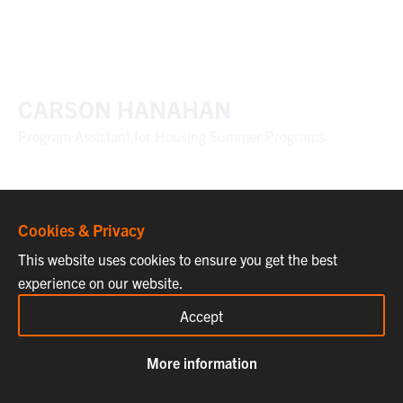
CARSON HANAHAN
Program Assistant for Housing Summer Programs
Cookies & Privacy
This website uses cookies to ensure you get the best
experience on our website.
Accept
More information