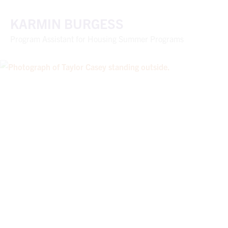
KARMIN BURGESS
Program Assistant for Housing Summer Programs