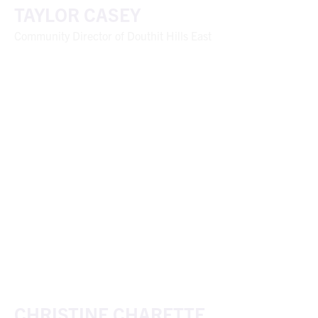
TAYLOR CASEY
Community Director of Douthit Hills East
CHRISTINE CHARETTE