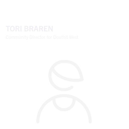
TORI BRAREN
Community Director for Douthit West