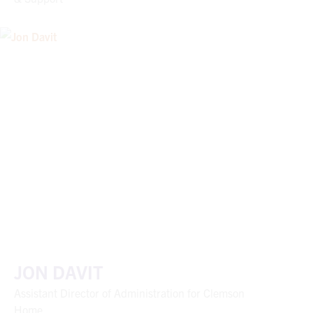
JON DAVIT
Assistant Director of Administration for Clemson
Home