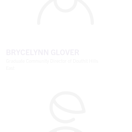
BRYCELYNN GLOVER
Graduate Community Director of Douthit Hills
East