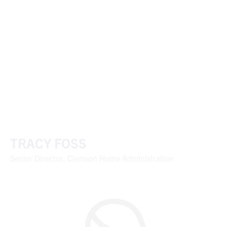
TRACY FOSS
Senior Director, Clemson Home Administration