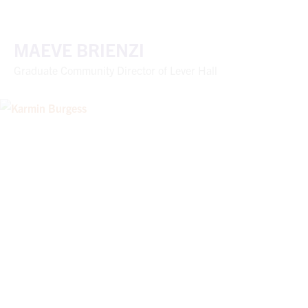
MAEVE BRIENZI
Graduate Community Director of Lever Hall