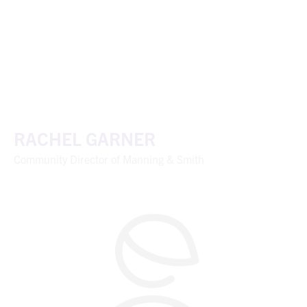
RACHEL GARNER
Community Director of Manning & Smith