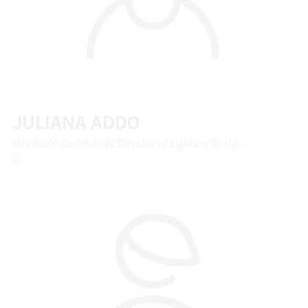
JULIANA ADDO
Graduate Community Director of Lightsey Bridge
II