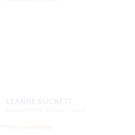
LEANNE DUCKETT
Associate Director of Auxiliary Finance