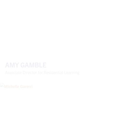
AMY GAMBLE
Associate Director for Residential Learning