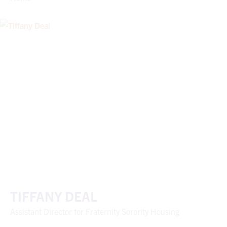
TIFFANY DEAL
Assistant Director for Fraternity Sorority Housing