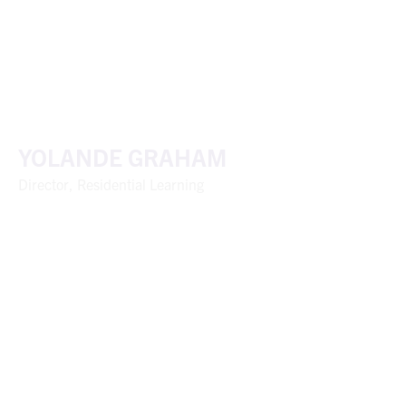
YOLANDE GRAHAM
Director, Residential Learning