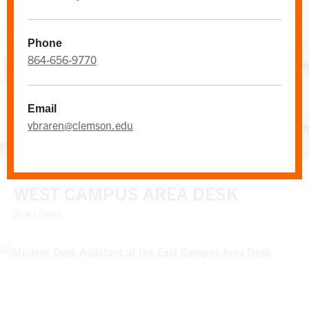
Phone
864-656-9770
Email
vbraren@clemson.edu
WEST CAMPUS AREA DESK
Area Desk