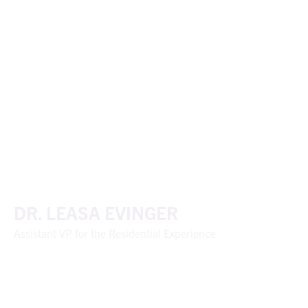
DR. LEASA EVINGER
Assistant VP for the Residential Experience