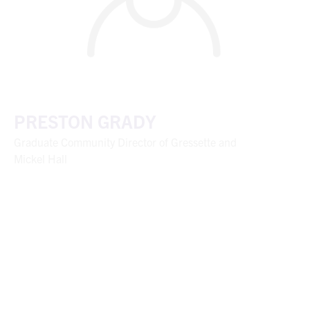
PRESTON GRADY
Graduate Community Director of Gressette and
Mickel Hall