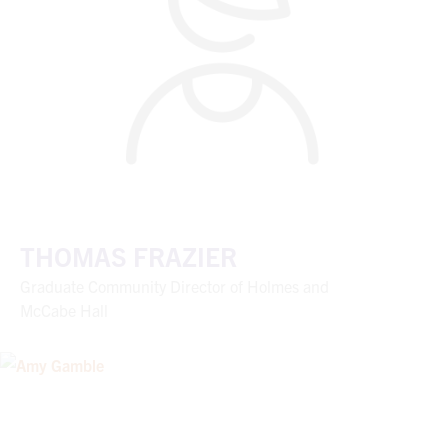
THOMAS FRAZIER
Graduate Community Director of Holmes and
McCabe Hall