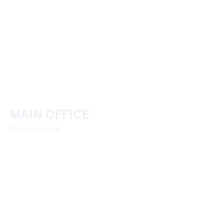
MAIN OFFICE
Clemson Home