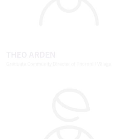
THEO ARDEN
Graduate Community Director of Thornhill Village