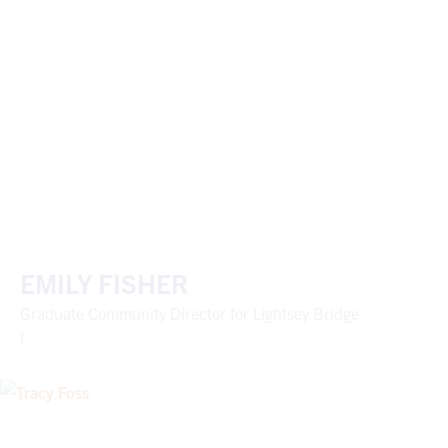
EMILY FISHER
Graduate Community Director for Lightsey Bridge
I