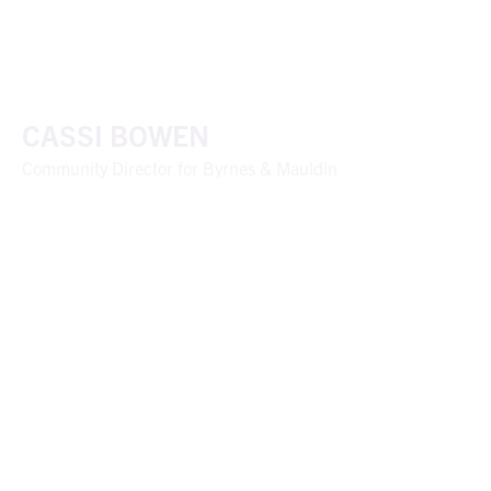
CASSI BOWEN
Community Director for Byrnes & Mauldin