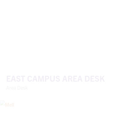
EAST CAMPUS AREA DESK
Area Desk