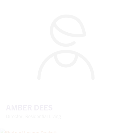
AMBER DEES
Director, Residential Living