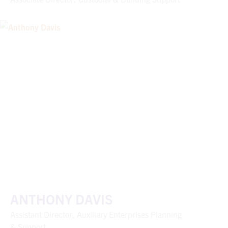
ANTHONY DAVIS
Assistant Director, Auxiliary Enterprises Planning
& Support