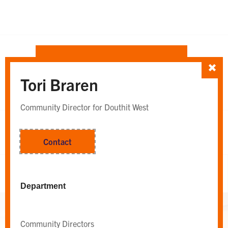
SORT TEAM BY
Tori Braren
Department
Whole Team
OR
Community Director for Douthit West
Contact
Whole Team
Department
Community Directors