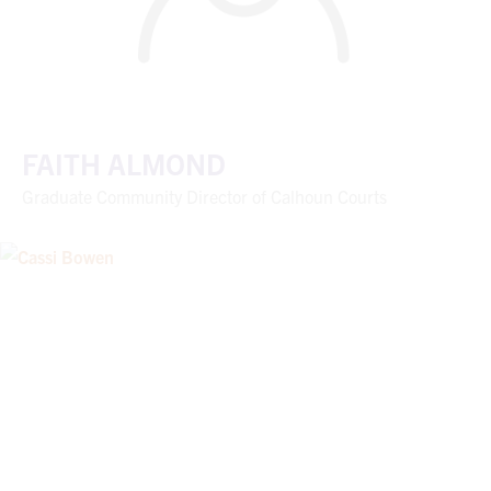
FAITH ALMOND
Graduate Community Director of Calhoun Courts