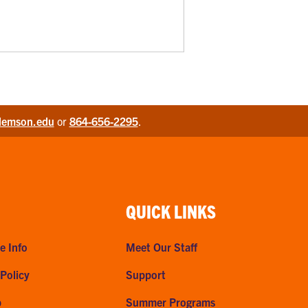
lemson.edu
or
864-656-2295
.
QUICK LINKS
e Info
Meet Our Staff
 Policy
Support
p
Summer Programs