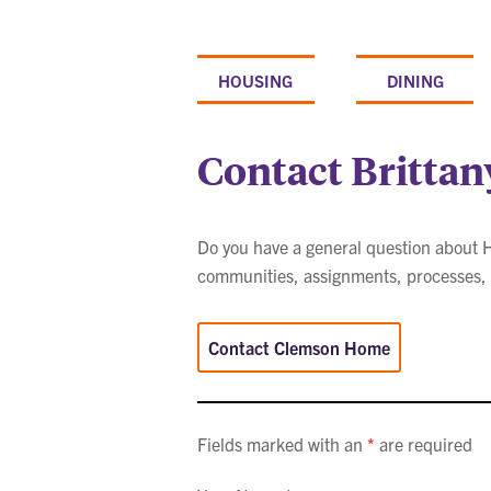
Skip
to
content
HOUSING
DINING
Contact Brittan
Do you have a general question about Ho
communities, assignments, processes, a
Contact Clemson Home
Fields marked with an
*
are required