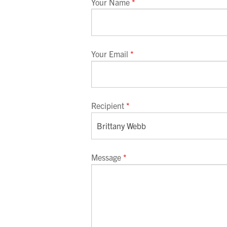
Your Name
*
Your Email
*
Recipient
*
Message
*