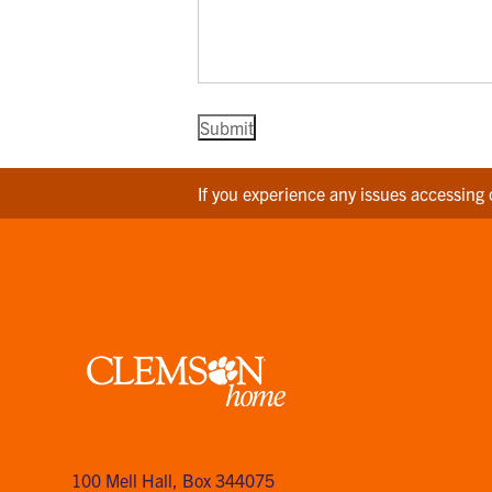
If you experience any issues accessing 
Clemson
home
100 Mell Hall
,
Box 344075