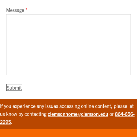
Message
*
If you experience any issues accessing online content, please let
us know by contacting
clemsonhome@clemson.edu
or
864-656-
2295
.