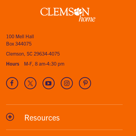
Clemson
home
100 Mell Hall
Box 344075
Clemson, SC 29634-4075
Hours
M-F, 8 am-4:30 pm
Visit
Visit
Visit
Visit
Visit
our
our
our
our
our
Facebook
Twitter
Youtube
Instagram
Pinterest
channel
Resources