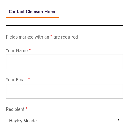
Contact Clemson Home
Fields marked with an
*
are required
Your Name
*
Your Email
*
Recipient
*