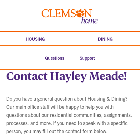
Skip
to
Clemson
content
home
HOUSING
DINING
Questions
Support
Contact Hayley Meade!
Do you have a general question about Housing & Dining?
Our main office staff will be happy to help you with
questions about our residential communities, assignments,
processes, and more. If you need to speak with a specific
person, you may fill out the contact form below.