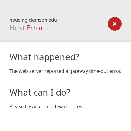
housing.clemson.edu
Host
Error
What happened?
The web server reported a gateway time-out error.
What can I do?
Please try again in a few minutes.