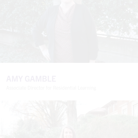
AMY GAMBLE
Associate Director for Residential Learning