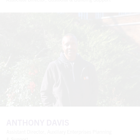
ANTHONY DAVIS
Assistant Director, Auxiliary Enterprises Planning
& Support