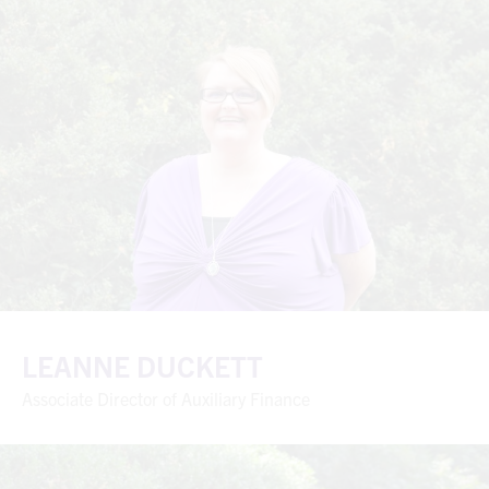
LEANNE DUCKETT
Associate Director of Auxiliary Finance