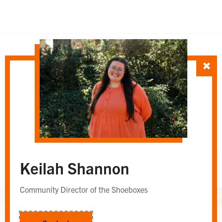
SORT TEAM BY
Department
Whole Team
OR
Keilah Shannon
Whole Team
Community Director of the Shoeboxes