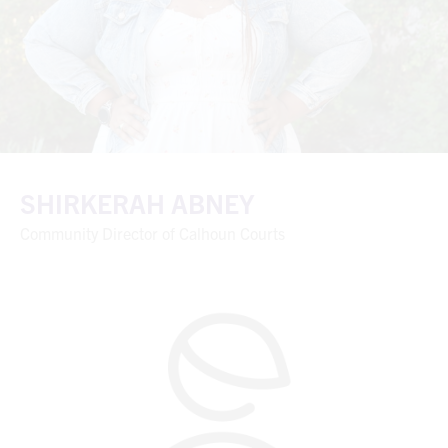
SHIRKERAH ABNEY
Community Director of Calhoun Courts