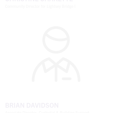
Community Director for Lightsey Bridge I
BRIAN DAVIDSON
Associate Director, Custodial & Building Support