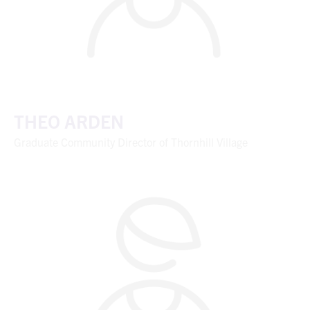
THEO ARDEN
Graduate Community Director of Thornhill Village