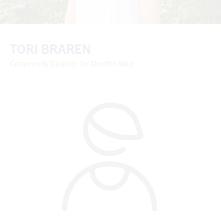
TORI BRAREN
Community Director for Douthit West