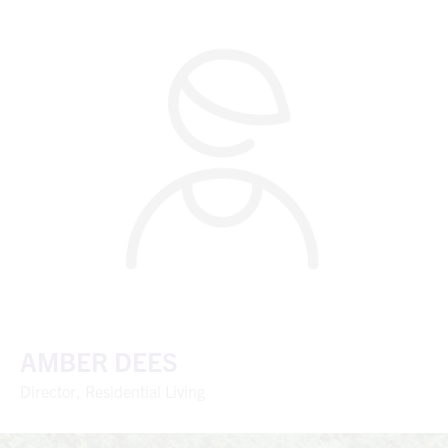
AMBER DEES
Director, Residential Living