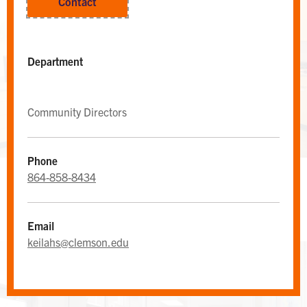
Contact
Department
Community Directors
Phone
864-858-8434
WEST CAMPUS AREA DESK
Area Desk
Email
keilahs@clemson.edu