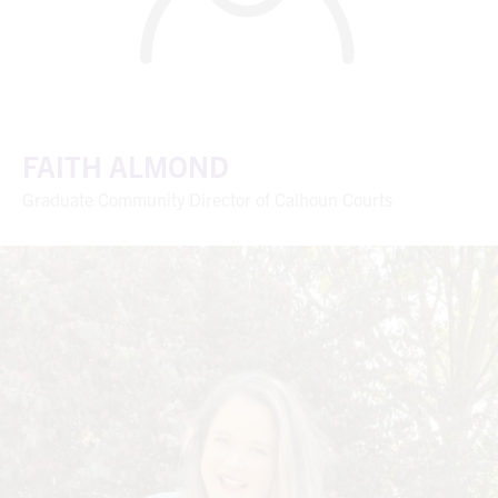
FAITH ALMOND
Graduate Community Director of Calhoun Courts