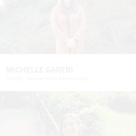
MICHELLE GARERI
Director, Clemson Home Administration