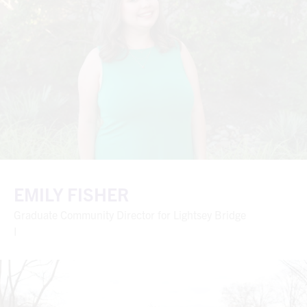
EMILY FISHER
Graduate Community Director for Lightsey Bridge
I