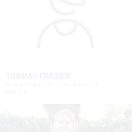
THOMAS FRAZIER
Graduate Community Director of Holmes and
McCabe Hall