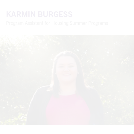
KARMIN BURGESS
Program Assistant for Housing Summer Programs