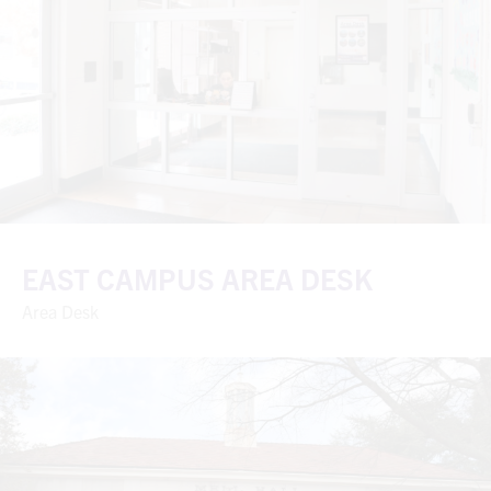
EAST CAMPUS AREA DESK
Area Desk