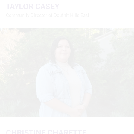
TAYLOR CASEY
Community Director of Douthit Hills East
CHRISTINE CHARETTE