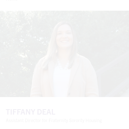
TIFFANY DEAL
Assistant Director for Fraternity Sorority Housing