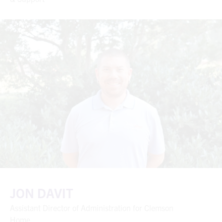
JON DAVIT
Assistant Director of Administration for Clemson
Home