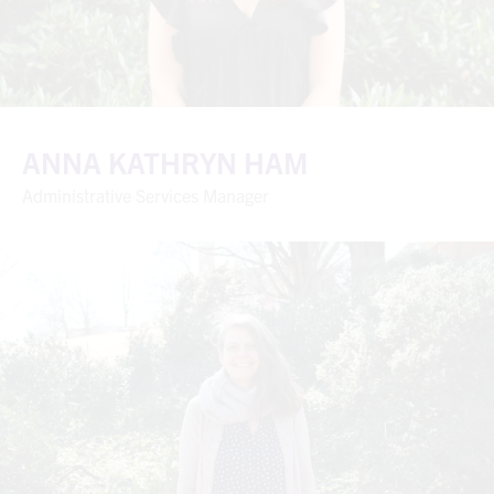
ANNA KATHRYN HAM
Administrative Services Manager