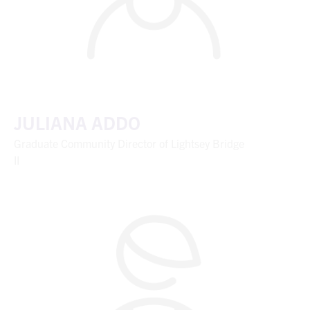
JULIANA ADDO
Graduate Community Director of Lightsey Bridge
II