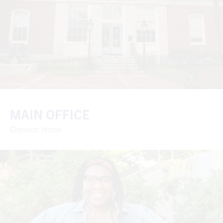
MAIN OFFICE
Clemson Home