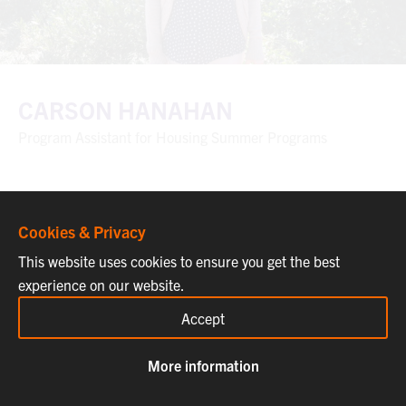
CARSON HANAHAN
Program Assistant for Housing Summer Programs
Cookies & Privacy
This website uses cookies to ensure you get the best
experience on our website.
Accept
More information