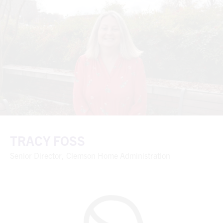
TRACY FOSS
Senior Director, Clemson Home Administration