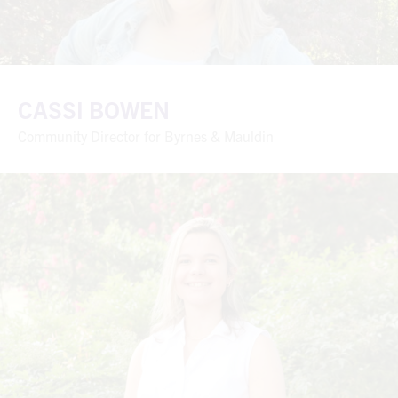
CASSI BOWEN
Community Director for Byrnes & Mauldin