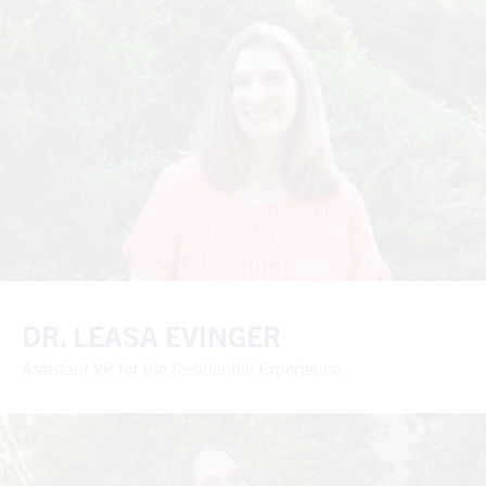
DR. LEASA EVINGER
Assistant VP for the Residential Experience