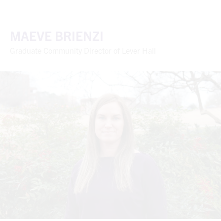
MAEVE BRIENZI
Graduate Community Director of Lever Hall