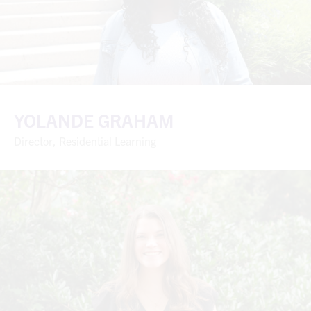
YOLANDE GRAHAM
Director, Residential Learning