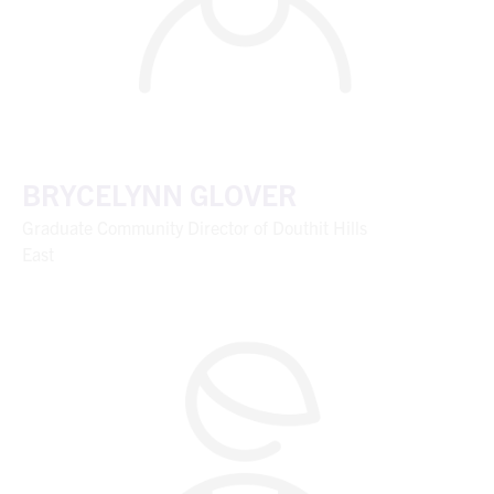
BRYCELYNN GLOVER
Graduate Community Director of Douthit Hills
East