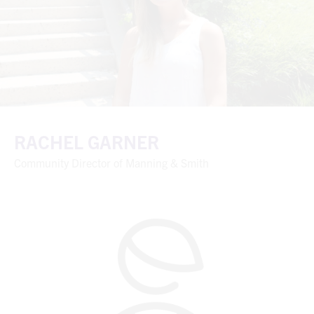
RACHEL GARNER
Community Director of Manning & Smith