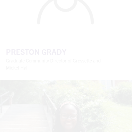
PRESTON GRADY
Graduate Community Director of Gressette and
Mickel Hall