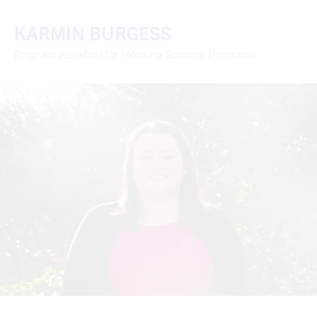
KARMIN BURGESS
Program Assistant for Housing Summer Programs