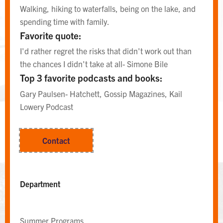
Walking, hiking to waterfalls, being on the lake, and
spending time with family.
Favorite quote:
I'd rather regret the risks that didn't work out than
the chances I didn't take at all- Simone Bile
Top 3 favorite podcasts and books:
Gary Paulsen- Hatchett, Gossip Magazines, Kail
Lowery Podcast
EAST CAMPUS AREA DESK
Contact
Area Desk
Department
Summer Programs