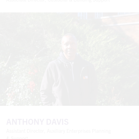
ANTHONY DAVIS
Assistant Director, Auxiliary Enterprises Planning
& Support