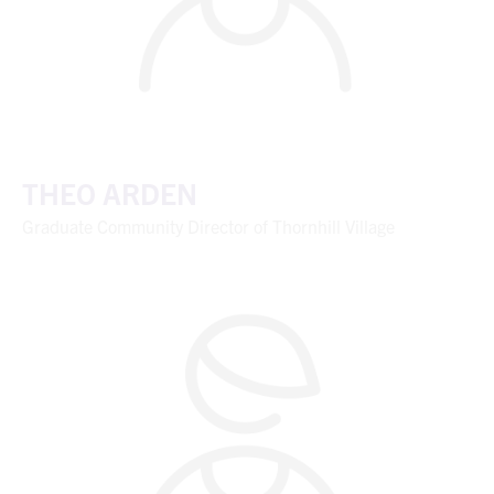
THEO ARDEN
Graduate Community Director of Thornhill Village