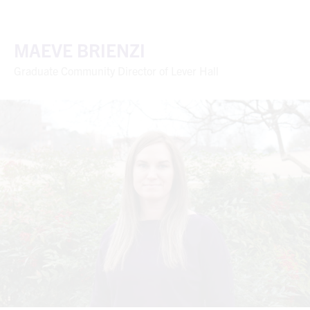
MAEVE BRIENZI
Graduate Community Director of Lever Hall