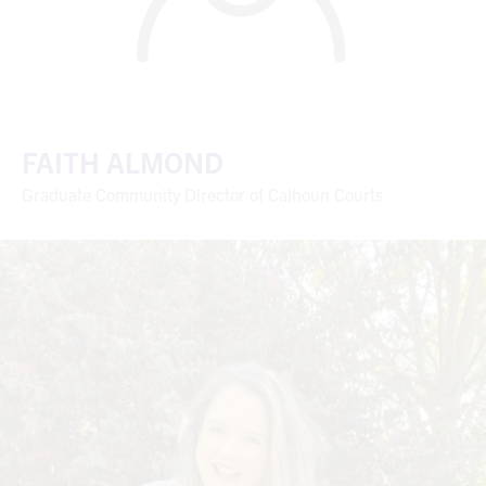
FAITH ALMOND
Graduate Community Director of Calhoun Courts