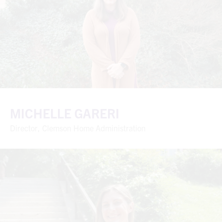
MICHELLE GARERI
Director, Clemson Home Administration