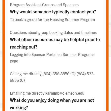
Program Assistant-Groups and Sponsors
Why would someone typically contact you?
To book a group for the Housing Summer Program
Questions about group booking dates and timelines
What other resources may be helpful prior to
reaching out?
Logging into Sponsor Portal on Summer Programs
page
WEST CAMPUS AREA DESK
Calling me directly (864) 656-8856 (O) (864) 533-
Area Desk
8856 (C)
Emailing me directly
karminb@clemson
.
edu
What do you enjoy doing when you are not
working?