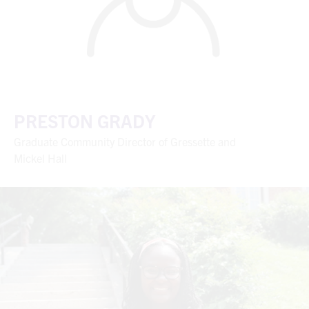
PRESTON GRADY
Graduate Community Director of Gressette and
Mickel Hall