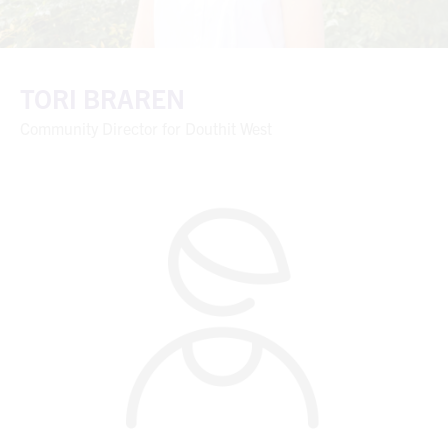
TORI BRAREN
Community Director for Douthit West