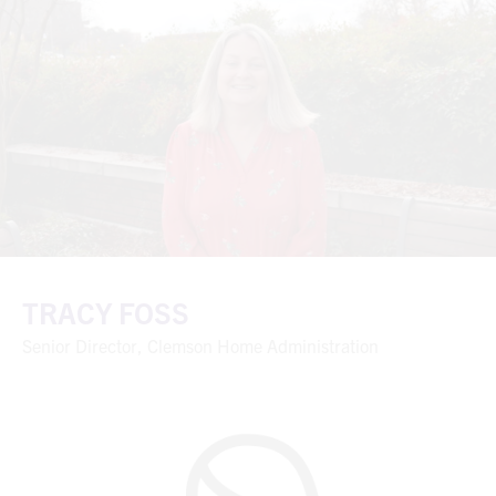
TRACY FOSS
Senior Director, Clemson Home Administration