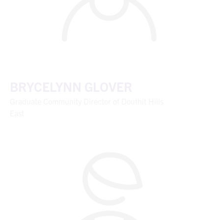
BRYCELYNN GLOVER
Graduate Community Director of Douthit Hills
East