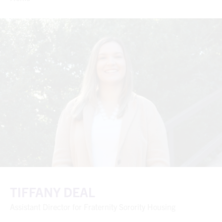
TIFFANY DEAL
Assistant Director for Fraternity Sorority Housing