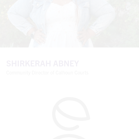
SHIRKERAH ABNEY
Community Director of Calhoun Courts