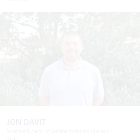
JON DAVIT
Assistant Director of Administration for Clemson
Home