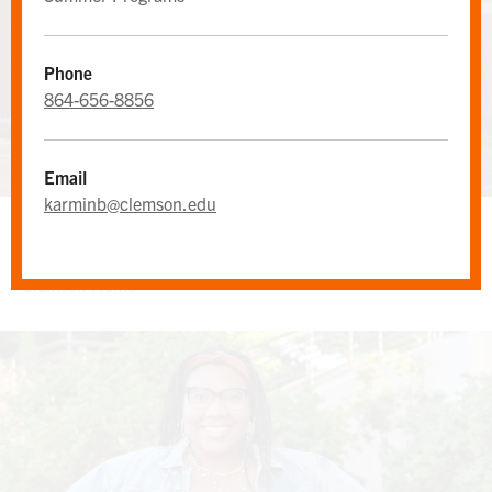
Phone
864-656-8856
Email
karminb@clemson.edu
MAIN OFFICE
Clemson Home