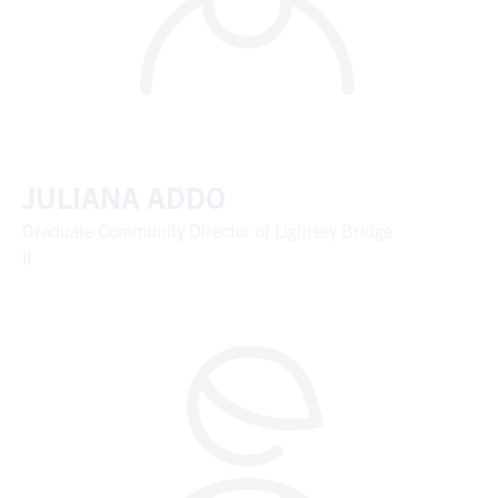
JULIANA ADDO
Graduate Community Director of Lightsey Bridge
II