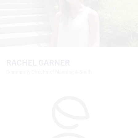
RACHEL GARNER
Community Director of Manning & Smith