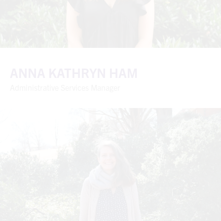
ANNA KATHRYN HAM
Administrative Services Manager