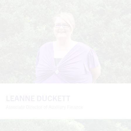
LEANNE DUCKETT
Associate Director of Auxiliary Finance