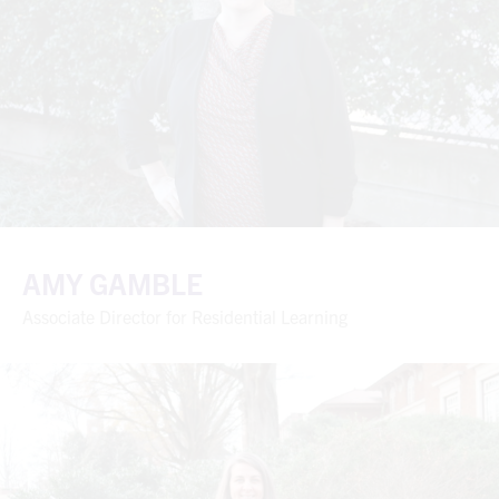
AMY GAMBLE
Associate Director for Residential Learning