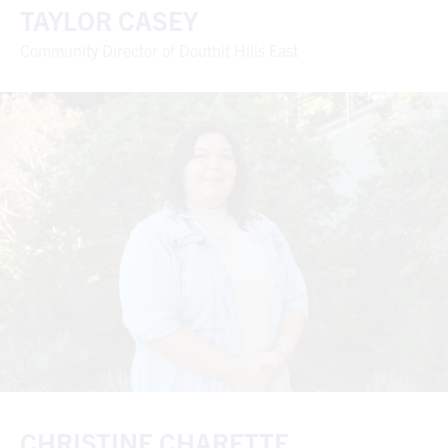
TAYLOR CASEY
Community Director of Douthit Hills East
CHRISTINE CHARETTE