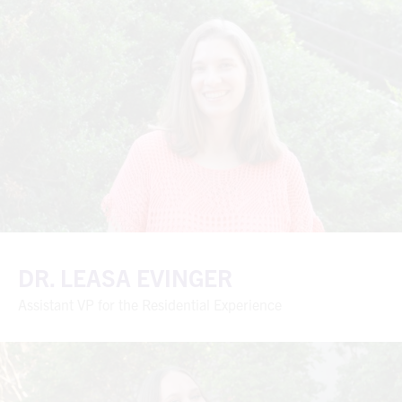
DR. LEASA EVINGER
Assistant VP for the Residential Experience