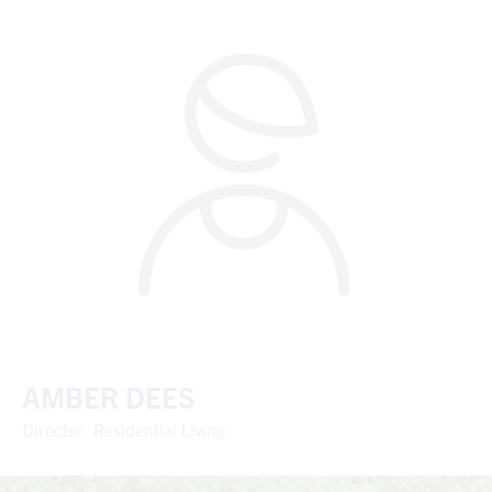
AMBER DEES
Director, Residential Living