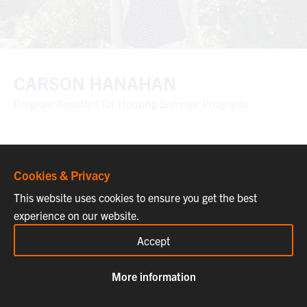
CARSON HANAHAN
Program Assistant for Housing Summer Programs
Cookies & Privacy
This website uses cookies to ensure you get the best
experience on our website.
Accept
More information