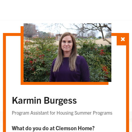
SORT TEAM BY
Department
Whole Team
OR
Karmin Burgess
Whole Team
Program Assistant for Housing Summer Programs
What do you do at Clemson Home?