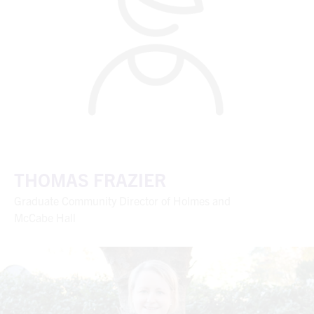
THOMAS FRAZIER
Graduate Community Director of Holmes and
McCabe Hall