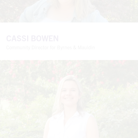
CASSI BOWEN
Community Director for Byrnes & Mauldin