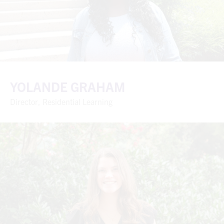
YOLANDE GRAHAM
Director, Residential Learning