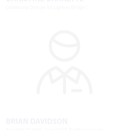
Community Director for Lightsey Bridge I
BRIAN DAVIDSON
Associate Director, Custodial & Building Support