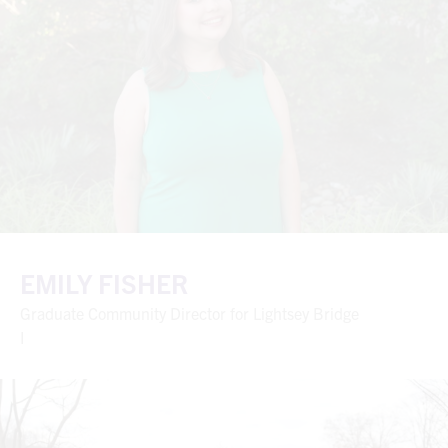
EMILY FISHER
Graduate Community Director for Lightsey Bridge
I