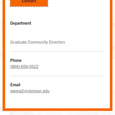
Contact
Department
Graduate Community Directors
Phone
(864)-656-0522
WEST CAMPUS AREA DESK
Area Desk
Email
ewong2@clemson.edu