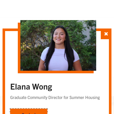
SORT TEAM BY
Department
Whole Team
OR
Elana Wong
Whole Team
Graduate Community Director for Summer Housing