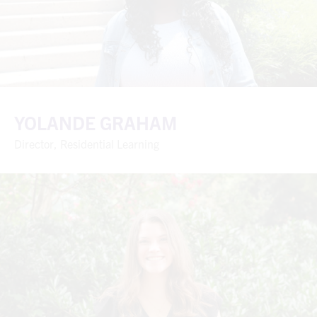
YOLANDE GRAHAM
Director, Residential Learning