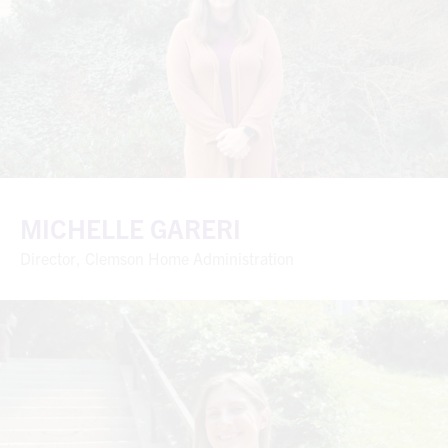
MICHELLE GARERI
Director, Clemson Home Administration