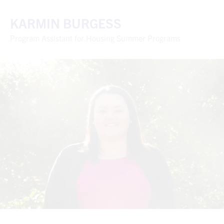
KARMIN BURGESS
Program Assistant for Housing Summer Programs