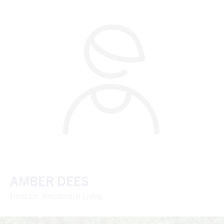
AMBER DEES
Director, Residential Living