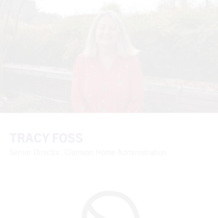
TRACY FOSS
Senior Director, Clemson Home Administration