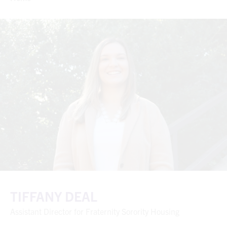
TIFFANY DEAL
Assistant Director for Fraternity Sorority Housing