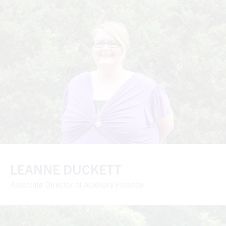
LEANNE DUCKETT
Associate Director of Auxiliary Finance