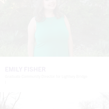
EMILY FISHER
Graduate Community Director for Lightsey Bridge
I