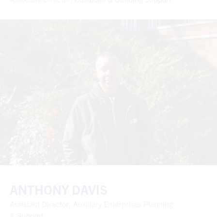
ANTHONY DAVIS
Assistant Director, Auxiliary Enterprises Planning
& Support