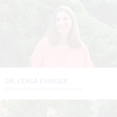
DR. LEASA EVINGER
Assistant VP for the Residential Experience