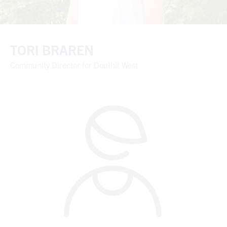
TORI BRAREN
Community Director for Douthit West