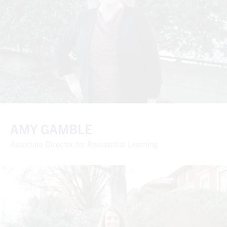
AMY GAMBLE
Associate Director for Residential Learning