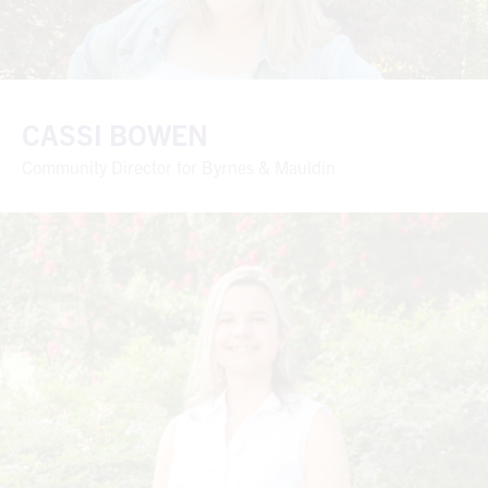
CASSI BOWEN
Community Director for Byrnes & Mauldin