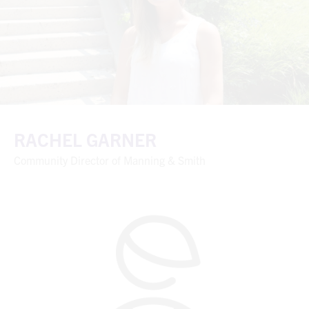
RACHEL GARNER
Community Director of Manning & Smith