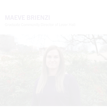
MAEVE BRIENZI
Graduate Community Director of Lever Hall