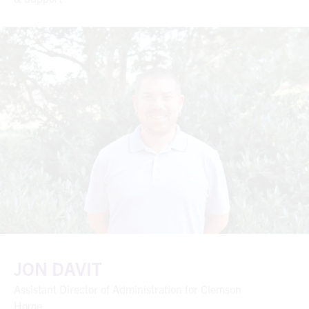
JON DAVIT
Assistant Director of Administration for Clemson
Home