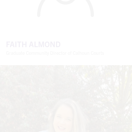
FAITH ALMOND
Graduate Community Director of Calhoun Courts