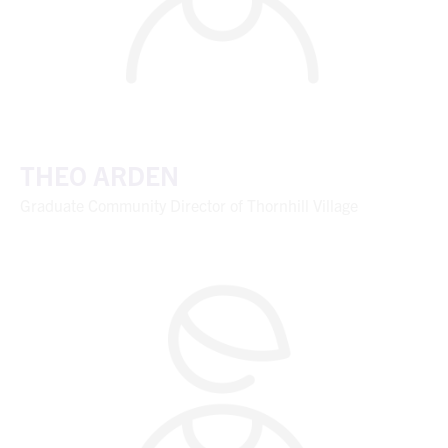
THEO ARDEN
Graduate Community Director of Thornhill Village