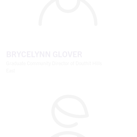
BRYCELYNN GLOVER
Graduate Community Director of Douthit Hills
East