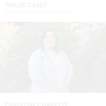
TAYLOR CASEY
Community Director of Douthit Hills East
CHRISTINE CHARETTE