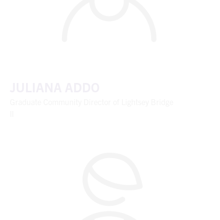
JULIANA ADDO
Graduate Community Director of Lightsey Bridge
II