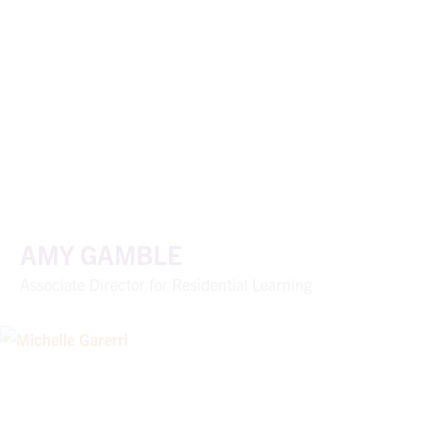
AMY GAMBLE
Associate Director for Residential Learning