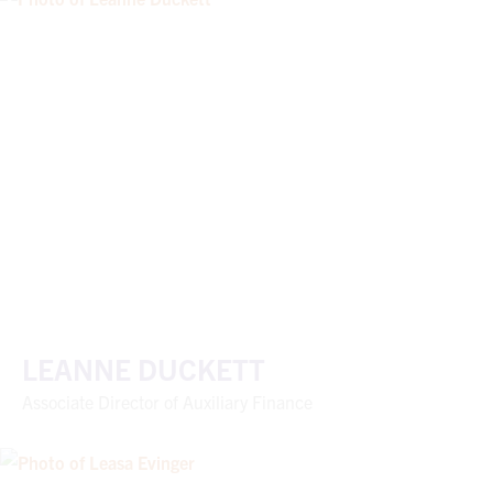
LEANNE DUCKETT
Associate Director of Auxiliary Finance