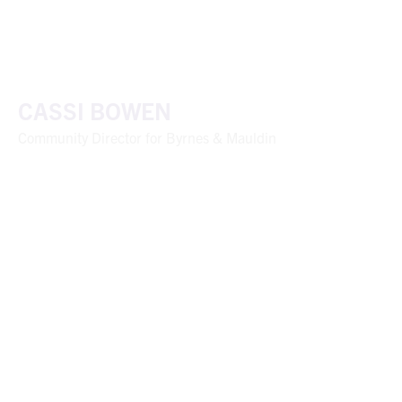
CASSI BOWEN
Community Director for Byrnes & Mauldin