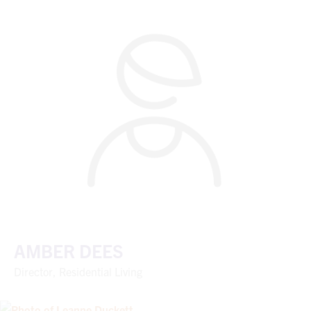
AMBER DEES
Director, Residential Living