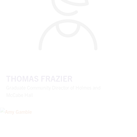
THOMAS FRAZIER
Graduate Community Director of Holmes and
McCabe Hall