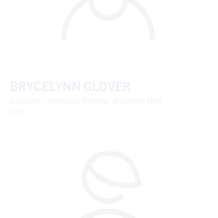
BRYCELYNN GLOVER
Graduate Community Director of Douthit Hills
East