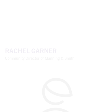
RACHEL GARNER
Community Director of Manning & Smith