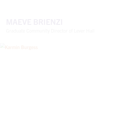
MAEVE BRIENZI
Graduate Community Director of Lever Hall