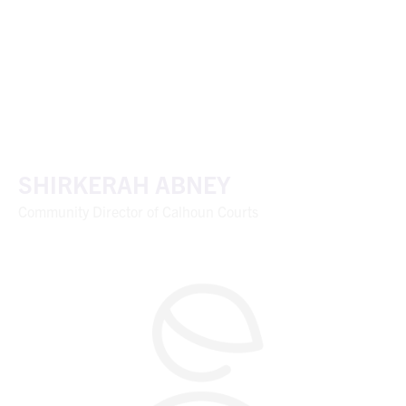
SHIRKERAH ABNEY
Community Director of Calhoun Courts