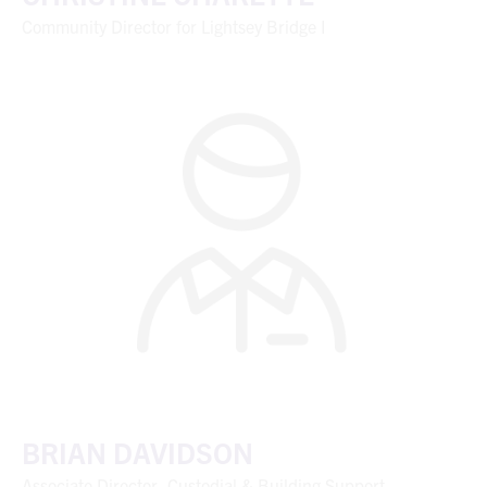
Community Director for Lightsey Bridge I
BRIAN DAVIDSON
Associate Director, Custodial & Building Support