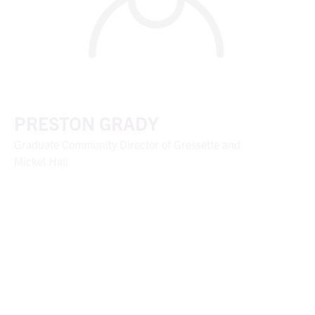
PRESTON GRADY
Graduate Community Director of Gressette and
Mickel Hall