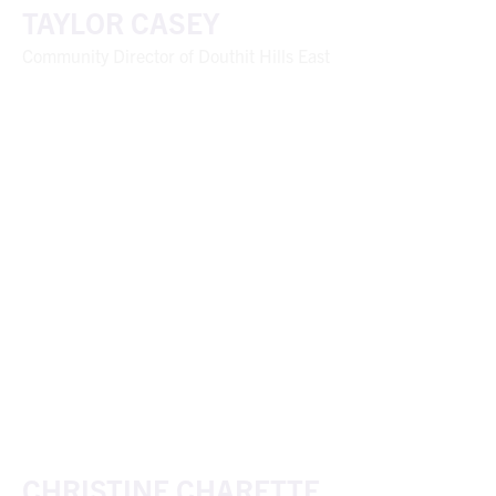
TAYLOR CASEY
Community Director of Douthit Hills East
CHRISTINE CHARETTE