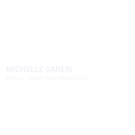
MICHELLE GARERI
Director, Clemson Home Administration