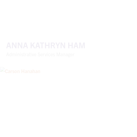
ANNA KATHRYN HAM
Administrative Services Manager