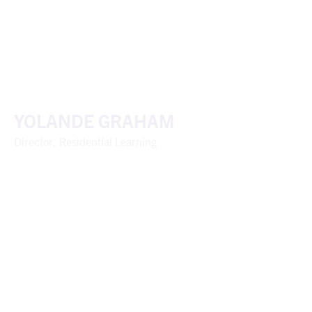
YOLANDE GRAHAM
Director, Residential Learning