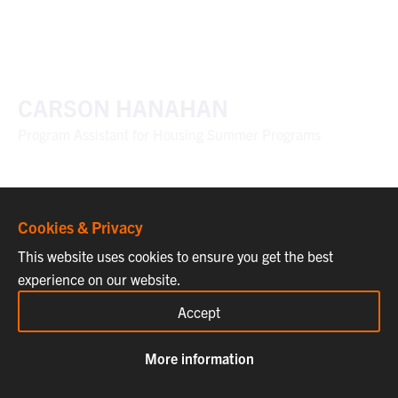
CARSON HANAHAN
Program Assistant for Housing Summer Programs
Cookies & Privacy
This website uses cookies to ensure you get the best
experience on our website.
Accept
More information