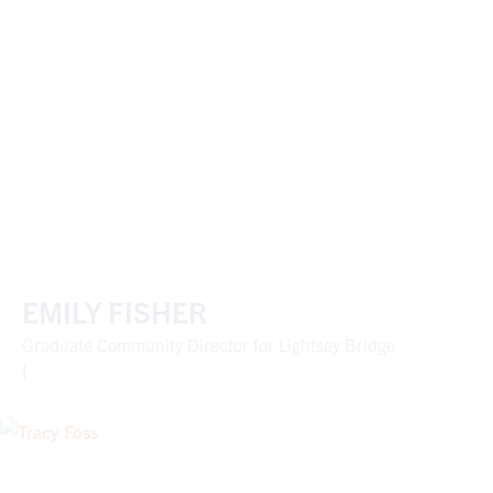
EMILY FISHER
Graduate Community Director for Lightsey Bridge
I