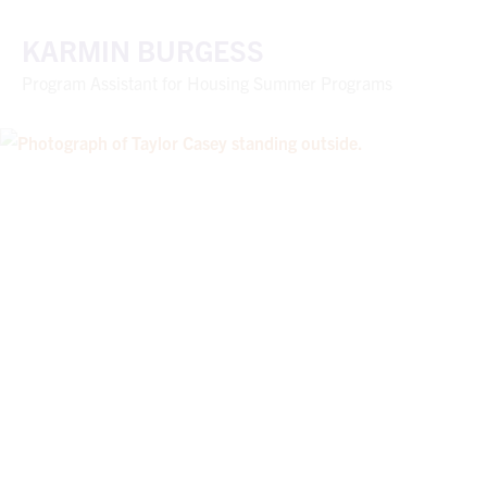
KARMIN BURGESS
Program Assistant for Housing Summer Programs