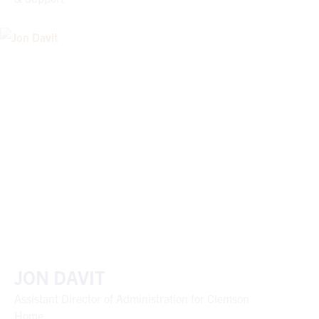
JON DAVIT
Assistant Director of Administration for Clemson
Home