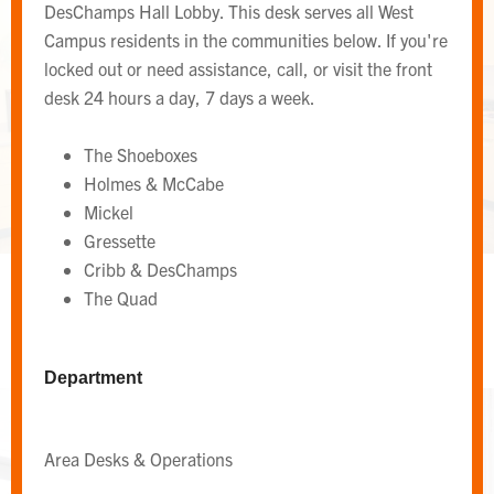
DesChamps Hall Lobby. This desk serves all West
Campus residents in the communities below. If you're
locked out or need assistance, call, or visit the front
desk 24 hours a day, 7 days a week.
The Shoeboxes
Holmes & McCabe
Mickel
Gressette
Cribb & DesChamps
The Quad
WEST CAMPUS AREA DESK
Area Desk
Department
Area Desks & Operations