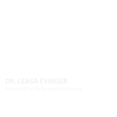
DR. LEASA EVINGER
Assistant VP for the Residential Experience