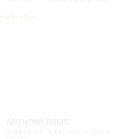
ANTHONY DAVIS
Assistant Director, Auxiliary Enterprises Planning
& Support