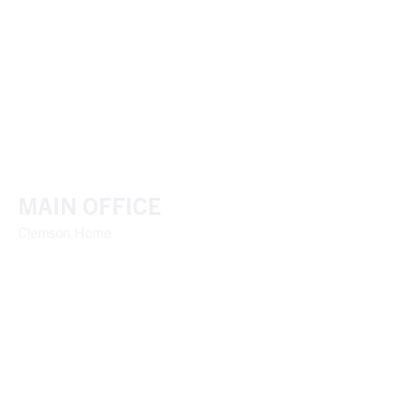
MAIN OFFICE
Clemson Home