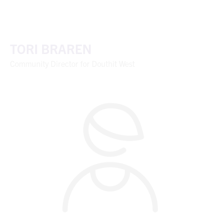
TORI BRAREN
Community Director for Douthit West