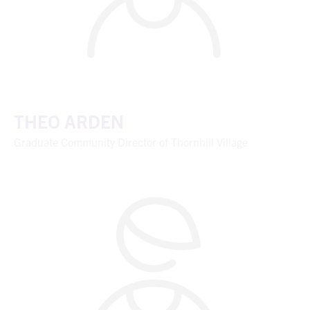
THEO ARDEN
Graduate Community Director of Thornhill Village