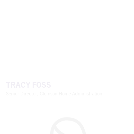
TRACY FOSS
Senior Director, Clemson Home Administration