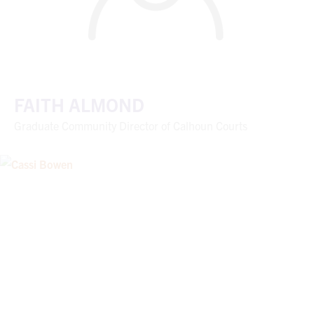
FAITH ALMOND
Graduate Community Director of Calhoun Courts