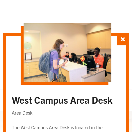
SORT TEAM BY
Department
Whole Team
OR
West Campus Area Desk
Whole Team
Area Desk
The West Campus Area Desk is located in the