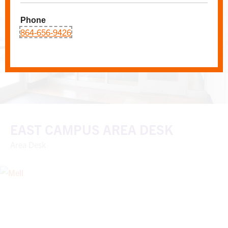
Phone
864-656-9426
EAST CAMPUS AREA DESK
Area Desk