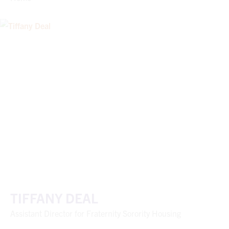
TIFFANY DEAL
Assistant Director for Fraternity Sorority Housing