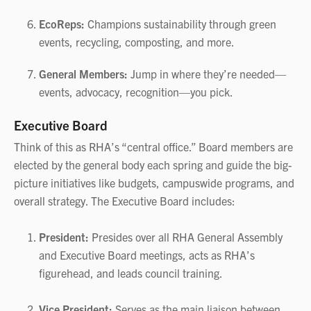
EcoReps:
Champions sustainability through green
events, recycling, composting, and more.
General Members:
Jump in where they’re needed—
events, advocacy, recognition—you pick.
Executive Board
Think of this as RHA’s “central office.” Board members are
elected by the general body each spring and guide the big-
picture initiatives like budgets, campuswide programs, and
overall strategy. The Executive Board includes:
President:
Presides over all RHA General Assembly
and Executive Board meetings, acts as RHA’s
figurehead, and leads council training.
Vice President:
Serves as the main liaison between