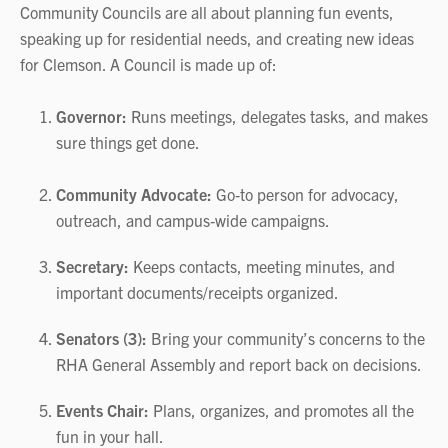
Community Councils are all about planning fun events,
speaking up for residential needs, and creating new ideas
for Clemson. A Council is made up of:
Governor:
Runs meetings, delegates tasks, and makes
sure things get done.
Community Advocate:
Go‑to person for advocacy,
outreach, and campus‑wide campaigns.
Secretary:
Keeps contacts, meeting minutes, and
important documents/receipts organized.
Senators (3):
Bring your community’s concerns to the
RHA General Assembly and report back on decisions.
Events Chair:
Plans, organizes, and promotes all the
fun in your hall.