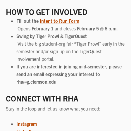
HOW TO GET INVOLVED
Fill out the
Intent to Run Form
Opens
February 1
and closes
February 5 @ 6 p.m.
Swing by Tiger Prowl & TigerQuest
Visit the big student-org fair “Tiger Prowl” early in the
semester and/or sign up on the TigerQuest
involvement portal.
If you are interested in joining mid-semester, please
send an email expressing your interest to
rha@g.clemson.edu
.
CONNECT WITH RHA
Stay in the loop and let us know what you need:
Instagram