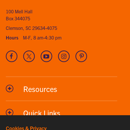
home
100 Mell Hall
Box 344075
Clemson, SC 29634-4075
Hours
M-F, 8 am-4:30 pm
Visit
Visit
Visit
Visit
Visit
our
our
our
our
our
Facebook
Twitter
Youtube
Instagram
Pinterest
channel
Resources
Quick Links
Cookies & Privacy