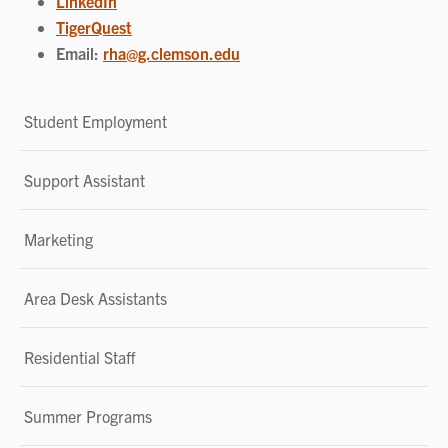
LinkedIn
TigerQuest
Email:
rha@g.clemson.edu
Student Employment
Support Assistant
Marketing
Area Desk Assistants
Residential Staff
Summer Programs