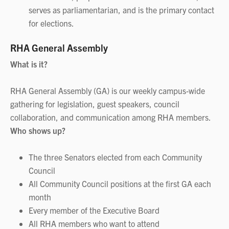
serves as parliamentarian, and is the primary contact
for elections.
RHA General Assembly
What is it?
RHA General Assembly (GA) is our weekly campus‑wide
gathering for legislation, guest speakers, council
collaboration, and communication among RHA members.
Who shows up?
The three Senators elected from each Community
Council
All Community Council positions at the first GA each
month
Every member of the Executive Board
All RHA members who want to attend