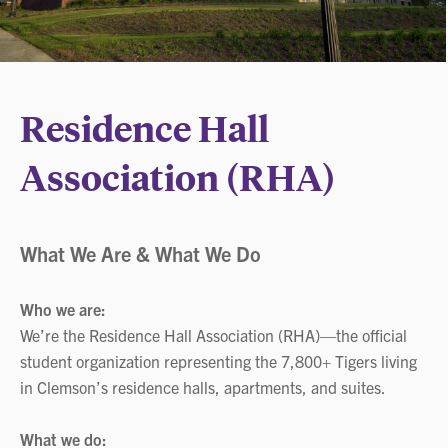
Residence Hall
Association (RHA)
What We Are & What We Do
Who we are:
We’re the Residence Hall Association (RHA)—the official
student organization representing the 7,800+ Tigers living
in Clemson’s residence halls, apartments, and suites.
What we do: