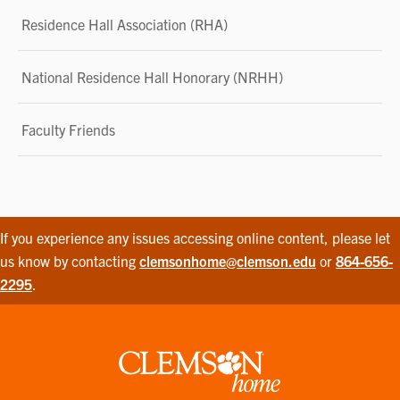
Residence Hall Association (RHA)
National Residence Hall Honorary (NRHH)
Faculty Friends
If you experience any issues accessing online content, please let
us know by contacting
clemsonhome@clemson.edu
or
864-656-
2295
.
Clemson