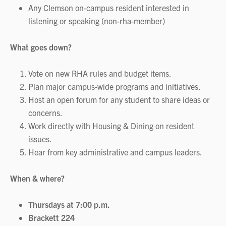
Any Clemson on‑campus resident interested in
listening or speaking (non-rha-member)
What goes down?
Vote on new RHA rules and budget items.
Plan major campus‑wide programs and initiatives.
Host an open forum for any student to share ideas or
concerns.
Work directly with Housing & Dining on resident
issues.
Hear from key administrative and campus leaders.
When & where?
Thursdays at 7:00 p.m.
Brackett 224