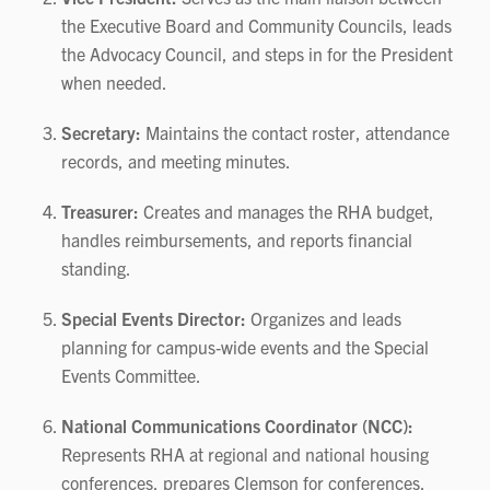
the Executive Board and Community Councils, leads
the Advocacy Council, and steps in for the President
when needed.
Secretary:
Maintains the contact roster, attendance
records, and meeting minutes.
Treasurer:
Creates and manages the RHA budget,
handles reimbursements, and reports financial
standing.
Special Events Director:
Organizes and leads
planning for campus‑wide events and the Special
Events Committee.
National Communications Coordinator (NCC):
Represents RHA at regional and national housing
conferences, prepares Clemson for conferences,