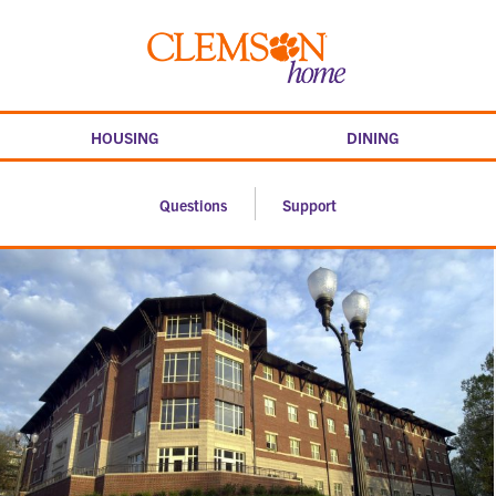
Skip
to
Clemson
content
home
HOUSING
DINING
Questions
Support