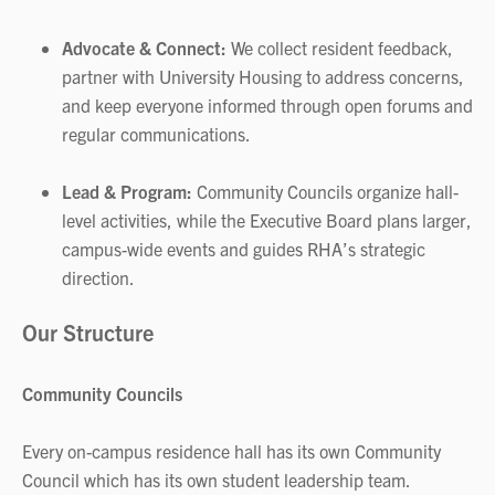
Advocate & Connect:
We collect resident feedback,
partner with University Housing to address concerns,
and keep everyone informed through open forums and
regular communications.
Lead & Program:
Community Councils organize hall-
level activities, while the Executive Board plans larger,
campus-wide events and guides RHA’s strategic
direction.
Our Structure
Community Councils
Every on-campus residence hall has its own Community
Council which has its own student leadership team.