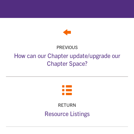
PREVIOUS
How can our Chapter update/upgrade our
Chapter Space?
RETURN
Resource Listings