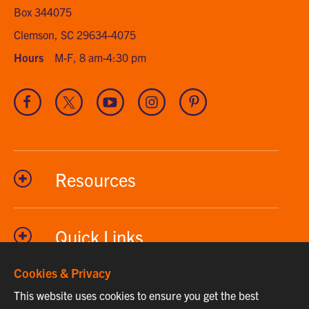
Box 344075
Clemson, SC 29634-4075
Hours
M-F, 8 am-4:30 pm
Visit
Visit
Visit
Visit
Visit
our
our
our
our
our
Facebook
Twitter
Youtube
Instagram
Pinterest
channel
Resources
Quick Links
Cookies & Privacy
This website uses cookies to ensure you get the best
Phone
864-656-2295