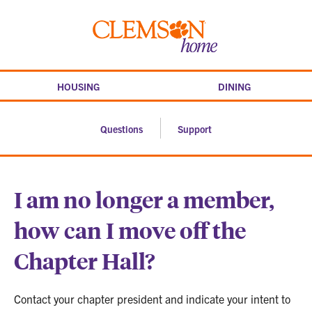
Skip
to
Clemson
content
home
HOUSING
DINING
Questions
Support
I am no longer a member,
how can I move off the
Chapter Hall?
Contact your chapter president and indicate your intent to