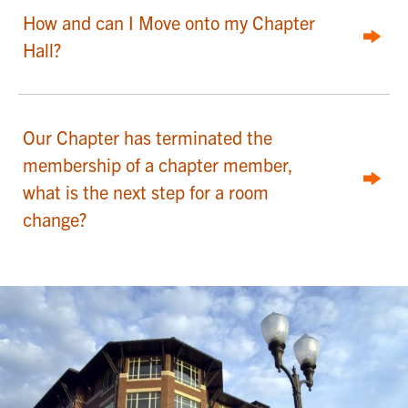
How and can I Move onto my Chapter
Hall?
Our Chapter has terminated the
membership of a chapter member,
what is the next step for a room
change?