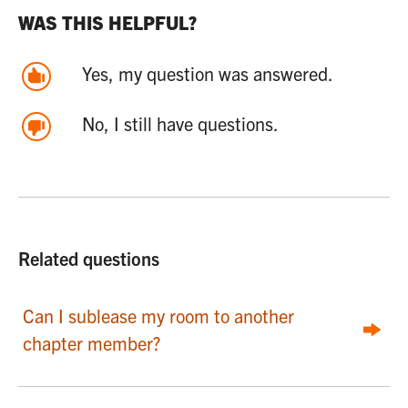
WAS THIS HELPFUL?
Yes, my question was answered.
No, I still have questions.
Related questions
Can I sublease my room to another
chapter member?