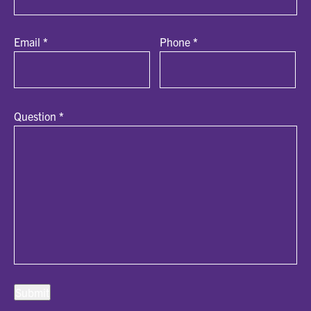
Email
*
Phone
*
Question
*