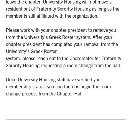
leave the chapter. University Housing will not move a
resident out of Fraternity Sorority Housing as long as the
member is still affiliated with the organization.
Please work with your chapter president to remove you
from the University’s Greek Roster system. After your
chapter president has completed your removal from the
University’s Greek Roster
system, please reach out to the Coordinator for Fraternity
Sorority Housing requesting a room change from the hall.
Once University Housing staff have verified your
membership status, you can then be begin the room
change process from the Chapter Hall.