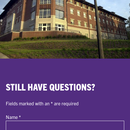
STILL HAVE QUESTIONS?
Fields marked with an
*
are required
Name
*