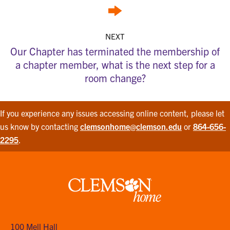
NEXT
Our Chapter has terminated the membership of
a chapter member, what is the next step for a
room change?
If you experience any issues accessing online content, please let
us know by contacting
clemsonhome@clemson.edu
or
864-656-
2295
.
Clemson
home
100 Mell Hall