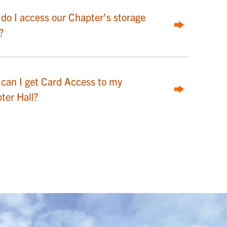
do I access our Chapter’s storage
?
can I get Card Access to my
ter Hall?