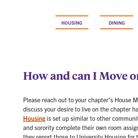
Skip
to
content
HOUSING
DINING
How and can I Move o
Please reach out to your chapter’s House 
discuss your desire to live on the chapter h
Housing
is set up similar to other communi
and sorority complete their own room assig
they report those to University Housing for