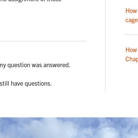
How 
cage
How 
Chap
my question was answered.
 still have questions.