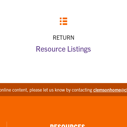
RETURN
Resource Listings
online content, please let us know by contacting
clemsonhome@c
RESOURCES