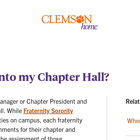
Clemson
home
nto my Chapter Hall?
Manager or Chapter President and
Relat
all. While
Fraternity Sorority
ties on campus, each fraternity
When
nments for their chapter and
 the assignment of those