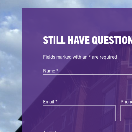
STILL HAVE QUESTIO
Fields marked with an
*
are required
Name
*
Email
*
Phon