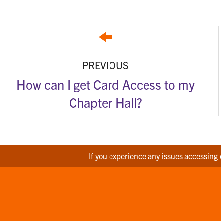
PREVIOUS
How can I get Card Access to my
Chapter Hall?
If you experience any issues accessing 