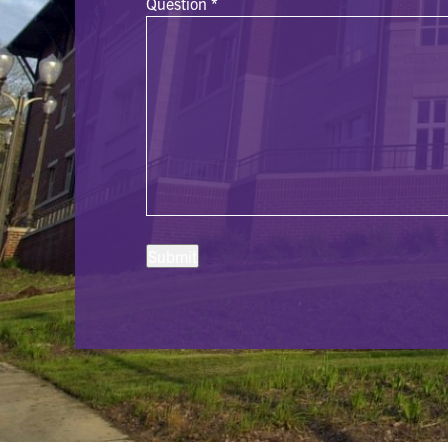
Question
*