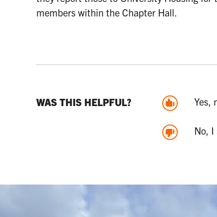
members within the Chapter Hall.
Yes, 
WAS THIS HELPFUL?
No, I