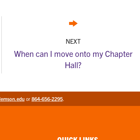
NEXT
When can I move onto my Chapter
Hall?
lemson.edu
or
864-656-2295
.
QUICK LINKS