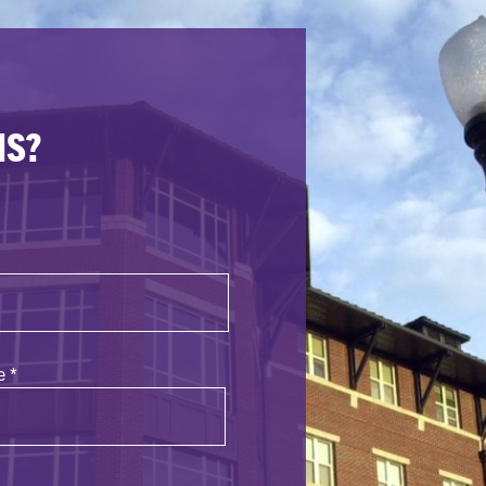
NS?
e
*