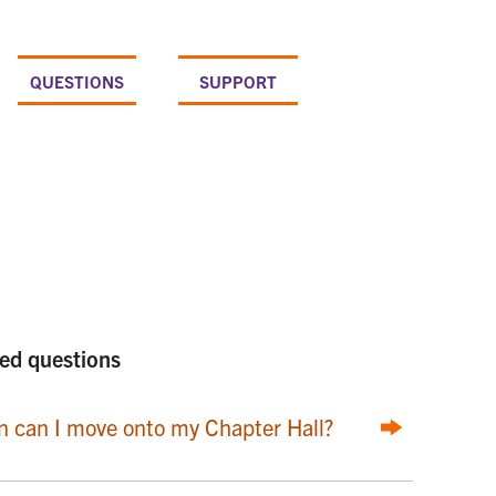
QUESTIONS
SUPPORT
ed questions
 can I move onto my Chapter Hall?