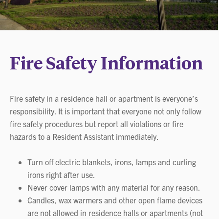
Fire Safety Information
Fire safety in a residence hall or apartment is everyone’s
responsibility. It is important that everyone not only follow
fire safety procedures but report all violations or fire
hazards to a Resident Assistant immediately.
Turn off electric blankets, irons, lamps and curling
irons right after use.
Never cover lamps with any material for any reason.
Candles, wax warmers and other open flame devices
are not allowed in residence halls or apartments (not