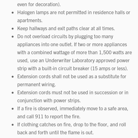
even for decoration).
Halogen lamps are not permitted in residence halls or
apartments.
Keep hallways and exit paths clear at all times.
Do not overload circuits by plugging too many
appliances into one outlet. If two or more appliances
with a combined wattage of more than 1,500 watts are
used, use an Underwriter Laboratory approved power
strip with a built-in circuit breaker (15 amps or less).
Extension cords shall not be used as a substitute for
permanent wiring.
Extension cords must not be used in succession or in
conjunction with power strips.
If a fire is observed, immediately move to a safe area,
and call 911 to report the fire.
If clothing catches on fire, drop to the floor, and roll
back and forth until the flame is out.