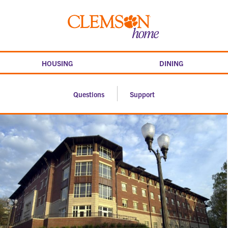
Skip
to
Clemson
content
home
HOUSING
DINING
Questions
Support