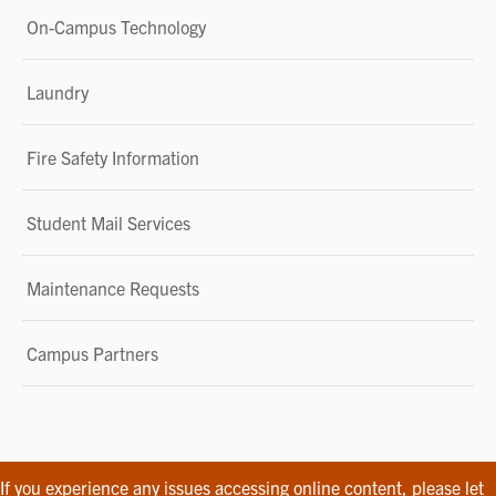
On-Campus Technology
Laundry
Fire Safety Information
Student Mail Services
Maintenance Requests
Campus Partners
If you experience any issues accessing online content, please let