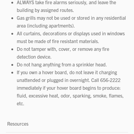
ALWAYS take fire alarms seriously, and leave the
building by assigned routes.
Gas grills may not be used or stored in any residential
area (including apartments).
All curtains, decorations or displays used in windows
must be made of fire resistant materials.
Do not tamper with, cover, or remove any fire
detection device.
Do not hang anything from a sprinkler head.
If you own a hover board, do not leave it charging
unattended or plugged in overnight. Call 656-2222
immediately if your hover board begins to produce:
fluid, excessive heat, odor, sparking, smoke, flames,
etc.
Resources