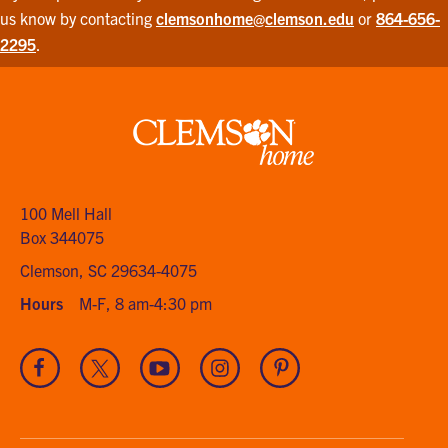
us know by contacting
clemsonhome@clemson.edu
or
864-656-
2295
.
Clemson
home
100 Mell Hall
Box 344075
Clemson, SC 29634-4075
Hours
M-F, 8 am-4:30 pm
Visit
Visit
Visit
Visit
Visit
our
our
our
our
our
Facebook
Twitter
Youtube
Instagram
Pinterest
channel