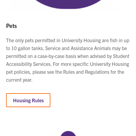
Pets
The only pets permitted in University Housing are fish in up
to 10 gallon tanks. Service and Assistance Animals may be
permitted on a case-by-case basis when advised by Student
Accessibility Services. For more specific University Housing
pet policies, please see the Rules and Regulations for the
current year.
Housing Rules