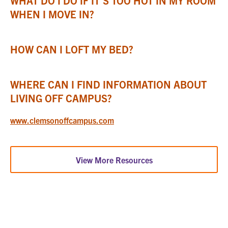
WHAT DO I DO IF IT’S TOO HOT IN MY ROOM
WHEN I MOVE IN?
HOW CAN I LOFT MY BED?
WHERE CAN I FIND INFORMATION ABOUT
LIVING OFF CAMPUS?
www.clemsonoffcampus.com
View More Resources