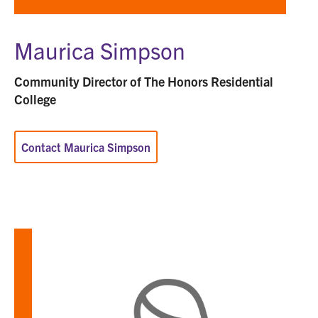
Maurica Simpson
Community Director of The Honors Residential
College
Contact Maurica Simpson
Learn
more
about
Hanna
Taylor