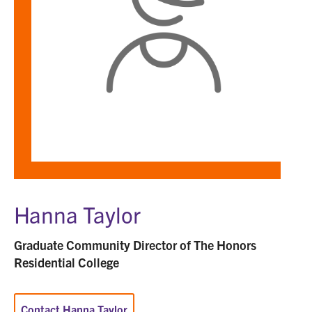
Hanna Taylor
Graduate Community Director of The Honors
Residential College
Contact Hanna Taylor