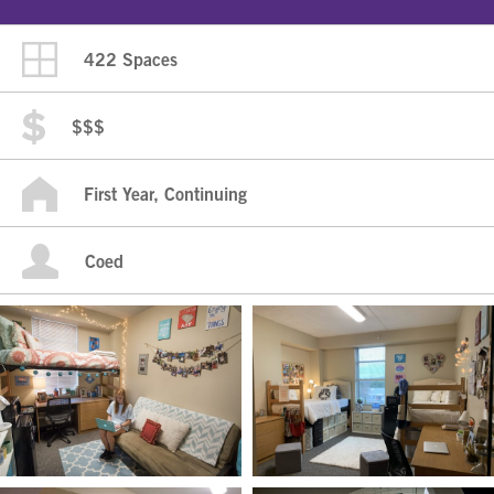
422 Spaces
$$$
First Year, Continuing
Coed