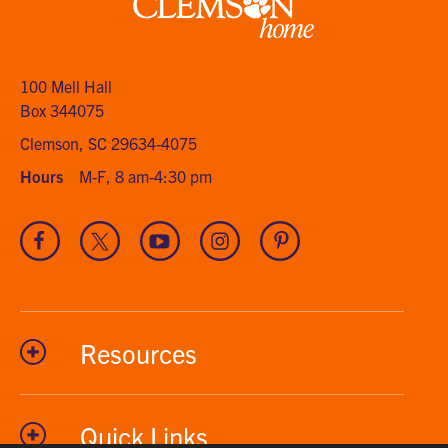
Clemson
home
100 Mell Hall
Box 344075
Clemson, SC 29634-4075
Hours
M-F, 8 am-4:30 pm
Visit
Visit
Visit
Visit
Visit
our
our
our
our
our
Facebook
Twitter
Youtube
Instagram
Pinterest
channel
Resources
Quick Links