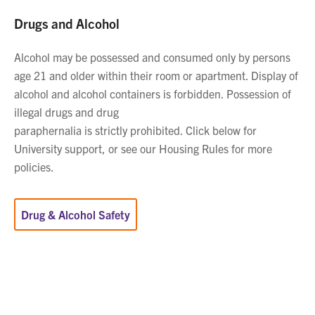
Drugs and Alcohol
Alcohol may be possessed and consumed only by persons
age 21 and older within their room or apartment. Display of
alcohol and alcohol containers is forbidden. Possession of
illegal drugs and drug
paraphernalia is strictly prohibited. Click below for
University support, or see our Housing Rules for more
policies.
Drug & Alcohol Safety