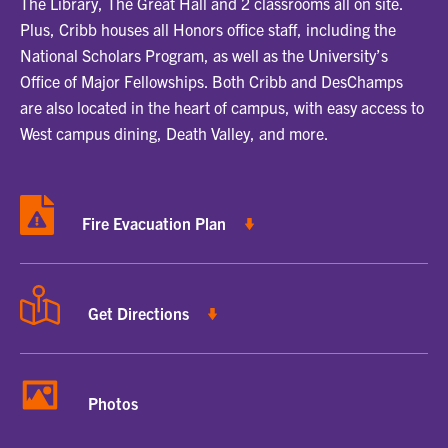
The Library, The Great Hall and 2 classrooms all on site.
Plus, Cribb houses all Honors office staff, including the
National Scholars Program, as well as the University’s
Office of Major Fellowships. Both Cribb and DesChamps
are also located in the heart of campus, with easy access to
West campus dining, Death Valley, and more.
Fire Evacuation Plan
Get Directions
Photos