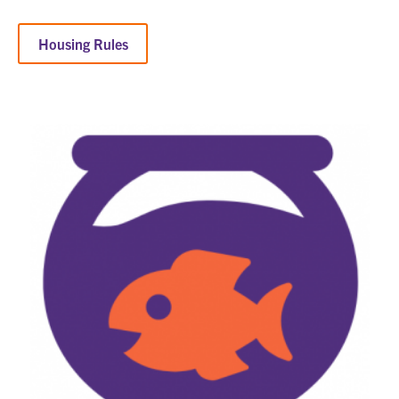
Housing Rules