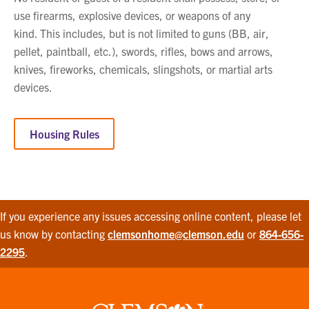
use firearms, explosive devices, or weapons of any
kind. This includes, but is not limited to guns (BB, air,
pellet, paintball, etc.), swords, rifles, bows and arrows,
knives, fireworks, chemicals, slingshots, or martial arts
devices.
Housing Rules
If you experience any issues accessing online content, please let
us know by contacting
clemsonhome@clemson.edu
or
864-656-
2295
.