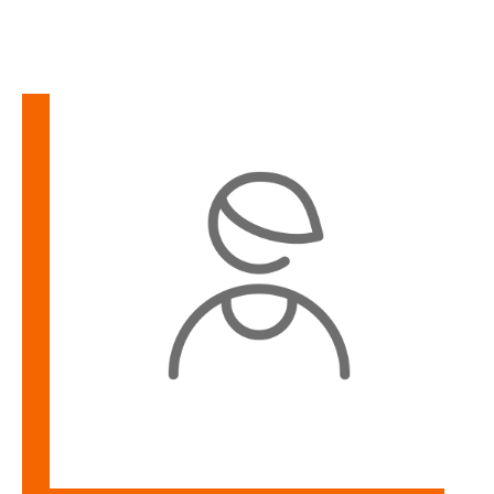
Learn
more
about
Maurica
Simpson