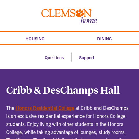
Skip
to
SHOW
SHOW
Clemson
content
home
HOUSING
DINING
Questions
Support
Cribb & DesChamps Hall
The
Honors Residential College
at Cribb and DesChamps
is an exclusive residential experience for Honors College
students. Enjoy living with other students in the Honors
College, while taking advantage of lounges, study rooms,