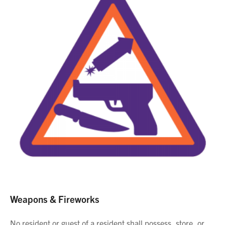
Weapons & Fireworks
No resident or guest of a resident shall possess, store, or