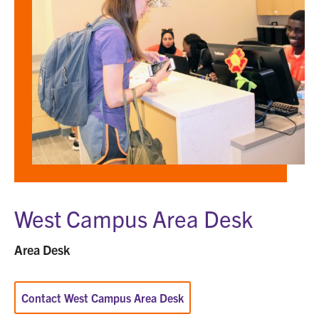
Area
Desk
West Campus Area Desk
Area Desk
Contact West Campus Area Desk