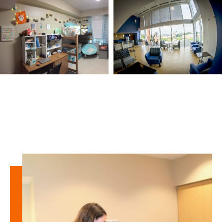
Learn
more
about
West
Campus