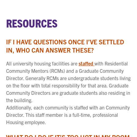
RESOURCES
IF I HAVE QUESTIONS ONCE I’VE SETTLED
IN, WHO CAN ANSWER THESE?
All university housing facilities are
staffed
with Residential
Community Mentors (RCMs) and a Graduate Community
Director. Generally RCMs are undergraduate students living
on the floor with total responsibility for that area. Graduate
Community Directors are graduate students also residing in
the building.
Additionally, each community is staffed with an Community
Director. This staff member is a full-time, professional
Housing employee.