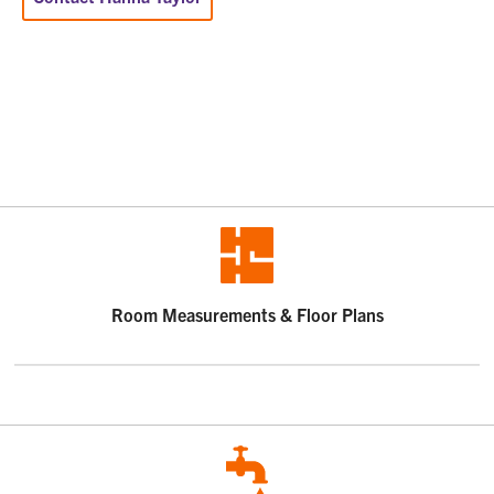
Room Measurements & Floor Plans