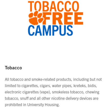
Tobacco
All tobacco and smoke-related products, including but not
limited to cigarettes, cigars, water pipes, kreteks, bidis,
electronic cigarettes (vape), smokeless tobacco, chewing
tobacco, snuff and all other nicotine delivery devices are
prohibited in University Housing.