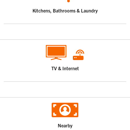
Kitchens, Bathrooms & Laundry
TV & Internet
Nearby