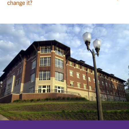
change it?