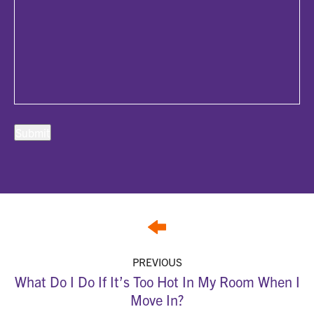
PREVIOUS
What Do I Do If It’s Too Hot In My Room When I
Move In?