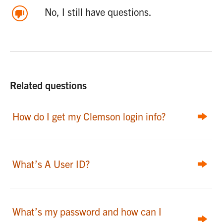
No, I still have questions.
Related questions
How do I get my Clemson login info?
What’s A User ID?
What’s my password and how can I