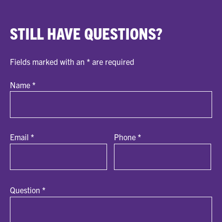
STILL HAVE QUESTIONS?
Fields marked with an
*
are required
Name
*
Email
*
Phone
*
Question
*