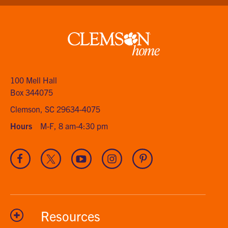
Clemson
home
100 Mell Hall
Box 344075
Clemson, SC 29634-4075
Hours
M-F, 8 am-4:30 pm
Visit
Visit
Visit
Visit
Visit
our
our
our
our
our
Facebook
Twitter
Youtube
Instagram
Pinterest
channel
Resources