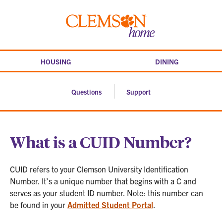
Skip
to
Clemson
content
home
HOUSING
DINING
Questions
Support
What is a CUID Number?
CUID refers to your Clemson University Identification
Number. It’s a unique number that begins with a C and
serves as your student ID number. Note: this number can
be found in your
Admitted Student Portal
.