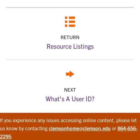
RETURN
Resource Listings
NEXT
What’s A User ID?
If you experience any issues accessing online content, please let
us know by contacting
clemsonhome@clemson.edu
or
864-656-
2295
.