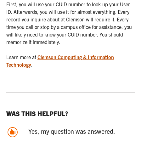
First, you will use your CUID number to look-up your User
ID. Afterwards, you will use it for almost everything. Every
record you inquire about at Clemson will require it. Every
time you call or stop by a campus office for assistance, you
will likely need to know your CUID number. You should
memorize it immediately.
Learn more at
Clemson Computing & Information
Technology
.
WAS THIS HELPFUL?
Yes, my question was answered.