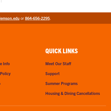
lemson.edu
or
864-656-2295
.
QUICK LINKS
e Info
Meet Our Staff
 Policy
Support
p
Summer Programs
Housing & Dining Cancellations