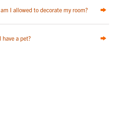
am I allowed to decorate my room?
I have a pet?