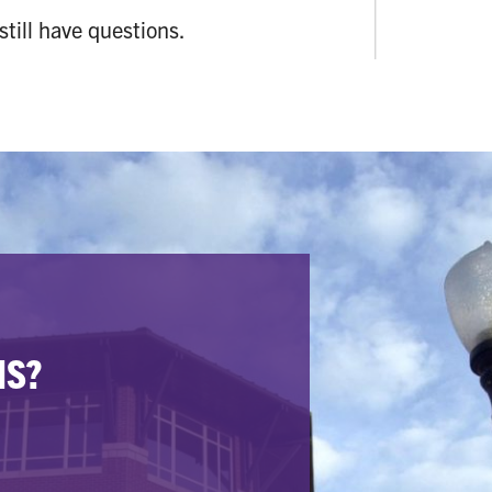
 still have questions.
NS?