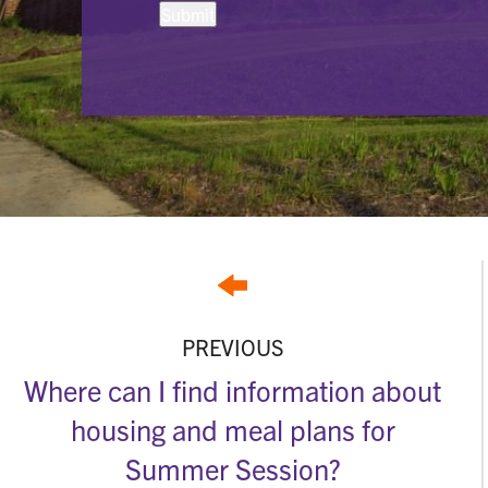
PREVIOUS
Where can I find information about
housing and meal plans for
Summer Session?