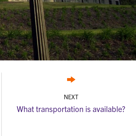
NEXT
What transportation is available?