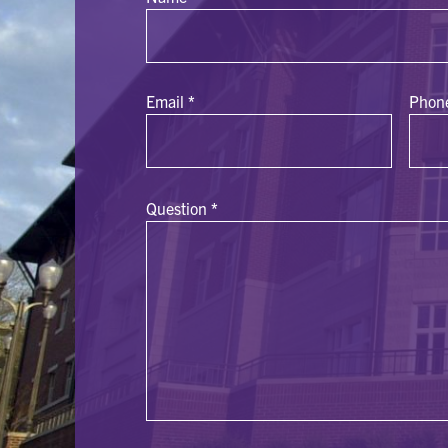
Email
*
Phon
Question
*