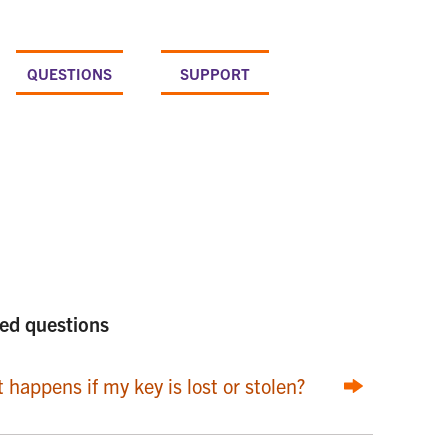
QUESTIONS
SUPPORT
ed questions
 happens if my key is lost or stolen?