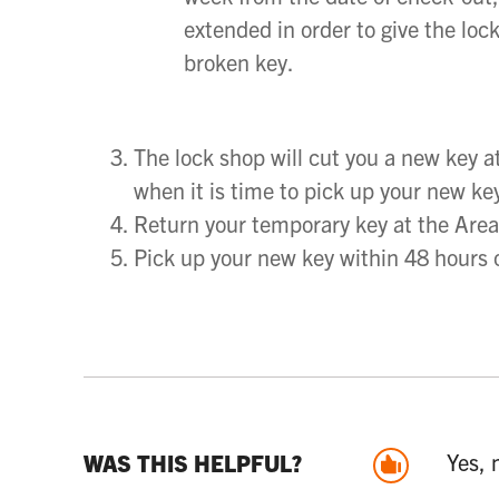
extended in order to give the loc
broken key.
The lock shop will cut you a new key a
when it is time to pick up your new ke
Return your temporary key at the Are
Pick up your new key within 48 hours o
Yes, 
WAS THIS HELPFUL?