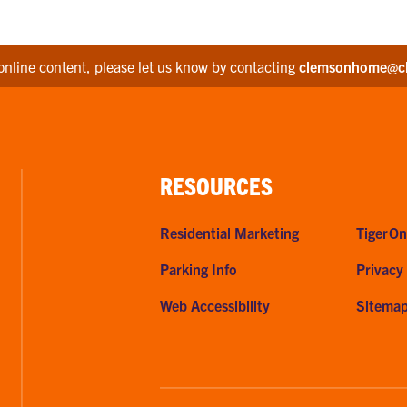
online content, please let us know by contacting
clemsonhome@c
RESOURCES
Residential Marketing
TigerOn
Parking Info
Privacy
Web Accessibility
Sitema