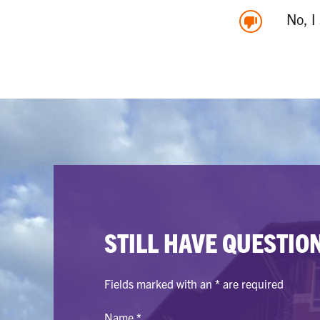
No, I
STILL HAVE QUESTIO
Fields marked with an
*
are required
Name
*