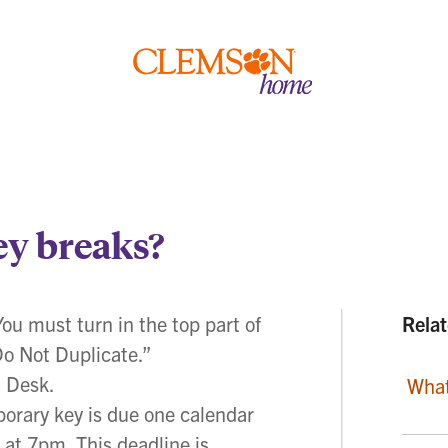
Clemson
home
ey breaks?
You must turn in the top part of
Relat
Do Not Duplicate.”
a Desk.
What
ary key is due one calendar
 at 7pm. This deadline is