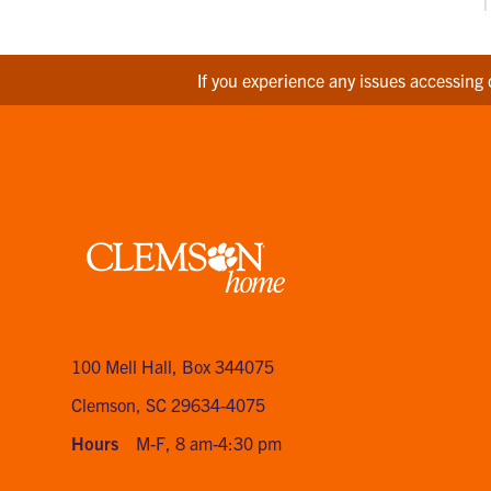
If you experience any issues accessing 
Clemson
home
100 Mell Hall
,
Box 344075
Clemson, SC 29634-4075
Hours
M-F, 8 am-4:30 pm