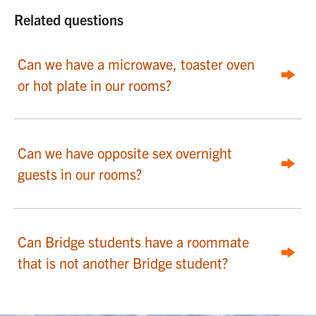
Related questions
Can we have a microwave, toaster oven
or hot plate in our rooms?
Can we have opposite sex overnight
guests in our rooms?
Can Bridge students have a roommate
that is not another Bridge student?