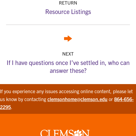
RETURN
Resource Listings
NEXT
If I have questions once I’ve settled in, who can
answer these?
If you experience any issues accessing online content, please let
us know by contacting
clemsonhome@clemson.edu
or
864-656-
2295
.