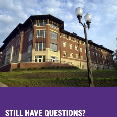
STILL HAVE QUESTIONS?