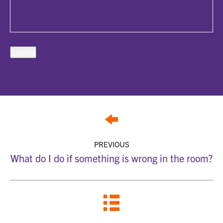
PREVIOUS
What do I do if something is wrong in the room?