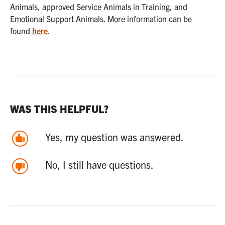
Animals, approved Service Animals in Training, and
Emotional Support Animals. More information can be
found
here
.
WAS THIS HELPFUL?
Yes, my question was answered.
No, I still have questions.