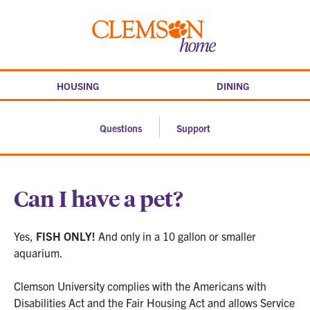
Skip
to
Clemson
content
home
HOUSING
DINING
Questions
Support
Can I have a pet?
Yes,
FISH ONLY!
And only in a 10 gallon or smaller
aquarium.
Clemson University complies with the Americans with
Disabilities Act and the Fair Housing Act and allows Service