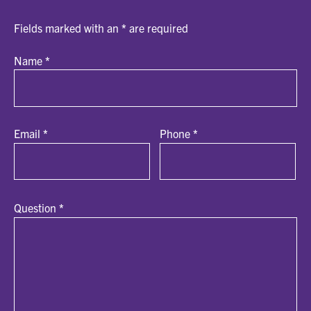
Fields marked with an
*
are required
Name
*
Email
*
Phone
*
Question
*