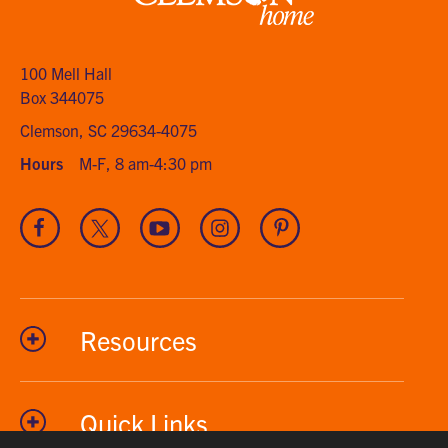
Clemson
home
100 Mell Hall
Box 344075
Clemson, SC 29634-4075
Hours
M-F, 8 am-4:30 pm
Visit
Visit
Visit
Visit
Visit
our
our
our
our
our
Facebook
Twitter
Youtube
Instagram
Pinterest
channel
Resources
Quick Links