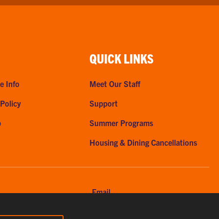
QUICK LINKS
e Info
Meet Our Staff
 Policy
Support
p
Summer Programs
Housing & Dining Cancellations
Email
56-7615
clemsonhome@clemson.edu