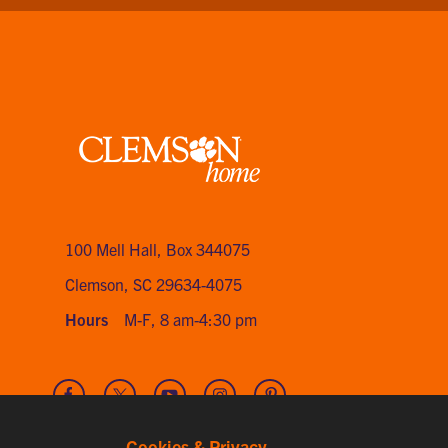
Clemson
home
100 Mell Hall
,
Box 344075
Clemson, SC 29634-4075
Hours
M-F, 8 am-4:30 pm
Visit
Visit
Visit
Visit
Visit
our
our
our
our
our
Facebook
Twitter
Youtube
Instagram
Pinterest
Cookies & Privacy