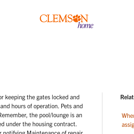
Clemson
home
or keeping the gates locked and
Relat
, and hours of operation. Pets and
. Remember, the pool/lounge is an
When
eed under the housing contract.
assi
r notifying Maintenance of repair