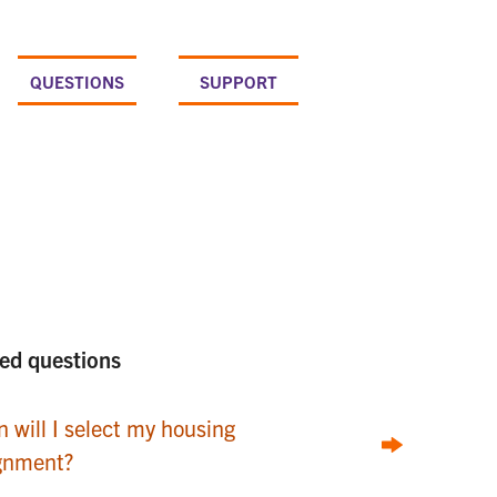
QUESTIONS
SUPPORT
ed questions
 will I select my housing
gnment?