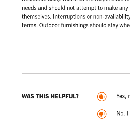
needs and should not attempt to make any 
themselves. Interruptions or non-availabilit
terms. Outdoor furnishings should stay whe
Yes, 
WAS THIS HELPFUL?
No, I