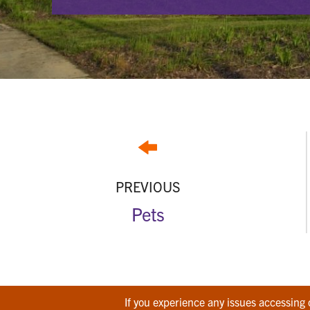
PREVIOUS
Pets
If you experience any issues accessing 