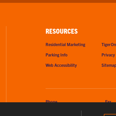
RESOURCES
Residential Marketing
TigerOn
Parking Info
Privacy
Web Accessibility
Sitema
Phone
Fax
864-656-2295
864-6