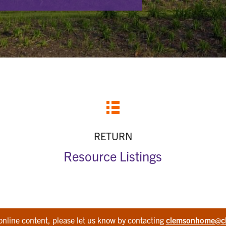
RETURN
Resource Listings
online content, please let us know by contacting
clemsonhome@c