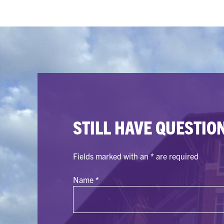
STILL HAVE QUESTIO
Fields marked with an
*
are required
Name
*