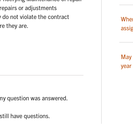
repairs or adjustments
y do not violate the contract
Wher
re they are.
assi
May 
year
my question was answered.
 still have questions.