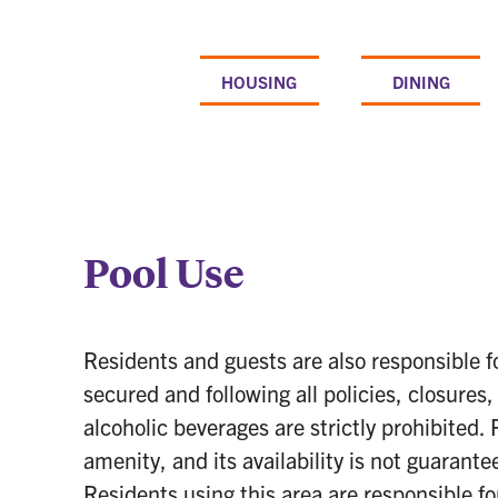
Skip
to
content
HOUSING
DINING
Pool Use
Residents and guests are also responsible f
secured and following all policies, closures
alcoholic beverages are strictly prohibited
amenity, and its availability is not guarant
Residents using this area are responsible fo