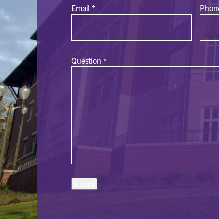
Email
*
Phon
Question
*