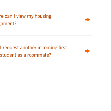
e can I view my housing
gnment?
I request another incoming first-
 student as a roommate?