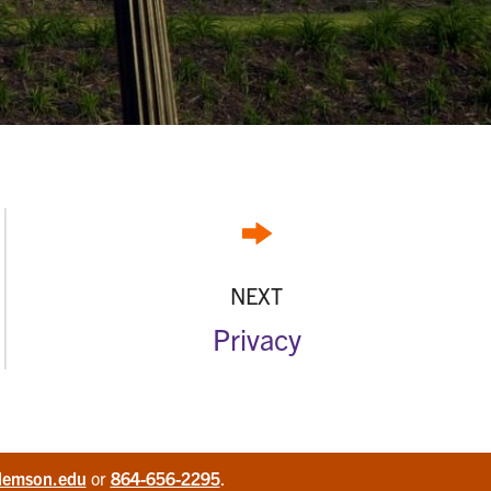
NEXT
Privacy
lemson.edu
or
864-656-2295
.