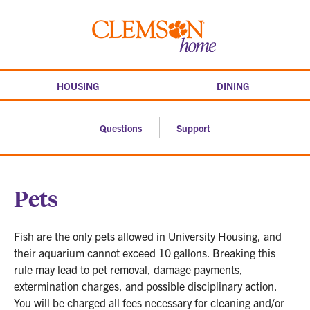
Skip
to
Clemson
content
home
HOUSING
DINING
Questions
Support
Pets
Fish are the only pets allowed in University Housing, and
their aquarium cannot exceed 10 gallons. Breaking this
rule may lead to pet removal, damage payments,
extermination charges, and possible disciplinary action.
You will be charged all fees necessary for cleaning and/or