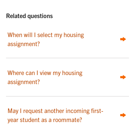
Related questions
When will I select my housing
assignment?
Where can I view my housing
assignment?
May I request another incoming first-
year student as a roommate?