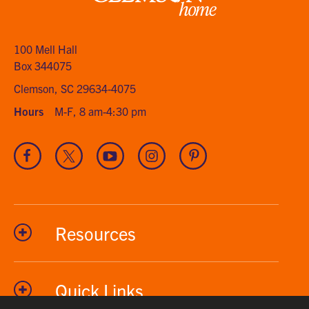
Clemson
home
100 Mell Hall
Box 344075
Clemson, SC 29634-4075
Hours
M-F, 8 am-4:30 pm
Visit
Visit
Visit
Visit
Visit
our
our
our
our
our
Facebook
Twitter
Youtube
Instagram
Pinterest
channel
Resources
Quick Links