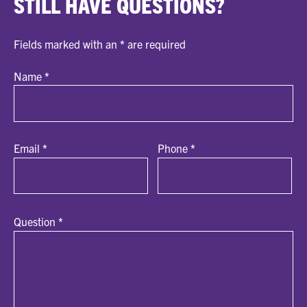
STILL HAVE QUESTIONS?
Fields marked with an
*
are required
Name
*
Email
*
Phone
*
Question
*