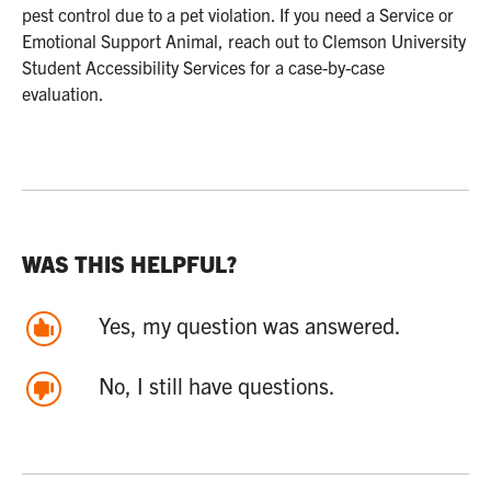
pest control due to a pet violation. If you need a Service or
Emotional Support Animal, reach out to Clemson University
Student Accessibility Services for a case-by-case
evaluation.
WAS THIS HELPFUL?
Yes, my question was answered.
No, I still have questions.