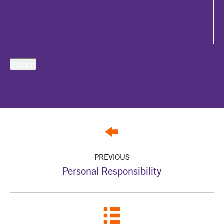
PREVIOUS
Personal Responsibility