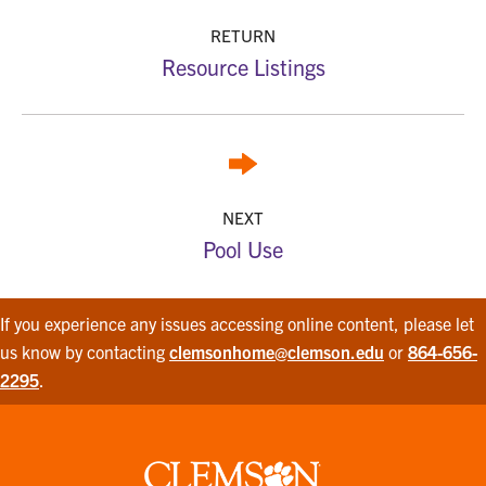
RETURN
Resource Listings
NEXT
Pool Use
If you experience any issues accessing online content, please let
us know by contacting
clemsonhome@clemson.edu
or
864-656-
2295
.