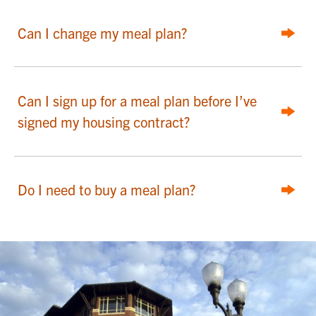
Can I change my meal plan?
Can I sign up for a meal plan before I’ve
signed my housing contract?
Do I need to buy a meal plan?