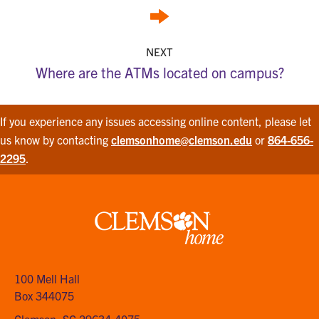
NEXT
Where are the ATMs located on campus?
If you experience any issues accessing online content, please let
us know by contacting
clemsonhome@clemson.edu
or
864-656-
2295
.
Clemson
home
100 Mell Hall
Box 344075
Clemson, SC 29634-4075