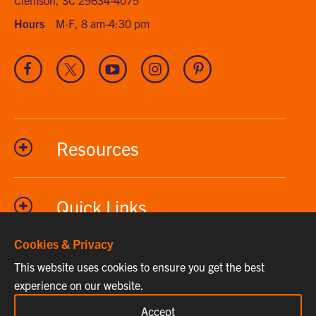
Hours
M-F, 8 am-4:30 pm
Visit
Visit
Visit
Visit
Visit
our
our
our
our
our
Facebook
Twitter
Youtube
Instagram
Pinterest
channel
Resources
Quick Links
Cookies & Privacy
This website uses cookies to ensure you get the best
Phone
864-656-2295
experience on our website.
Fax
864-656-7615
Accept