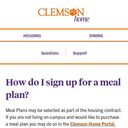
Skip
to
Clemson
content
home
HOUSING
DINING
Questions
Support
How do I sign up for a meal
plan?
Meal Plans may be selected as part of the housing contract.
If you are not living on-campus and would like to purchase
a meal plan you may do so in the
Clemson Home Portal.