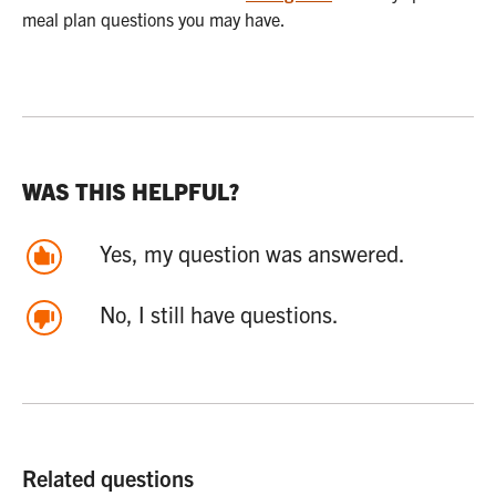
meal plan questions you may have.
WAS THIS HELPFUL?
Yes, my question was answered.
No, I still have questions.
Related questions