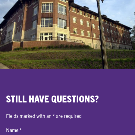
STILL HAVE QUESTIONS?
Fields marked with an
*
are required
Name
*