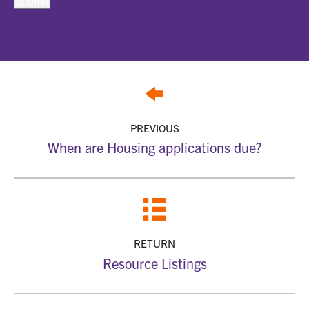
PREVIOUS
When are Housing applications due?
RETURN
Resource Listings