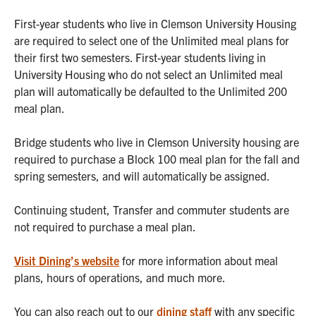
First-year students who live in Clemson University Housing
are required to select one of the Unlimited meal plans for
their first two semesters. First-year students living in
University Housing who do not select an Unlimited meal
plan will automatically be defaulted to the Unlimited 200
meal plan.
Bridge students who live in Clemson University housing are
required to purchase a Block 100 meal plan for the fall and
spring semesters, and will automatically be assigned.
Continuing student, Transfer and commuter students are
not required to purchase a meal plan.
Visit Dining’s website
for more information about meal
plans, hours of operations, and much more.
You can also reach out to our
dining staff
with any specific