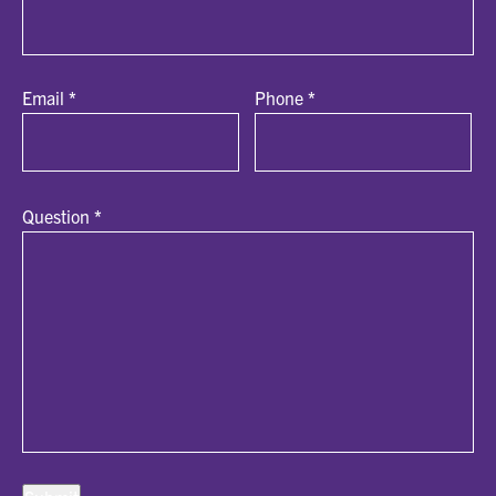
Email
*
Phone
*
Question
*