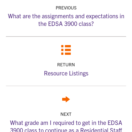
PREVIOUS
What are the assignments and expectations in
the EDSA 3900 class?
RETURN
Resource Listings
NEXT
What grade am I required to get in the EDSA
3900 class to continue as a Residential Staff