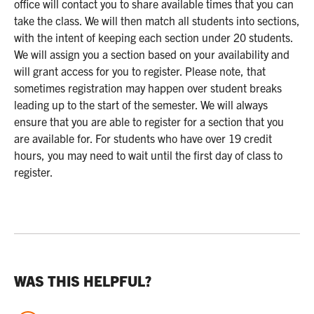
office will contact you to share available times that you can
take the class. We will then match all students into sections,
with the intent of keeping each section under 20 students.
We will assign you a section based on your availability and
will grant access for you to register. Please note, that
sometimes registration may happen over student breaks
leading up to the start of the semester. We will always
ensure that you are able to register for a section that you
are available for. For students who have over 19 credit
hours, you may need to wait until the first day of class to
register.
WAS THIS HELPFUL?