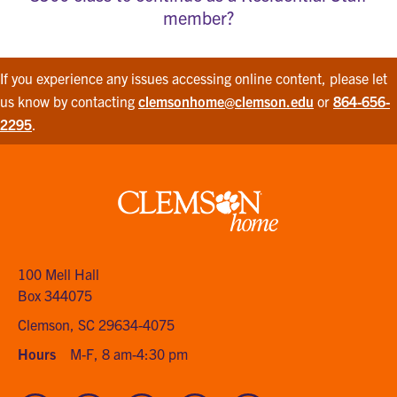
member?
If you experience any issues accessing online content, please let
us know by contacting
clemsonhome@clemson.edu
or
864-656-
2295
.
Clemson
home
100 Mell Hall
Box 344075
Clemson, SC 29634-4075
Hours
M-F, 8 am-4:30 pm