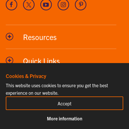
Visit
Visit
Visit
Visit
Visit
our
our
our
our
our
Facebook
Twitter
Youtube
Instagram
Pinterest
channel
Resources
Quick Links
Cookies & Privacy
This website uses cookies to ensure you get the best
Phone
864-656-2295
experience on our website.
Fax
864-656-7615
Accept
Email
clemsonhome@clemson.edu
More information