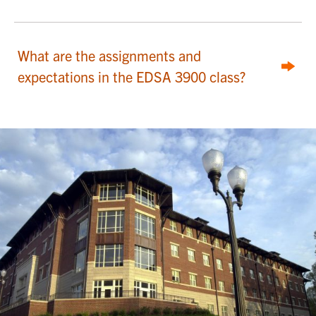
What are the assignments and
expectations in the EDSA 3900 class?