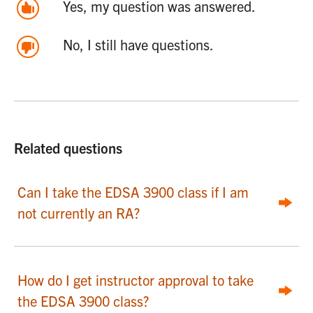
Yes, my question was answered.
No, I still have questions.
Related questions
Can I take the EDSA 3900 class if I am
not currently an RA?
How do I get instructor approval to take
the EDSA 3900 class?