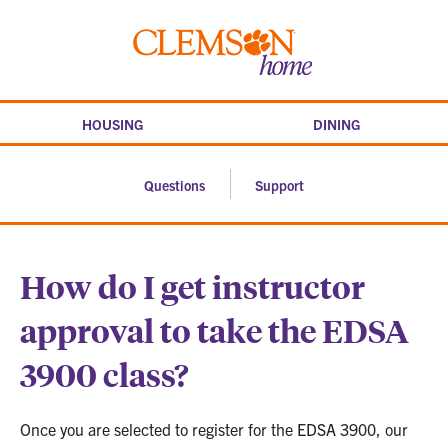
Skip
to
Clemson
content
home
HOUSING
DINING
Questions
Support
How do I get instructor
approval to take the EDSA
3900 class?
Once you are selected to register for the EDSA 3900, our