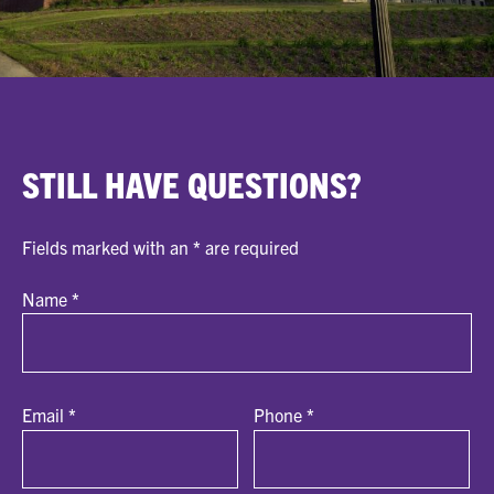
STILL HAVE QUESTIONS?
Fields marked with an
*
are required
Name
*
Email
*
Phone
*