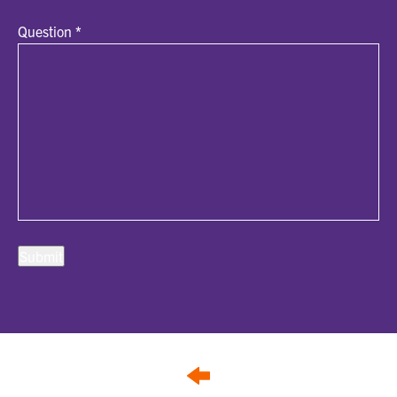
Question
*