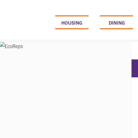
Skip
to
content
HOUSING
DINING