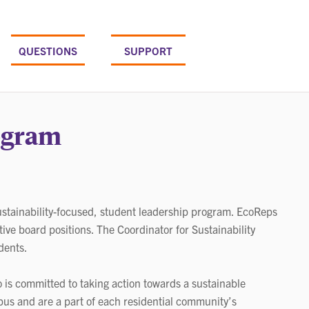
QUESTIONS
SUPPORT
ogram
tainability-focused, student leadership program. EcoReps
tive board positions. The Coordinator for Sustainability
dents.
 is committed to taking action towards a sustainable
us and are a part of each residential community’s