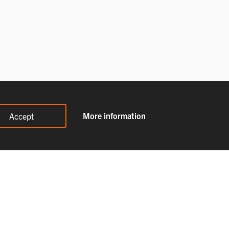
More information
Accept