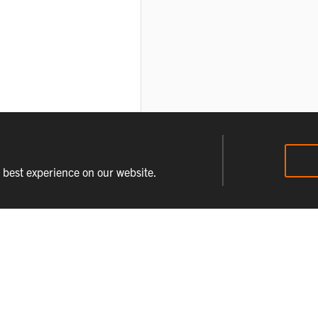
e best experience on our website.