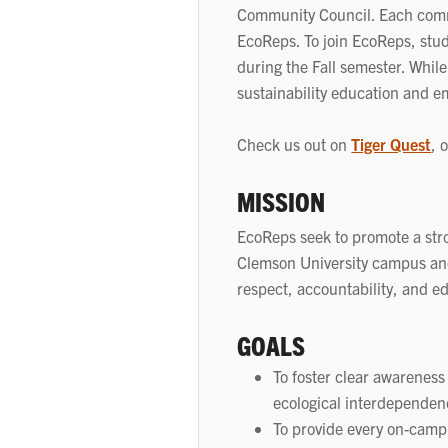
Community Council. Each commu
EcoReps. To join EcoReps, stu
during the Fall semester. While
sustainability education and e
Check us out on
Tiger Quest
, 
MISSION
EcoReps seek to promote a stron
Clemson University campus and
respect, accountability, and e
GOALS
To foster clear awareness
ecological interdependen
To provide every on-campu