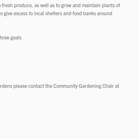
o fresh produce, as well as to grow and maintain plants of
to give excess to local shelters and food banks around
three goals
ardens please contact the Community Gardening Chair at