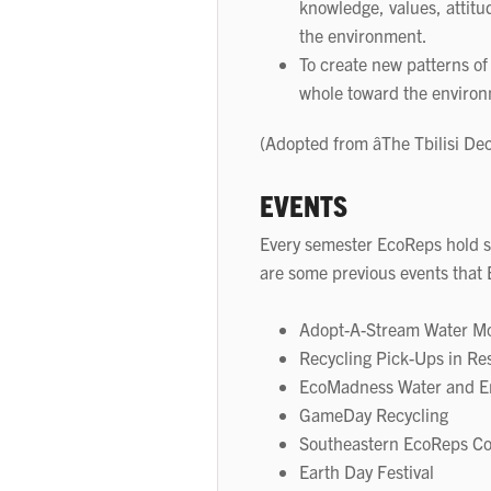
knowledge, values, attit
the environment.
To create new patterns of
whole toward the enviro
(Adopted from âThe Tbilisi De
EVENTS
Every semester EcoReps hold s
are some previous events that 
Adopt-A-Stream Water Mo
Recycling Pick-Ups in Re
EcoMadness Water and En
GameDay Recycling
Southeastern EcoReps C
Earth Day Festival