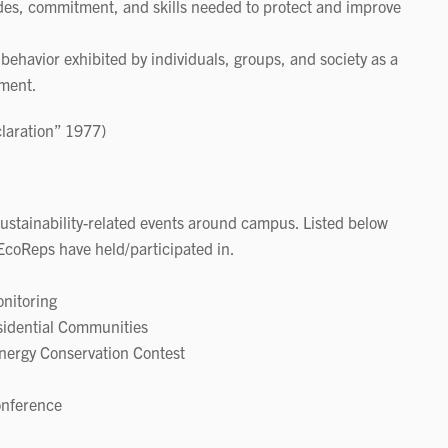
udes, commitment, and skills needed to protect and improve
 behavior exhibited by individuals, groups, and society as a
nment.
claration” 1977)
ustainability-related events around campus. Listed below
EcoReps have held/participated in.
nitoring
sidential Communities
ergy Conservation Contest
onference