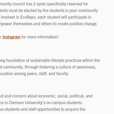
nity council has 2 spots specifically reserved for
dents must be elected by the students in your community
 involved in EcoReps, each student will participate in
mpower themselves and others to create positive change.
or
Instagram
for more information!
g foundation of sustainable lifestyle practices within the
 community, through fostering a culture of awareness,
ducation among peers, staff, and faculty.
 of and concern about economic, social, political, and
ce in Clemson University’s on-campus students.
s students and staff opportunities to acquire the