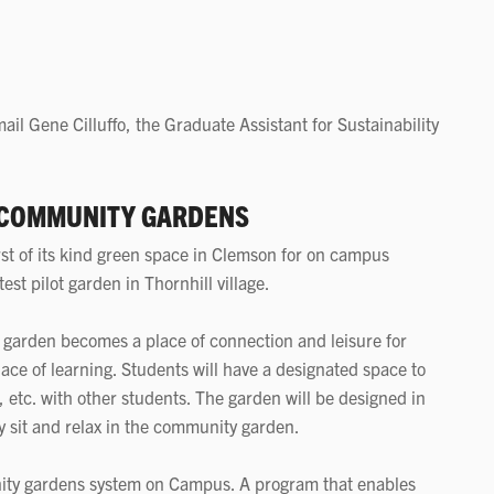
ail Gene Cilluffo, the Graduate Assistant for Sustainability
 COMMUNITY GARDENS
st of its kind green space in Clemson for on campus
est pilot garden in Thornhill village.
is garden becomes a place of connection and leisure for
place of learning. Students will have a designated space to
 etc. with other students. The garden will be designed in
y sit and relax in the community garden.
ity gardens system on Campus. A program that enables