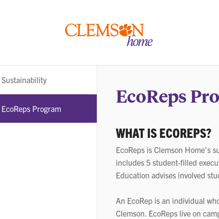
Clemson
home
Sub-
Sustainability
navigation
EcoReps Pr
EcoReps Program
WHAT IS ECOREPS?
EcoReps is Clemson Home’s sus
includes 5 student-filled execu
Education advises involved stu
An EcoRep is an individual who
Clemson. EcoReps live on camp