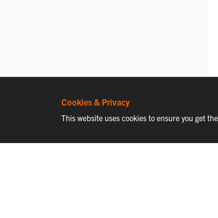
Cookies & Privacy
This website uses cookies to ensure you get th