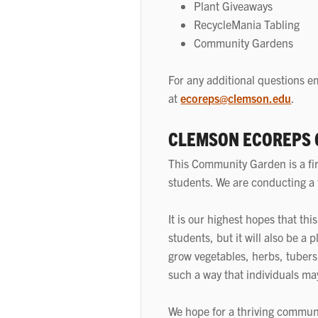
Plant Giveaways
RecycleMania Tabling
Community Gardens
For any additional questions em
at
ecoreps@clemson.edu
.
CLEMSON ECOREPS
This Community Garden is a fir
students. We are conducting a t
It is our highest hopes that th
students, but it will also be a 
grow vegetables, herbs, tubers,
such a way that individuals ma
We hope for a thriving commun