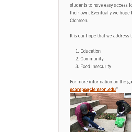
students to have easy access t
their own. Eventually we hope 
Clemson.
It is our hope that we address 
Education
Community
Food Insecurity
For more information on the g
ecoreps@clemson.edu
”