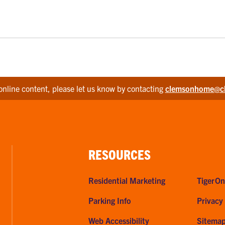
online content, please let us know by contacting
clemsonhome@c
RESOURCES
Residential Marketing
TigerOn
Parking Info
Privacy
Web Accessibility
Sitema