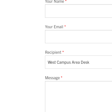
Your Name
*
Your Email
*
Recipient
*
Message
*