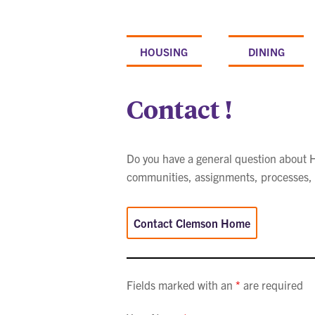
Skip
to
content
HOUSING
DINING
Contact !
Do you have a general question about Ho
communities, assignments, processes, a
Contact Clemson Home
Fields marked with an
*
are required