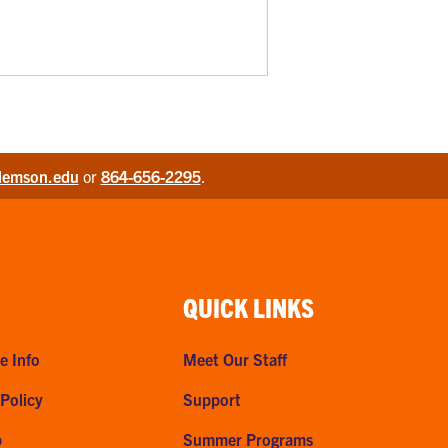
lemson.edu
or
864-656-2295
.
QUICK LINKS
e Info
Meet Our Staff
 Policy
Support
p
Summer Programs