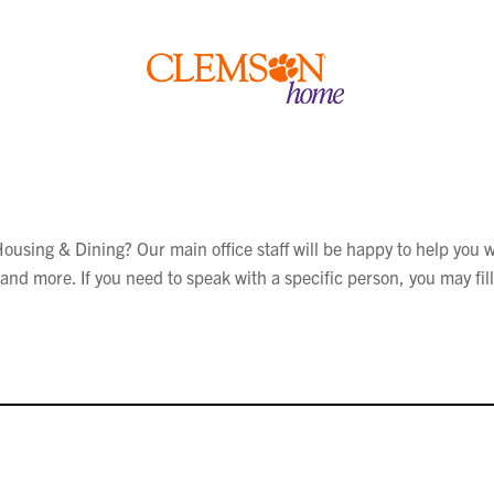
Clemson
home
using & Dining? Our main office staff will be happy to help you w
nd more. If you need to speak with a specific person, you may fill