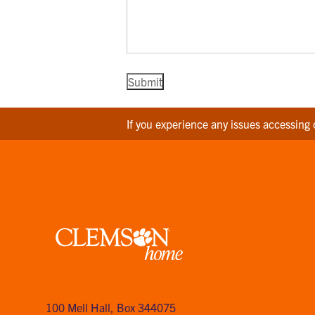
If you experience any issues accessing 
Clemson
home
100 Mell Hall
,
Box 344075