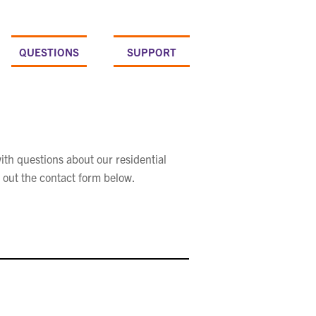
QUESTIONS
SUPPORT
ith questions about our residential
 out the contact form below.