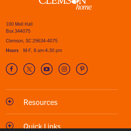
Clemson
home
100 Mell Hall
Box 344075
Clemson, SC 29634-4075
Hours
M-F, 8 am-4:30 pm
Visit
Visit
Visit
Visit
Visit
our
our
our
our
our
Facebook
Twitter
Youtube
Instagram
Pinterest
channel
Resources
Quick Links