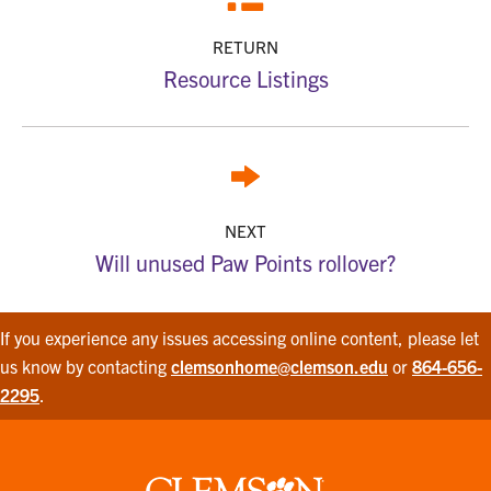
RETURN
Resource Listings
NEXT
Will unused Paw Points rollover?
If you experience any issues accessing online content, please let
us know by contacting
clemsonhome@clemson.edu
or
864-656-
2295
.