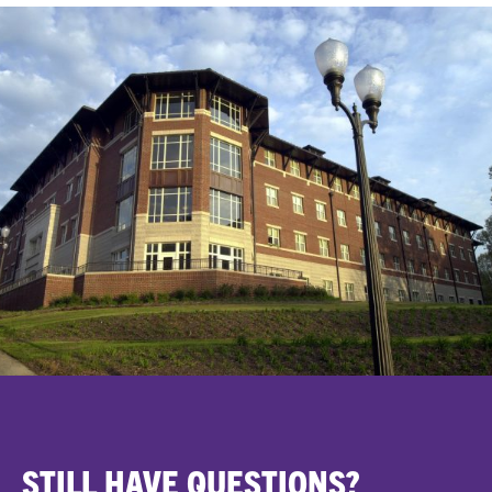
STILL HAVE QUESTIONS?