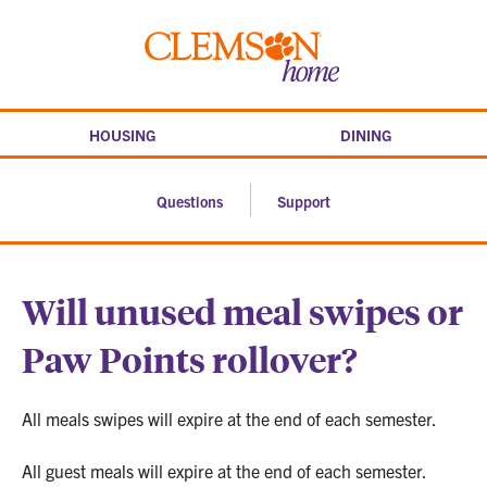
Skip
to
Clemson
content
home
HOUSING
DINING
Questions
Support
Will unused meal swipes or
Paw Points rollover?
All meals swipes will expire at the end of each semester.
All guest meals will expire at the end of each semester.