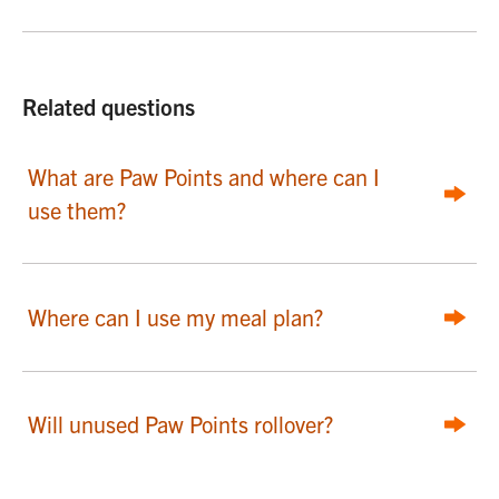
Related questions
What are Paw Points and where can I
use them?
Where can I use my meal plan?
Will unused Paw Points rollover?