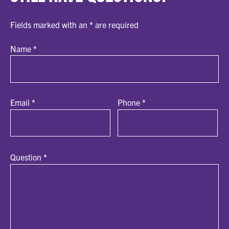
Fields marked with an
*
are required
Name
*
Email
*
Phone
*
Question
*