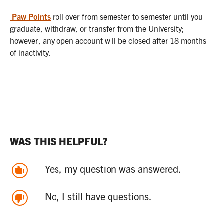
Paw Points
roll over from semester to semester until you
graduate, withdraw, or transfer from the University;
however, any open account will be closed after 18 months
of inactivity.
WAS THIS HELPFUL?
Yes, my question was answered.
No, I still have questions.