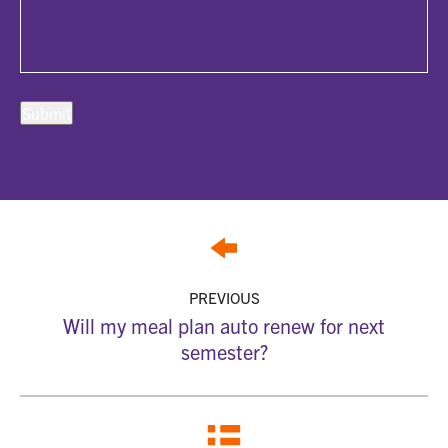
PREVIOUS
Will my meal plan auto renew for next
semester?