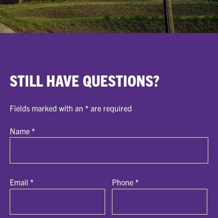
STILL HAVE QUESTIONS?
Fields marked with an
*
are required
Name
*
Email
*
Phone
*