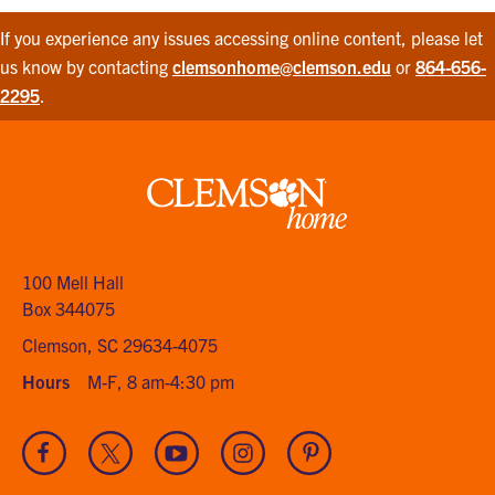
If you experience any issues accessing online content, please let
us know by contacting
clemsonhome@clemson.edu
or
864-656-
2295
.
Clemson
home
100 Mell Hall
Box 344075
Clemson, SC 29634-4075
Hours
M-F, 8 am-4:30 pm
Visit
Visit
Visit
Visit
Visit
our
our
our
our
our