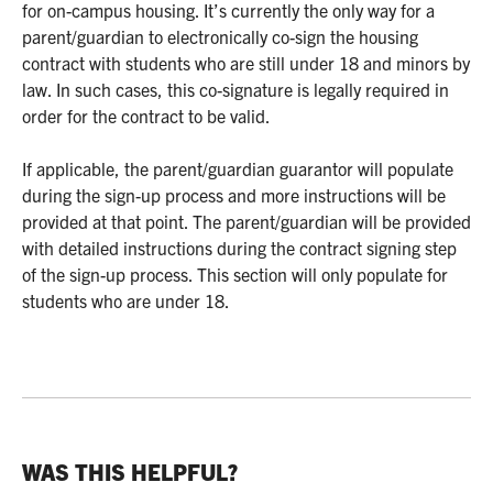
for on-campus housing. It’s currently the only way for a
parent/guardian to electronically co-sign the housing
contract with students who are still under 18 and minors by
law. In such cases, this co-signature is legally required in
order for the contract to be valid.
If applicable, the parent/guardian guarantor will populate
during the sign-up process and more instructions will be
provided at that point. The parent/guardian will be provided
with detailed instructions during the contract signing step
of the sign-up process. This section will only populate for
students who are under 18.
WAS THIS HELPFUL?