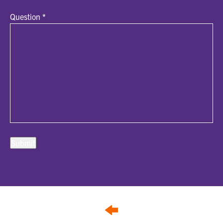
Question
*