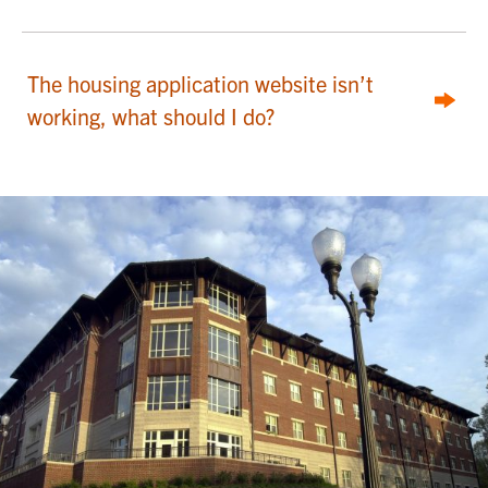
The housing application website isn’t
working, what should I do?