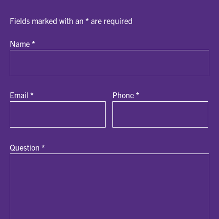
Fields marked with an
*
are required
Name
*
Email
*
Phone
*
Question
*