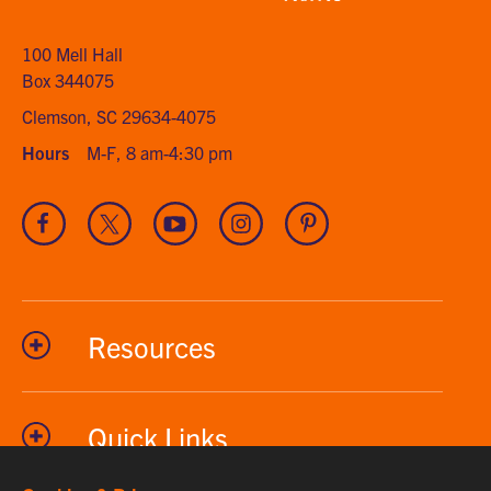
home
100 Mell Hall
Box 344075
Clemson, SC 29634-4075
Hours
M-F, 8 am-4:30 pm
Visit
Visit
Visit
Visit
Visit
our
our
our
our
our
Facebook
Twitter
Youtube
Instagram
Pinterest
channel
Resources
Quick Links