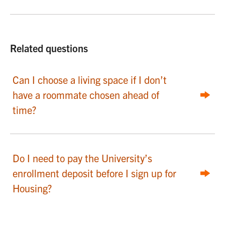
Related questions
Can I choose a living space if I don’t
have a roommate chosen ahead of
time?
Do I need to pay the University’s
enrollment deposit before I sign up for
Housing?