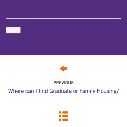
PREVIOUS
Where can I find Graduate or Family Housing?