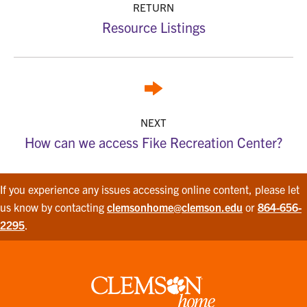
RETURN
Resource Listings
NEXT
How can we access Fike Recreation Center?
If you experience any issues accessing online content, please let
us know by contacting
clemsonhome@clemson.edu
or
864-656-
2295
.
Clemson