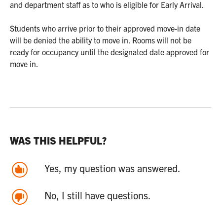
and department staff as to who is eligible for Early Arrival.
Students who arrive prior to their approved move-in date
will be denied the ability to move in. Rooms will not be
ready for occupancy until the designated date approved for
move in.
WAS THIS HELPFUL?
Yes, my question was answered.
No, I still have questions.