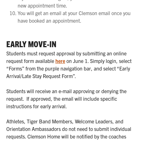
new appointment time.
You will get an email at your Clemson email once you
have booked an appointment.
EARLY MOVE-IN
Students must request approval by submitting an online
request form available
here
on June 1. Simply login, select
“Forms” from the purple navigation bar, and select “Early
Arrival/Late Stay Request Form”.
Students will receive an e-mail approving or denying the
request. If approved, the email will include specific
instructions for early arrival.
Athletes, Tiger Band Members, Welcome Leaders, and
Orientation Ambassadors do not need to submit individual
requests. Clemson Home will be notified by the coaches