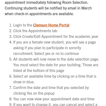
appointment immediately following Room Selection.
Continuing students will be notified by email in March
when check-in appointments are available.
Login to the
Clemson Home Portal
Click the Appointments tab
Click Create/Edit Appointment for the academic year
If you are a female new student, you will see a page
asking if you plan to participate in sorority
recruitment. Select yes or no to continue
All students will now move to the date selection page.
You must select the date for your building. Those are
listed at the bottom of this page
Select an available time by clicking on a time that is
show in blue.
Confirm the date and time that you selected by
clicking Yes on the popup
You can now view your appointment date and time
If you want to change it, you can cancel and select a