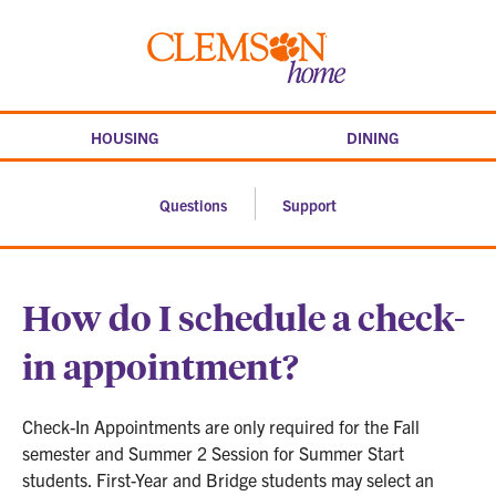
Skip
to
Clemson
content
home
HOUSING
DINING
Questions
Support
How do I schedule a check-
in appointment?
Check-In Appointments are only required for the Fall
semester and Summer 2 Session for Summer Start
students. First-Year and Bridge students may select an