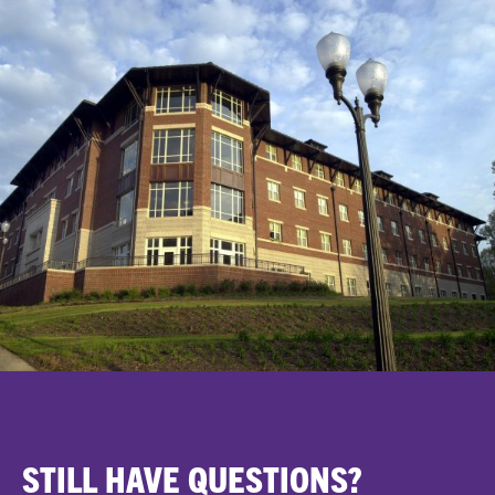
STILL HAVE QUESTIONS?