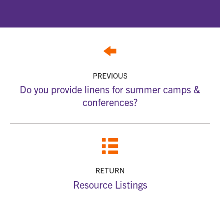
PREVIOUS
Do you provide linens for summer camps &
conferences?
RETURN
Resource Listings