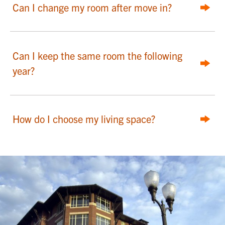
Can I change my room after move in?
Can I keep the same room the following
year?
How do I choose my living space?