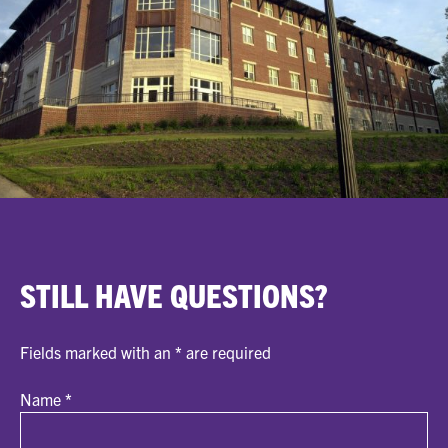
STILL HAVE QUESTIONS?
Fields marked with an
*
are required
Name
*