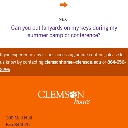
NEXT
Can you put lanyards on my keys during my
summer camp or conference?
If you experience any issues accessing online content, please let
us know by contacting
clemsonhome@clemson.edu
or
864-656-
2295
.
Clemson
home
100 Mell Hall
Box 344075