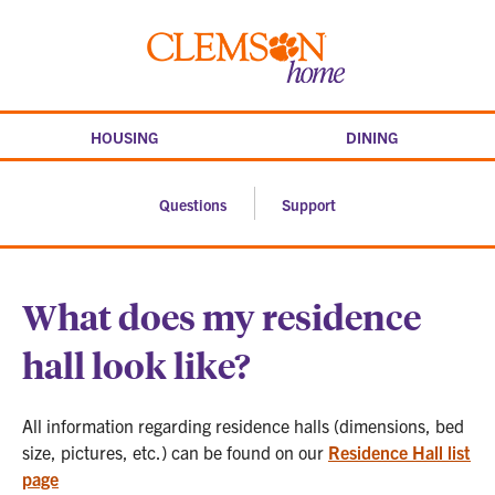
Skip
to
Clemson
content
home
HOUSING
DINING
Questions
Support
What does my residence
hall look like?
All information regarding residence halls (dimensions, bed
size, pictures, etc.) can be found on our
Residence Hall list
page