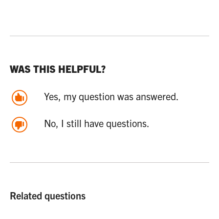
WAS THIS HELPFUL?
Yes, my question was answered.
No, I still have questions.
Related questions