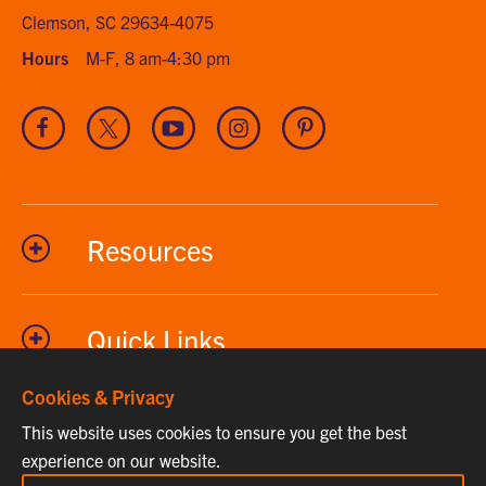
Clemson, SC 29634-4075
Hours
M-F, 8 am-4:30 pm
Visit
Visit
Visit
Visit
Visit
our
our
our
our
our
Facebook
Twitter
Youtube
Instagram
Pinterest
channel
Resources
Quick Links
Cookies & Privacy
This website uses cookies to ensure you get the best
Phone
864-656-2295
experience on our website.