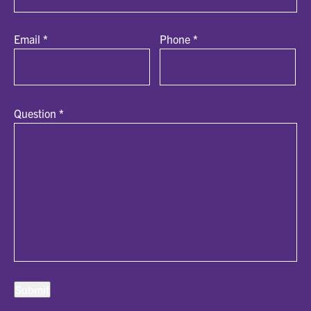
Email
*
Phone
*
Question
*