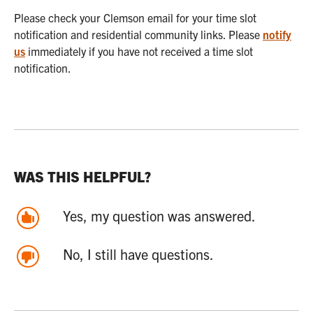
Please check your Clemson email for your time slot
notification and residential community links. Please
notify
us
immediately if you have not received a time slot
notification.
WAS THIS HELPFUL?
Yes, my question was answered.
No, I still have questions.