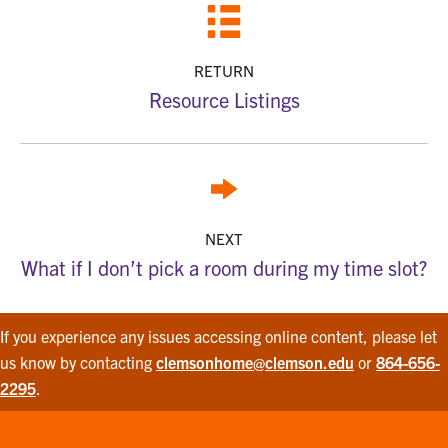
RETURN
Resource Listings
NEXT
What if I don’t pick a room during my time slot?
If you experience any issues accessing online content, please let
us know by contacting
clemsonhome@clemson.edu
or
864-656-
2295
.