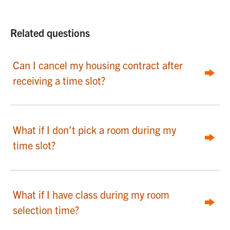
Related questions
Can I cancel my housing contract after
receiving a time slot?
What if I don’t pick a room during my
time slot?
What if I have class during my room
selection time?