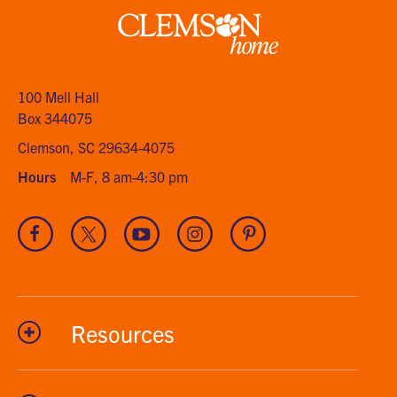
Clemson
home
100 Mell Hall
Box 344075
Clemson, SC 29634-4075
Hours
M-F, 8 am-4:30 pm
Visit
Visit
Visit
Visit
Visit
our
our
our
our
our
Facebook
Twitter
Youtube
Instagram
Pinterest
channel
Resources