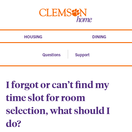
Skip
to
Clemson
content
home
HOUSING
DINING
Questions
Support
I forgot or can’t find my
time slot for room
selection, what should I
do?