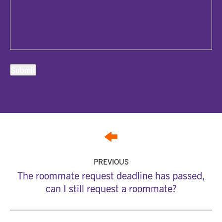
PREVIOUS
The roommate request deadline has passed,
can I still request a roommate?