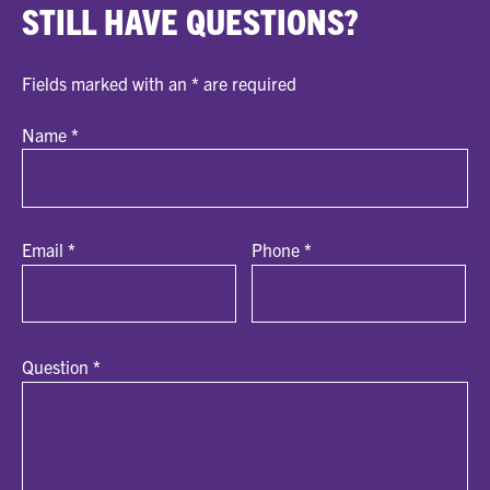
STILL HAVE QUESTIONS?
Fields marked with an
*
are required
Name
*
Email
*
Phone
*
Question
*