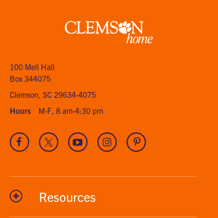
Clemson
home
100 Mell Hall
Box 344075
Clemson, SC 29634-4075
Hours
M-F, 8 am-4:30 pm
Visit
Visit
Visit
Visit
Visit
our
our
our
our
our
Facebook
Twitter
Youtube
Instagram
Pinterest
channel
Resources