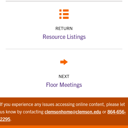
RETURN
Resource Listings
NEXT
Floor Meetings
If you experience any issues accessing online content, please let
us know by contacting
clemsonhome@clemson.edu
or
864-656-
2295
.