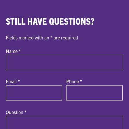
STILL HAVE QUESTIONS?
Fields marked with an
*
are required
Name
*
Email
*
Phone
*
Question
*