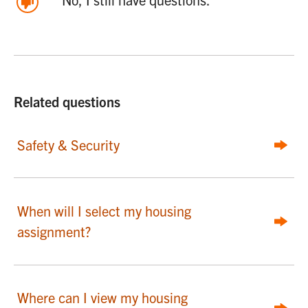
Related questions
Safety & Security
When will I select my housing
assignment?
Where can I view my housing