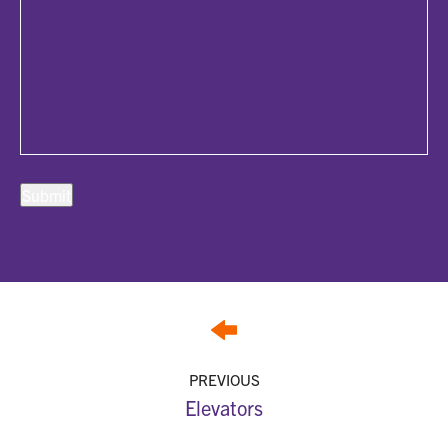
PREVIOUS
Elevators