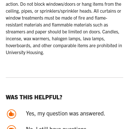
action. Do not block windows/doors or hang items from the
ceiling, pipes, or sprinklers/sprinkler heads. All curtains or
window treatments must be made of fire and flame-
resistant materials and flammable materials such as
streamers and paper should be limited on doors. Candles,
incense, wax warmers, halogen lamps, lava lamps,
hoverboards, and other comparable items are prohibited in
University Housing.
WAS THIS HELPFUL?
Yes, my question was answered.
No, I still have questions.