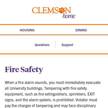
Skip
to
Clemson
content
home
HOUSING
DINING
Questions
Support
Fire Safety
When a fire alarm sounds, you must immediately evacuate
all University buildings. Tampering with fire safety
equipment, such as fire extinguishers, sprinklers, EXIT
signs, and the alarm system, is prohibited. Violator must
pay the charges of tampering and may face disciplinary