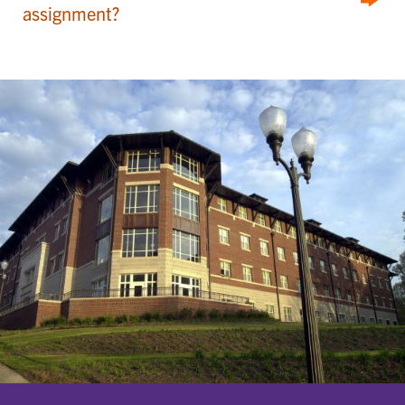
assignment?