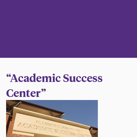
“Academic Success
Center”