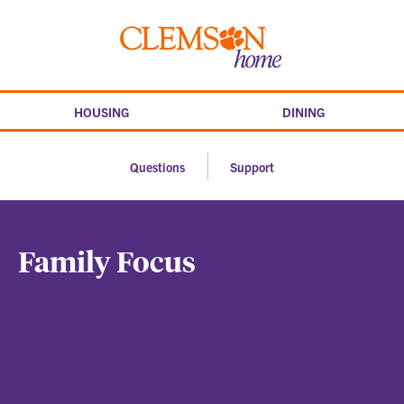
Skip
to
Clemson
content
home
HOUSING
DINING
Questions
Support
Family Focus