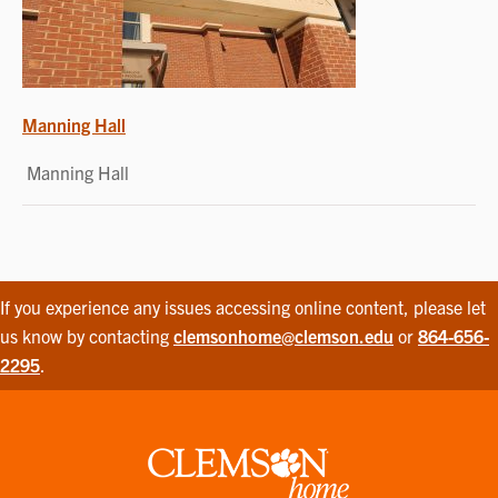
POST
Manning Hall
NAVIGATION
Manning Hall
If you experience any issues accessing online content, please let
us know by contacting
clemsonhome@clemson.edu
or
864-656-
2295
.
Clemson