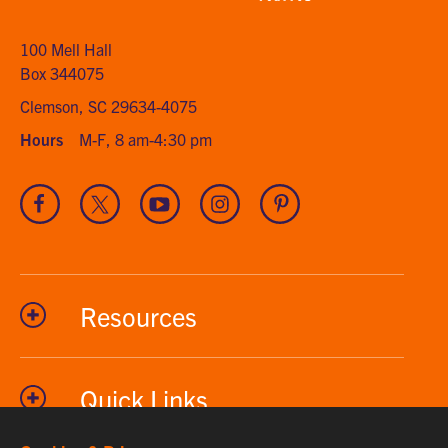
home
100 Mell Hall
Box 344075
Clemson, SC 29634-4075
Hours
M-F, 8 am-4:30 pm
Visit
Visit
Visit
Visit
Visit
our
our
our
our
our
Facebook
Twitter
Youtube
Instagram
Pinterest
channel
Resources
Quick Links