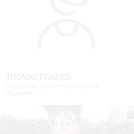
THOMAS FRAZIER
Graduate Community Director of Holmes and
McCabe Hall