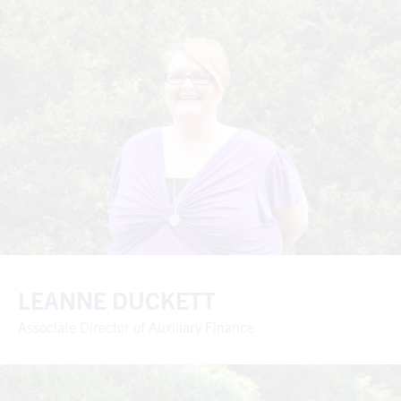
LEANNE DUCKETT
Associate Director of Auxiliary Finance