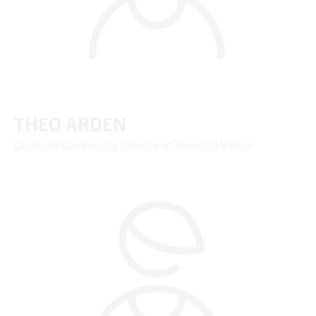
THEO ARDEN
Graduate Community Director of Thornhill Village