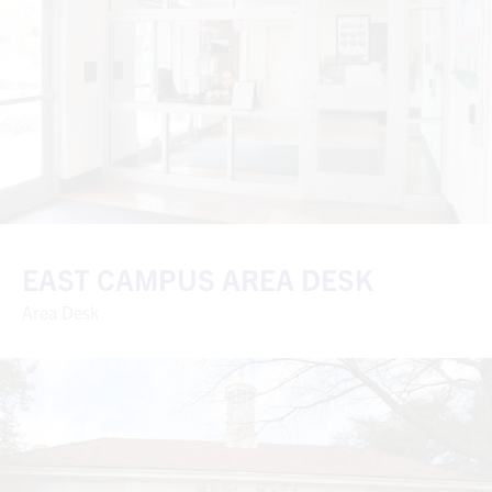
EAST CAMPUS AREA DESK
Area Desk