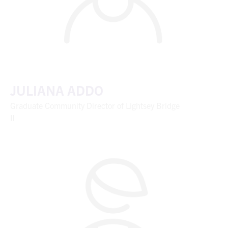
JULIANA ADDO
Graduate Community Director of Lightsey Bridge
II