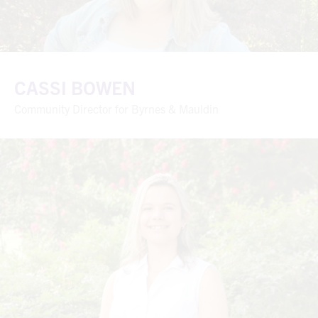
CASSI BOWEN
Community Director for Byrnes & Mauldin