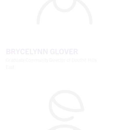
BRYCELYNN GLOVER
Graduate Community Director of Douthit Hills
East