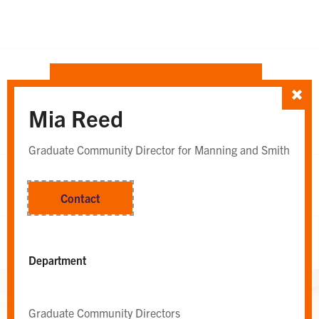
SORT TEAM BY
Mia Reed
Department
Whole Team
OR
Graduate Community Director for Manning and Smith
Contact
Whole Team
Department
Graduate Community Directors