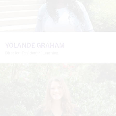
YOLANDE GRAHAM
Director, Residential Learning