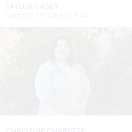
TAYLOR CASEY
Community Director of Douthit Hills East
CHRISTINE CHARETTE