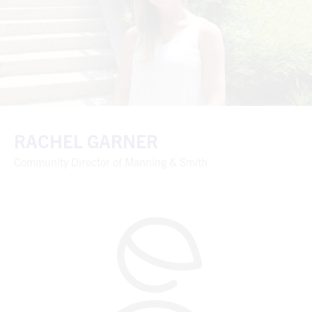
RACHEL GARNER
Community Director of Manning & Smith