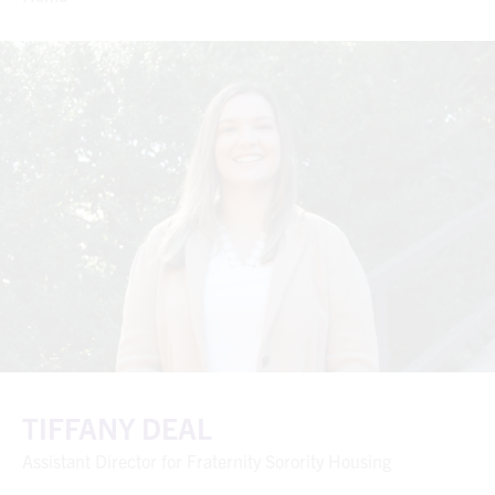
TIFFANY DEAL
Assistant Director for Fraternity Sorority Housing