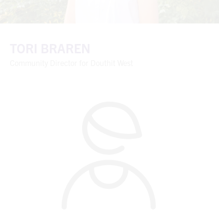
TORI BRAREN
Community Director for Douthit West