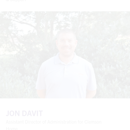
JON DAVIT
Assistant Director of Administration for Clemson
Home