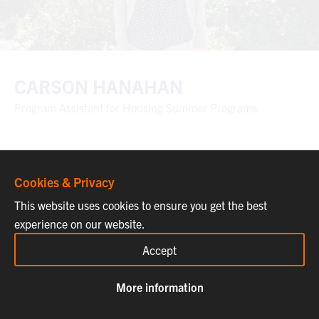
CARSON HANAHAN
Program Assistant for Housing Summer Programs
Cookies & Privacy
This website uses cookies to ensure you get the best
experience on our website.
Accept
More information