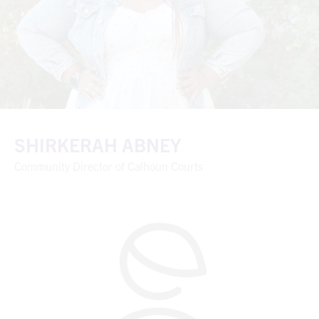
SHIRKERAH ABNEY
Community Director of Calhoun Courts