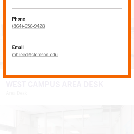
Phone
(864)-656-9428
Email
mhreed@clemson.edu
WEST CAMPUS AREA DESK
Area Desk