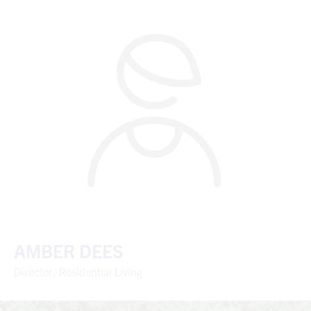
AMBER DEES
Director, Residential Living