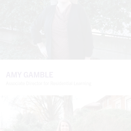
AMY GAMBLE
Associate Director for Residential Learning