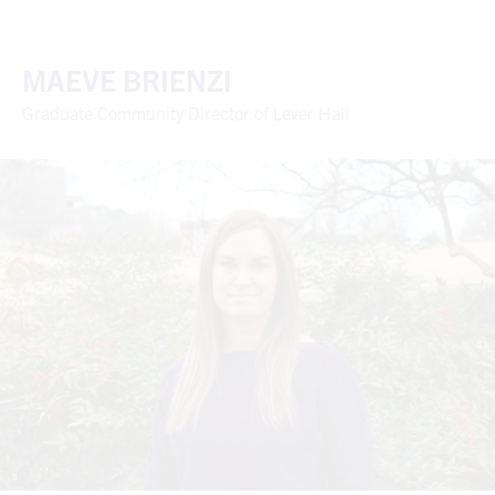
MAEVE BRIENZI
Graduate Community Director of Lever Hall