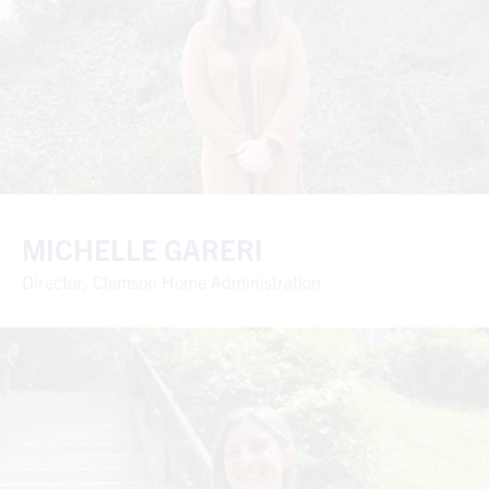
MICHELLE GARERI
Director, Clemson Home Administration