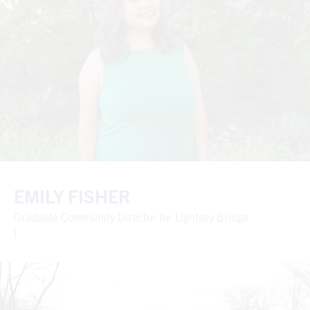
EMILY FISHER
Graduate Community Director for Lightsey Bridge
I