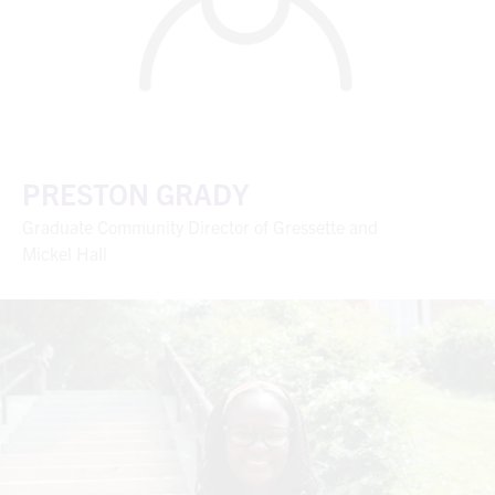
PRESTON GRADY
Graduate Community Director of Gressette and
Mickel Hall