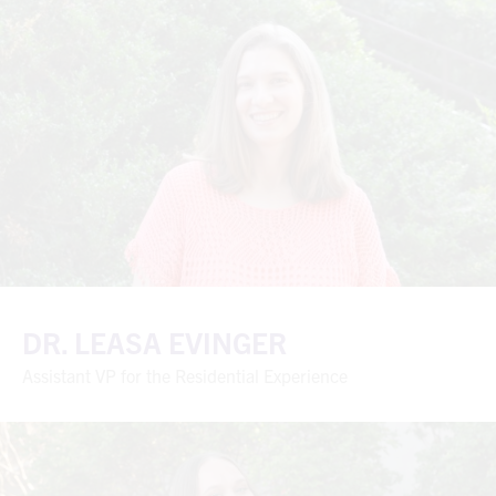
DR. LEASA EVINGER
Assistant VP for the Residential Experience