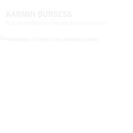
KARMIN BURGESS
Program Assistant for Housing Summer Programs