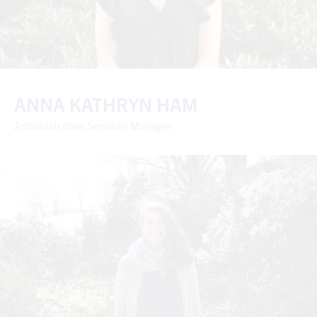
ANNA KATHRYN HAM
Administrative Services Manager