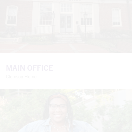
MAIN OFFICE
Clemson Home