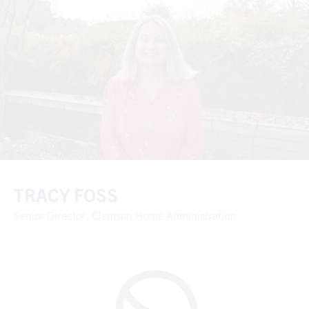
TRACY FOSS
Senior Director, Clemson Home Administration