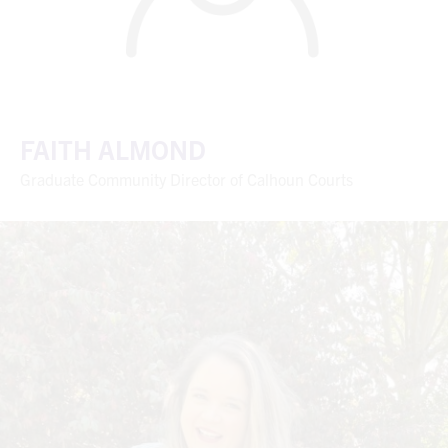
FAITH ALMOND
Graduate Community Director of Calhoun Courts