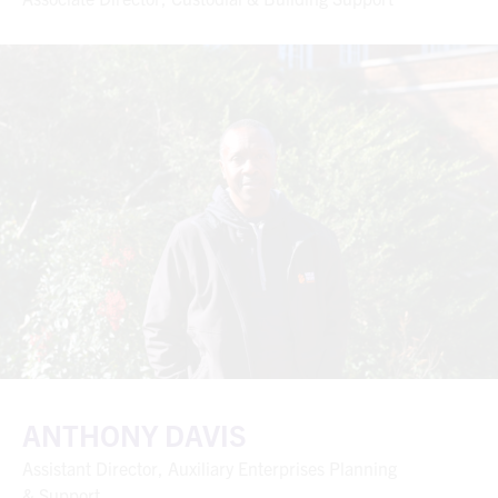
ANTHONY DAVIS
Assistant Director, Auxiliary Enterprises Planning
& Support