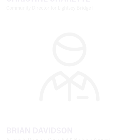
Community Director for Lightsey Bridge I
BRIAN DAVIDSON
Associate Director, Custodial & Building Support