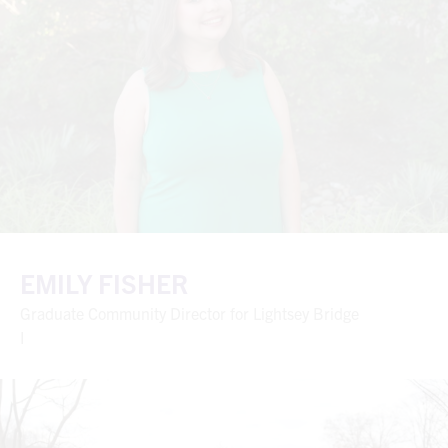
EMILY FISHER
Graduate Community Director for Lightsey Bridge
I