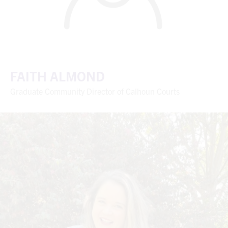
FAITH ALMOND
Graduate Community Director of Calhoun Courts