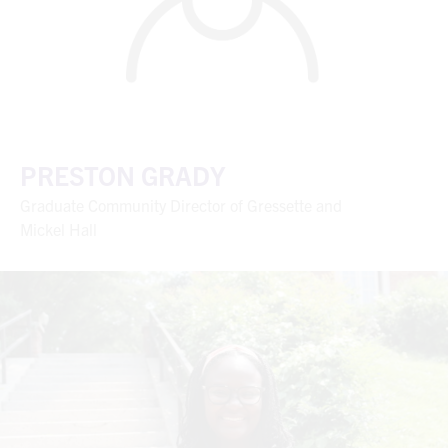
PRESTON GRADY
Graduate Community Director of Gressette and
Mickel Hall