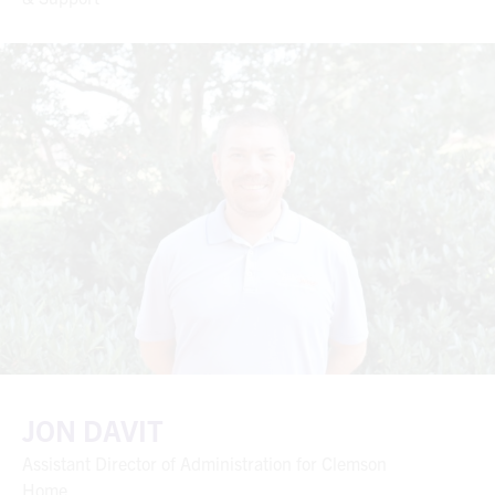
JON DAVIT
Assistant Director of Administration for Clemson
Home