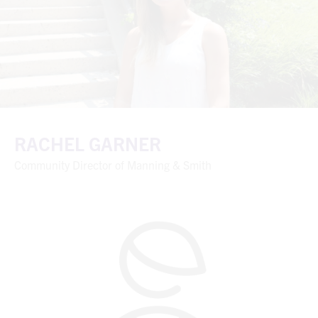
RACHEL GARNER
Community Director of Manning & Smith