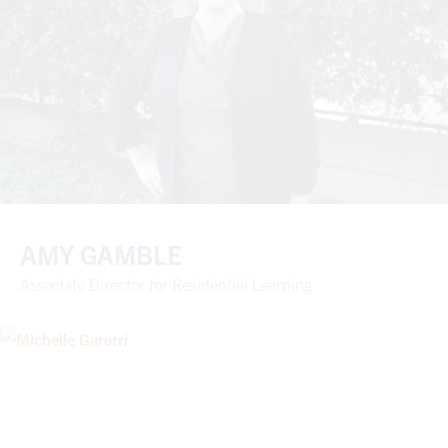
AMY GAMBLE
Associate Director for Residential Learning