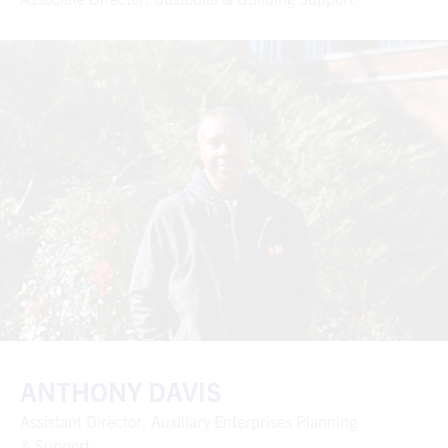
ANTHONY DAVIS
Assistant Director, Auxiliary Enterprises Planning
& Support