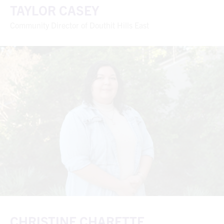
TAYLOR CASEY
Community Director of Douthit Hills East
CHRISTINE CHARETTE