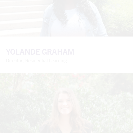
YOLANDE GRAHAM
Director, Residential Learning