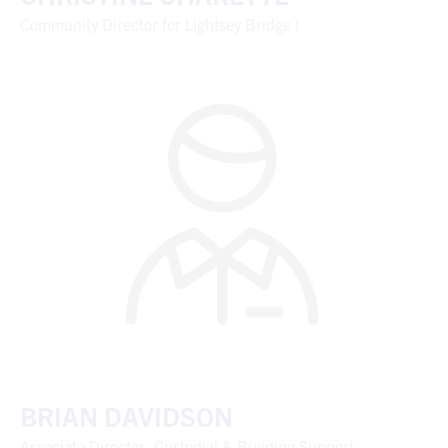
Community Director for Lightsey Bridge I
BRIAN DAVIDSON
Associate Director, Custodial & Building Support