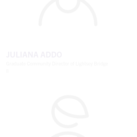
JULIANA ADDO
Graduate Community Director of Lightsey Bridge
II