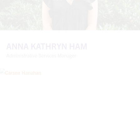
ANNA KATHRYN HAM
Administrative Services Manager