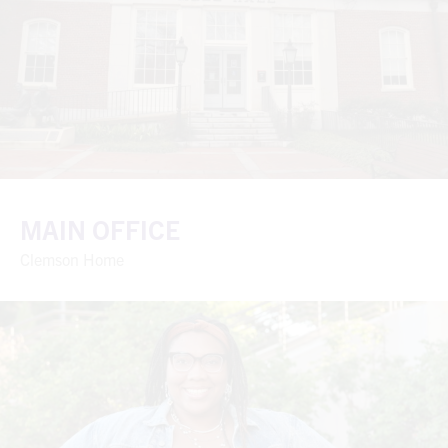
MAIN OFFICE
Clemson Home