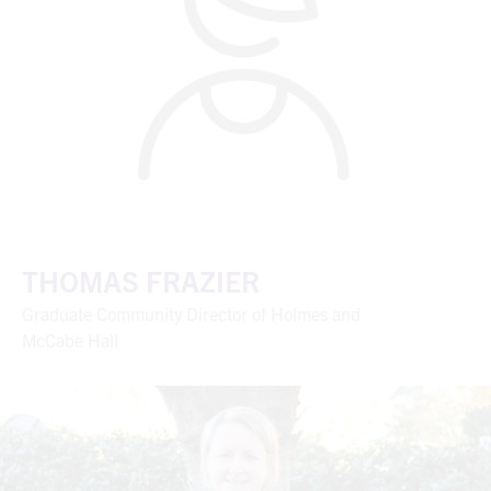
THOMAS FRAZIER
Graduate Community Director of Holmes and
McCabe Hall