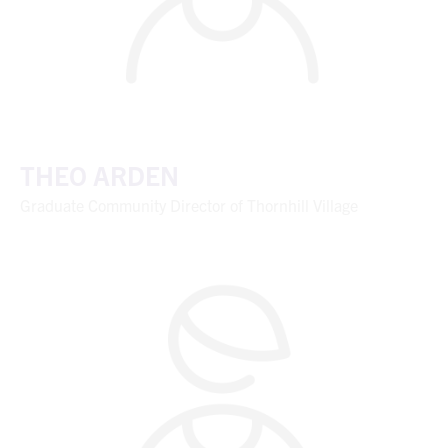
THEO ARDEN
Graduate Community Director of Thornhill Village