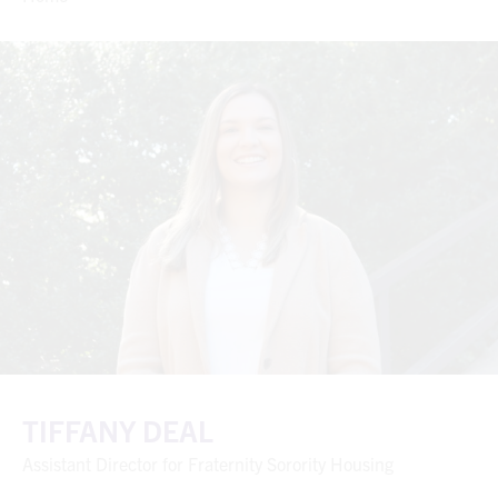
TIFFANY DEAL
Assistant Director for Fraternity Sorority Housing