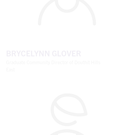
BRYCELYNN GLOVER
Graduate Community Director of Douthit Hills
East