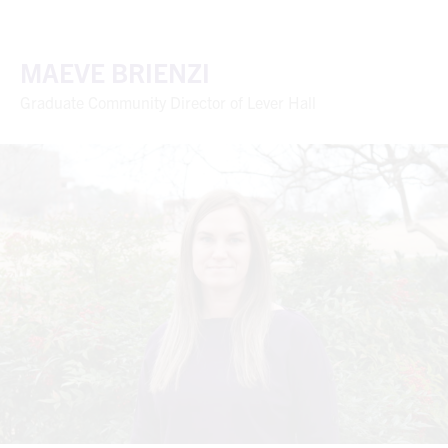
MAEVE BRIENZI
Graduate Community Director of Lever Hall