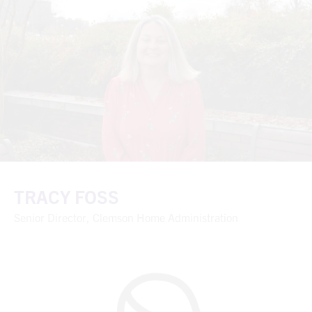
TRACY FOSS
Senior Director, Clemson Home Administration