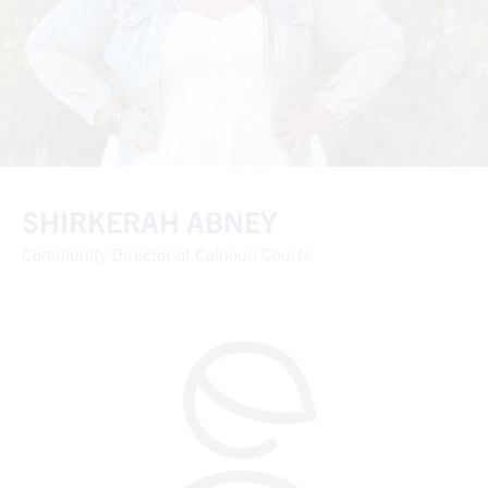
SHIRKERAH ABNEY
Community Director of Calhoun Courts