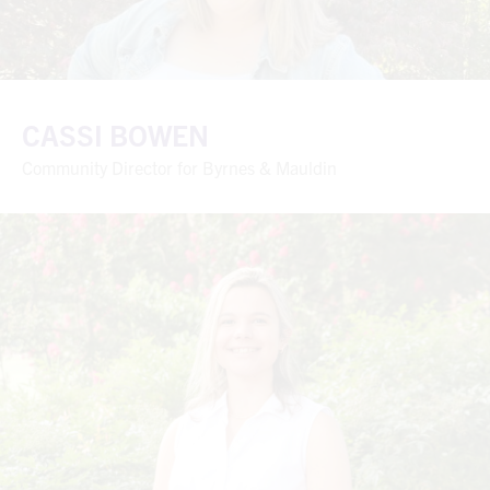
CASSI BOWEN
Community Director for Byrnes & Mauldin