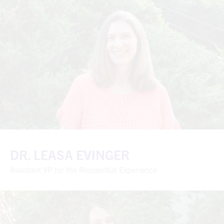
DR. LEASA EVINGER
Assistant VP for the Residential Experience