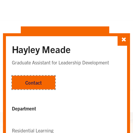
SORT TEAM BY
Hayley Meade
Department
Whole Team
OR
Graduate Assistant for Leadership Development
Contact
Whole Team
Department
Residential Learning