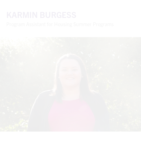
KARMIN BURGESS
Program Assistant for Housing Summer Programs