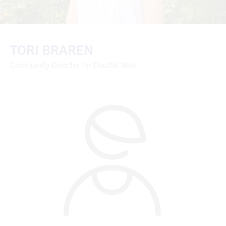
TORI BRAREN
Community Director for Douthit West