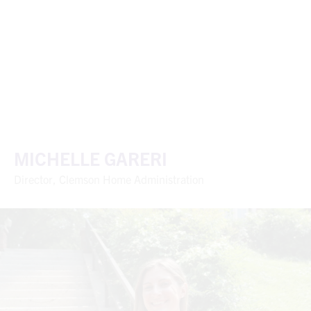
MICHELLE GARERI
Director, Clemson Home Administration