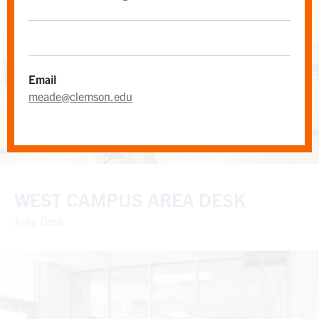
Email
meade@clemson.edu
WEST CAMPUS AREA DESK
Area Desk