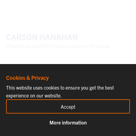
CARSON HANAHAN
Program Assistant for Housing Summer Programs
Cookies & Privacy
This website uses cookies to ensure you get the best
experience on our website.
Accept
More information