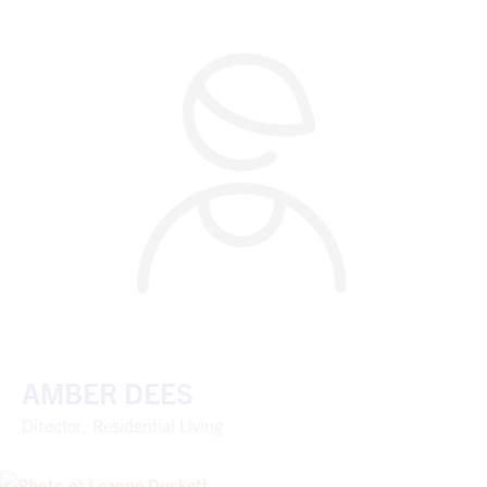
AMBER DEES
Director, Residential Living