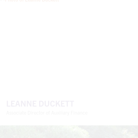
LEANNE DUCKETT
Associate Director of Auxiliary Finance