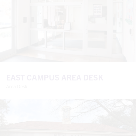
EAST CAMPUS AREA DESK
Area Desk