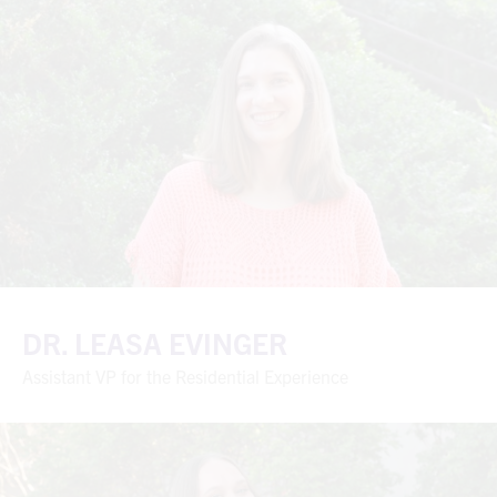
DR. LEASA EVINGER
Assistant VP for the Residential Experience