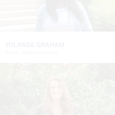
YOLANDE GRAHAM
Director, Residential Learning