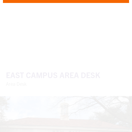
EAST CAMPUS AREA DESK
Area Desk