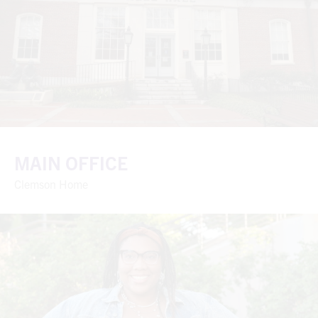
MAIN OFFICE
Clemson Home