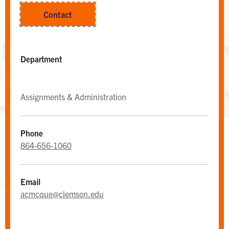
Contact
Department
Assignments & Administration
Phone
WEST CAMPUS AREA DESK
864-656-1060
Area Desk
Email
acmcque@clemson.edu