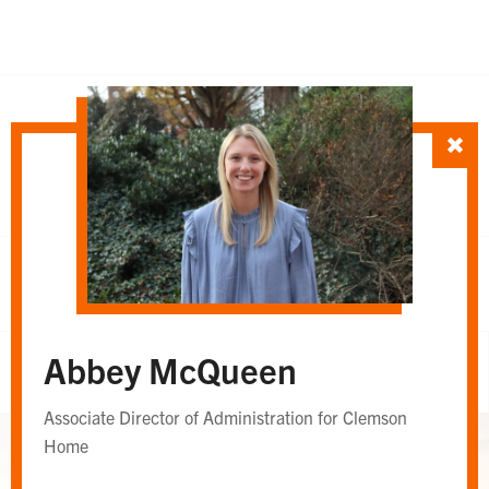
SORT TEAM BY
Department
Whole Team
OR
Abbey McQueen
Whole Team
Associate Director of Administration for Clemson
Home