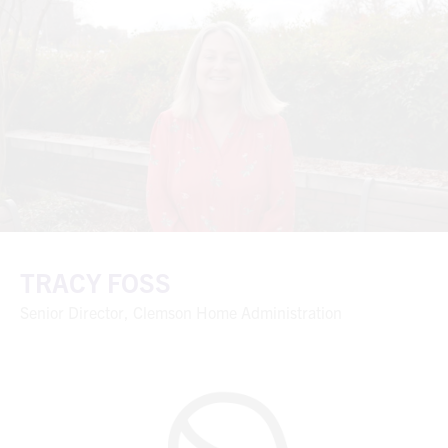
TRACY FOSS
Senior Director, Clemson Home Administration