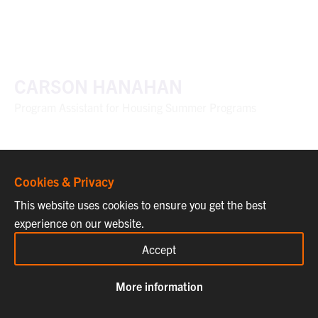
CARSON HANAHAN
Program Assistant for Housing Summer Programs
Cookies & Privacy
This website uses cookies to ensure you get the best
experience on our website.
Accept
More information