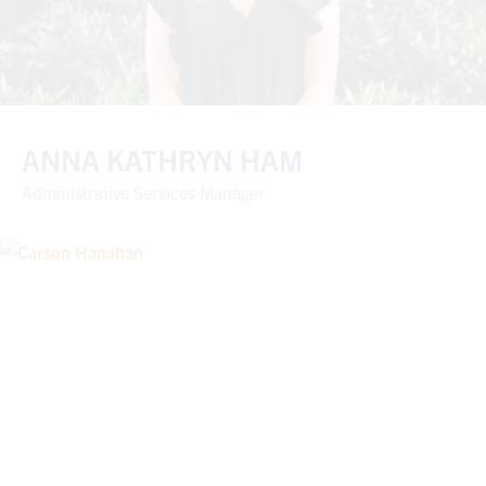
ANNA KATHRYN HAM
Administrative Services Manager