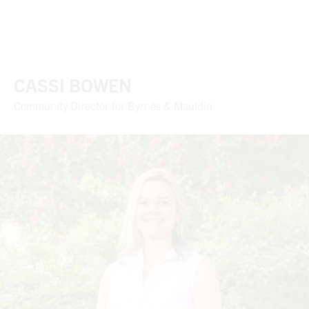
CASSI BOWEN
Community Director for Byrnes & Mauldin