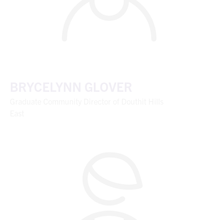
BRYCELYNN GLOVER
Graduate Community Director of Douthit Hills
East