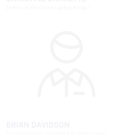
Community Director for Lightsey Bridge I
BRIAN DAVIDSON
Associate Director, Custodial & Building Support