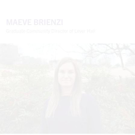
MAEVE BRIENZI
Graduate Community Director of Lever Hall