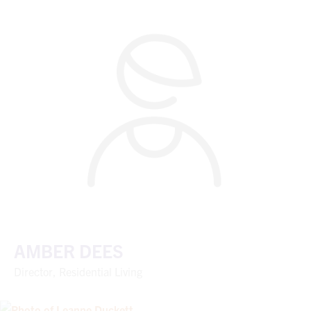
AMBER DEES
Director, Residential Living