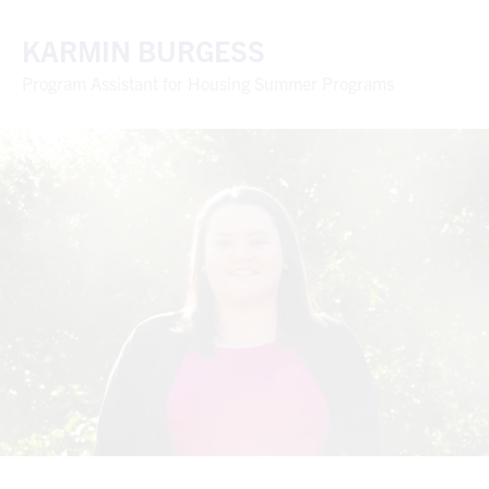
KARMIN BURGESS
Program Assistant for Housing Summer Programs