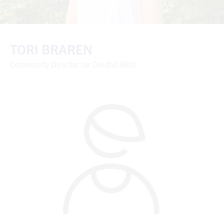
TORI BRAREN
Community Director for Douthit West