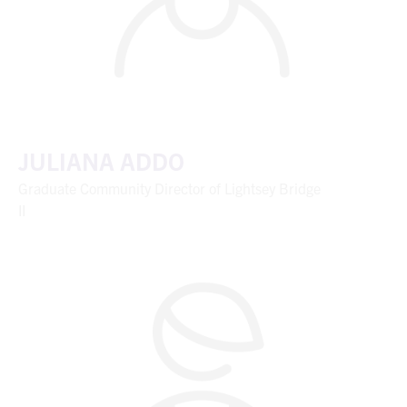
JULIANA ADDO
Graduate Community Director of Lightsey Bridge
II