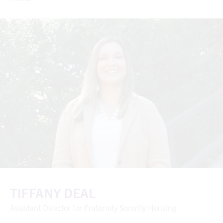
TIFFANY DEAL
Assistant Director for Fraternity Sorority Housing