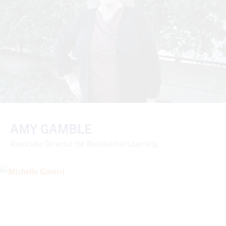
AMY GAMBLE
Associate Director for Residential Learning