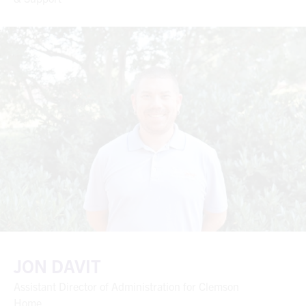
JON DAVIT
Assistant Director of Administration for Clemson
Home