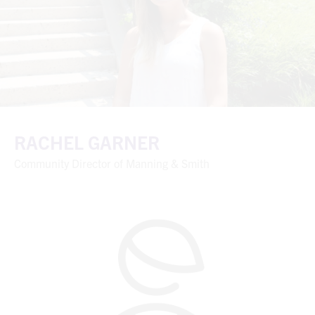
RACHEL GARNER
Community Director of Manning & Smith