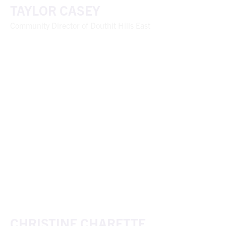
TAYLOR CASEY
Community Director of Douthit Hills East
CHRISTINE CHARETTE