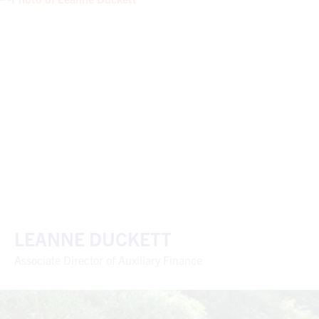
LEANNE DUCKETT
Associate Director of Auxiliary Finance