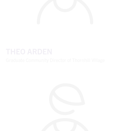
THEO ARDEN
Graduate Community Director of Thornhill Village