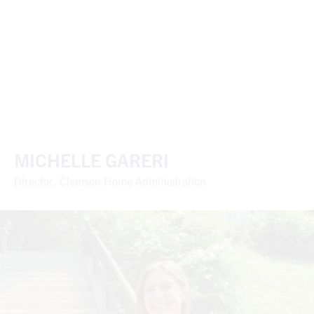
MICHELLE GARERI
Director, Clemson Home Administration