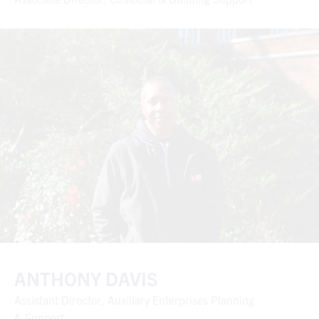
ANTHONY DAVIS
Assistant Director, Auxiliary Enterprises Planning
& Support