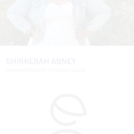
SHIRKERAH ABNEY
Community Director of Calhoun Courts