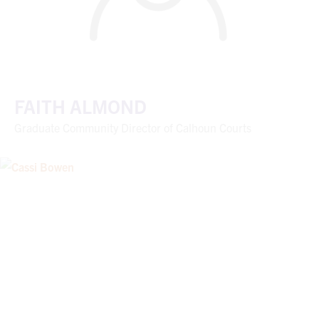
FAITH ALMOND
Graduate Community Director of Calhoun Courts