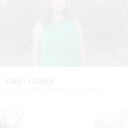
EMILY FISHER
Graduate Community Director for Lightsey Bridge
I