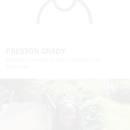
PRESTON GRADY
Graduate Community Director of Gressette and
Mickel Hall