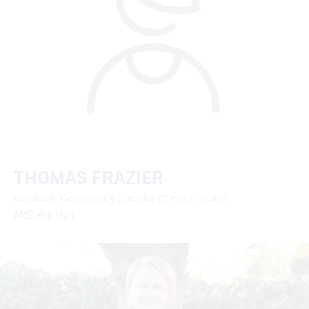
THOMAS FRAZIER
Graduate Community Director of Holmes and
McCabe Hall