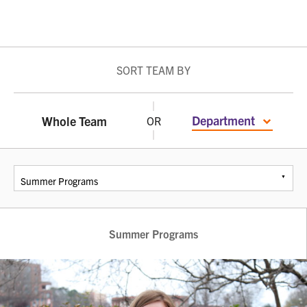
SORT TEAM BY
Department
Whole Team
OR
Summer Programs