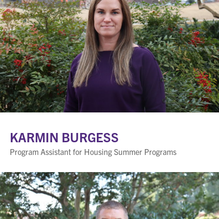
KARMIN BURGESS
Program Assistant for Housing Summer Programs