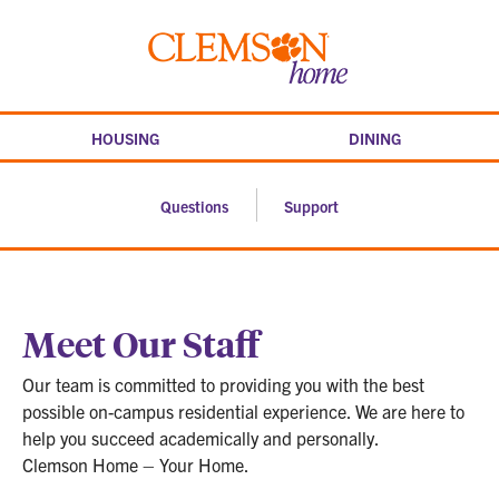
Skip
to
Clemson
content
home
HOUSING
DINING
Questions
Support
Meet Our Staff
Our team is committed to providing you with the best
possible on-campus residential experience. We are here to
help you succeed academically and personally.
Clemson Home – Your Home.