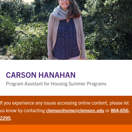
CARSON HANAHAN
Program Assistant for Housing Summer Programs
If you experience any issues accessing online content, please let
us know by contacting
clemsonhome@clemson.edu
or
864-656-
2295
.