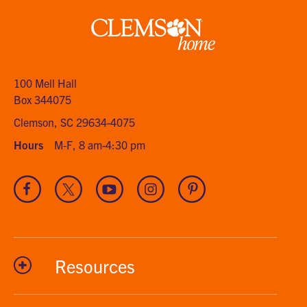
Clemson
home
100 Mell Hall
Box 344075
Clemson, SC 29634-4075
Hours
M-F, 8 am-4:30 pm
Visit
Visit
Visit
Visit
Visit
our
our
our
our
our
Facebook
Twitter
Youtube
Instagram
Pinterest
channel
Resources