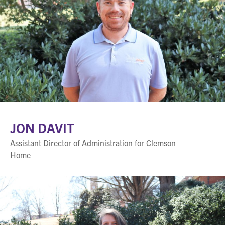
JON DAVIT
Assistant Director of Administration for Clemson
Home