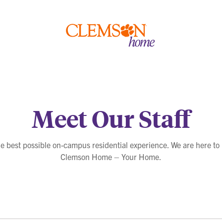
Clemson
home
Meet Our Staff
he best possible on-campus residential experience. We are here to
Clemson Home – Your Home.