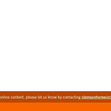
online content, please let us know by contacting
clemsonhome@c