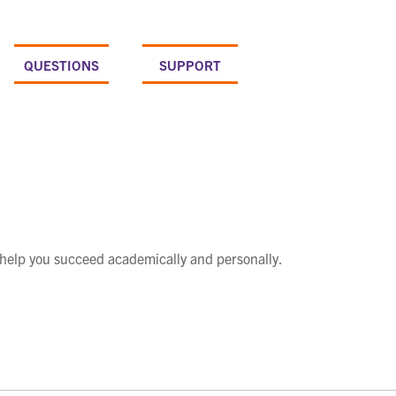
QUESTIONS
SUPPORT
 help you succeed academically and personally.