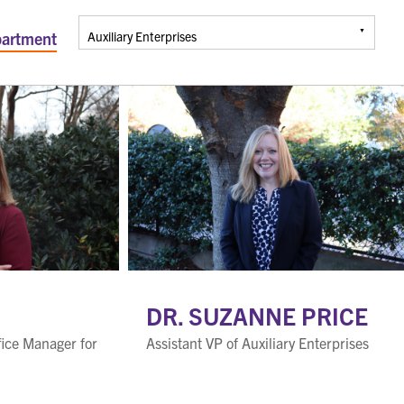
artment
DR. SUZANNE PRICE
fice Manager for
Assistant VP of Auxiliary Enterprises