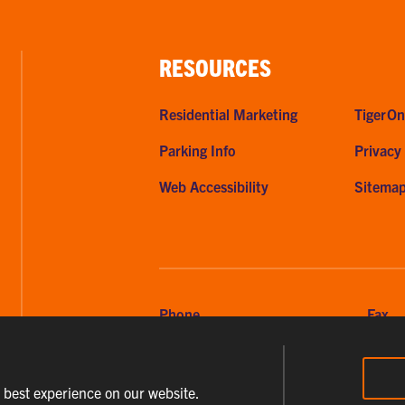
RESOURCES
Residential Marketing
TigerOn
Parking Info
Privacy
Web Accessibility
Sitema
Phone
Fax
864-656-2295
864-6
e best experience on our website.