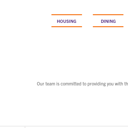
Skip
to
content
HOUSING
DINING
Our team is committed to providing you with t