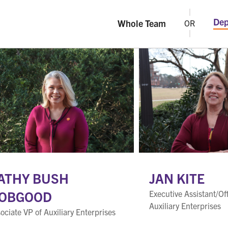
Dep
Whole Team
OR
ATHY BUSH
JAN KITE
OBGOOD
Executive Assistant/Of
Auxiliary Enterprises
ociate VP of Auxiliary Enterprises