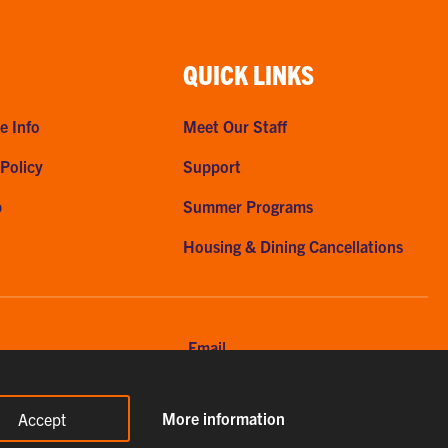
QUICK LINKS
e Info
Meet Our Staff
 Policy
Support
p
Summer Programs
Housing & Dining Cancellations
Email
56-7615
clemsonhome@clemson.edu
More information
Accept