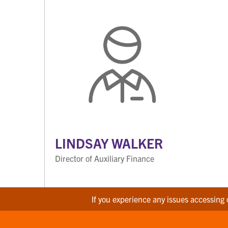
LINDSAY WALKER
Director of Auxiliary Finance
If you experience any issues accessing 