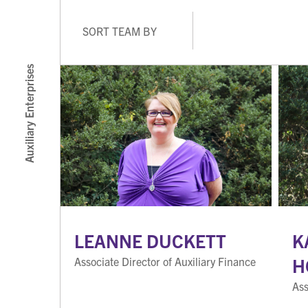
SORT TEAM BY
Auxiliary Enterprises
LEANNE DUCKETT
K
H
Associate Director of Auxiliary Finance
Ass