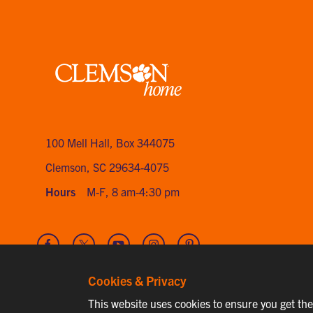
Clemson
home
100 Mell Hall
,
Box 344075
Clemson, SC 29634-4075
Hours
M-F, 8 am-4:30 pm
Visit
Visit
Visit
Visit
Visit
our
our
our
our
our
Facebook
Twitter
Youtube
Instagram
Pinterest
Cookies & Privacy
channel
This website uses cookies to ensure you get th