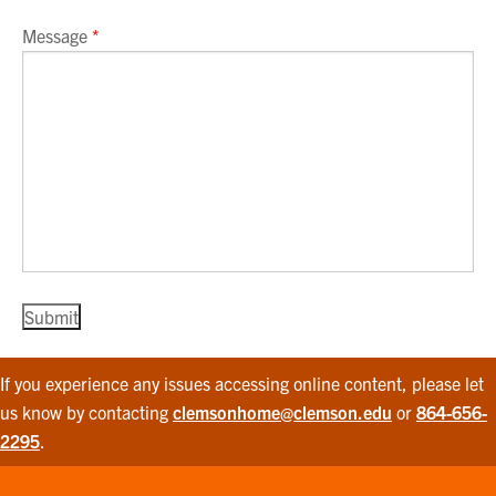
Message
*
If you experience any issues accessing online content, please let
us know by contacting
clemsonhome@clemson.edu
or
864-656-
2295
.