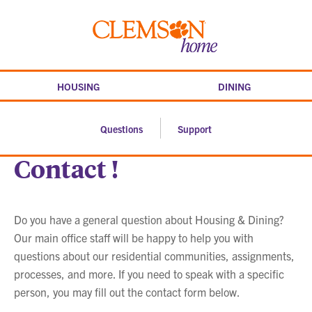
Skip
to
Clemson
content
home
HOUSING
DINING
Questions
Support
Contact !
Do you have a general question about Housing & Dining?
Our main office staff will be happy to help you with
questions about our residential communities, assignments,
processes, and more. If you need to speak with a specific
person, you may fill out the contact form below.