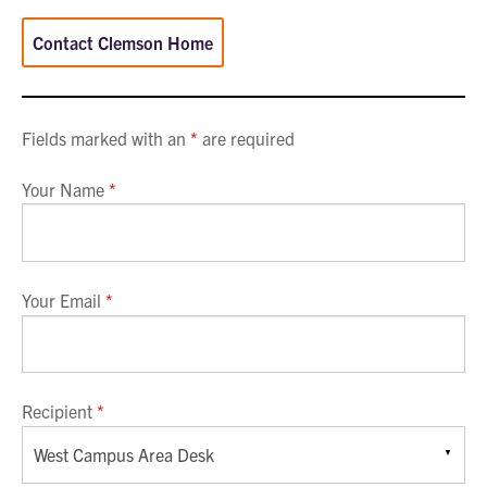
Contact Clemson Home
Fields marked with an
*
are required
Your Name
*
Your Email
*
Recipient
*