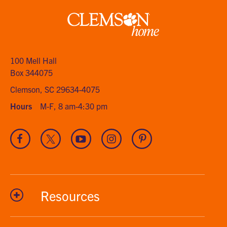
Clemson
home
100 Mell Hall
Box 344075
Clemson, SC 29634-4075
Hours
M-F, 8 am-4:30 pm
Visit
Visit
Visit
Visit
Visit
our
our
our
our
our
Facebook
Twitter
Youtube
Instagram
Pinterest
channel
Resources